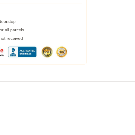
 doorstep
r all parcels
 not received