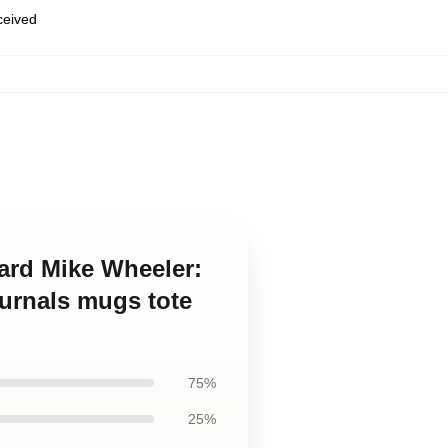
eceived
ard Mike Wheeler:
ournals mugs tote
75%
25%