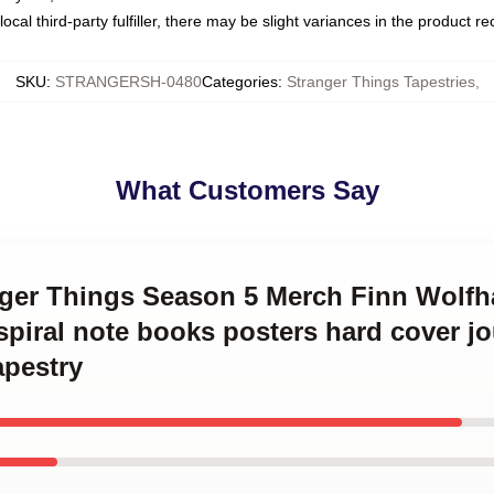
ocal third-party fulfiller, there may be slight variances in the product r
SKU
:
STRANGERSH-0480
Categories
:
Stranger Things Tapestries
,
What Customers Say
anger Things Season 5 Merch Finn Wolfh
t spiral note books posters hard cover j
apestry