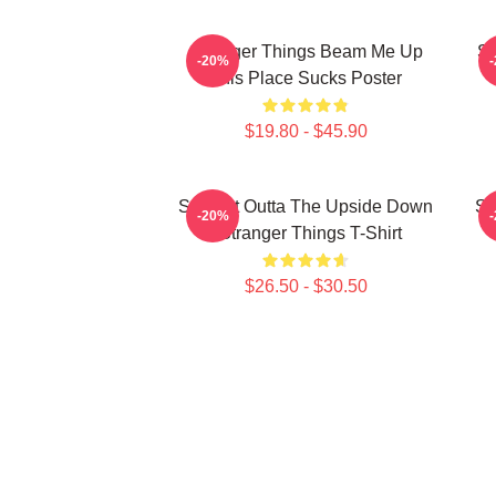
Stranger Things Beam Me Up
St
-20%
This Place Sucks Poster
$19.80 - $45.90
Straight Outta The Upside Down
St
-20%
- Stranger Things T-Shirt
$26.50 - $30.50