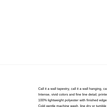
Call it a wall tapestry, call it a wall hanging, 
Intense, vivid colors and fine line detail, pri
100% lightweight polyester with finished edge
Cold gentle machine wash, line dry or tumble 