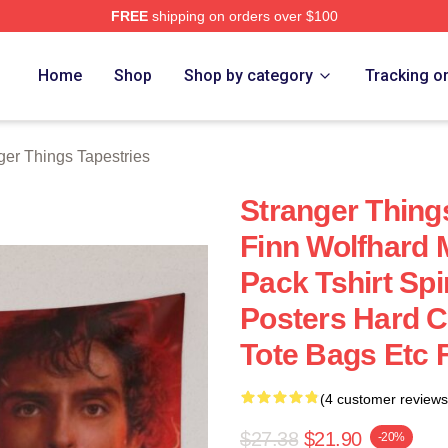
FREE
shipping on orders over $100
ngs Merch Store
Home
Shop
Shop by category
Tracking o
ger Things Tapestries
Stranger Thing
Finn Wolfhard 
Pack Tshirt Sp
Posters Hard 
Tote Bags Etc 
(4 customer reviews
$27.38
$21.90
-20%