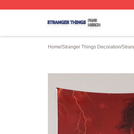
Stranger Things Shop ⚡️ Officially Licensed Stranger Thi
Home
/
Stranger Things Decoration
/
Stran