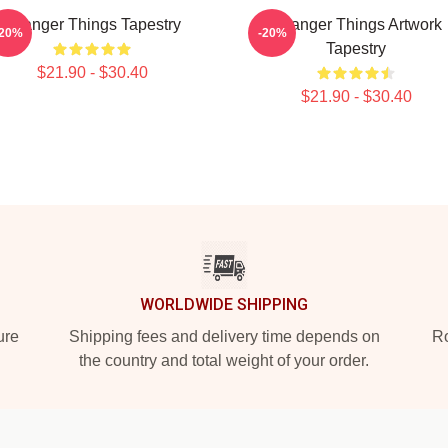
Stranger Things Tapestry
Stranger Things Artwork
-20%
-20%
Tapestry
$21.90 - $30.40
$21.90 - $30.40
WORLDWIDE SHIPPING
ure
Shipping fees and delivery time depends on
Ro
the country and total weight of your order.