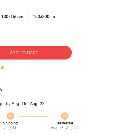
130x150cm
150x200cm
ADD TO CART
54
s
get by
Aug. 15 - Aug. 22
Shipping
Delivered
Aug. 11
Aug. 15 - Aug. 22