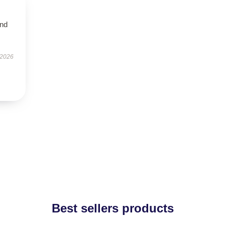
and
 2026
Best sellers products