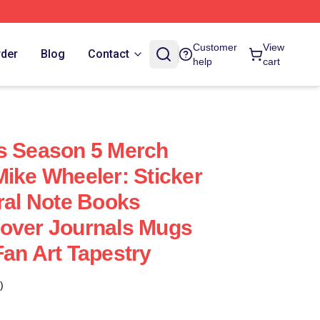
Customer
View
rder
Blog
Contact
help
cart
s Season 5 Merch
Mike Wheeler: Sticker
iral Note Books
Cover Journals Mugs
Fan Art Tapestry
)