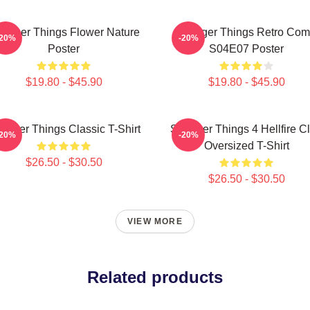
ranger Things Flower Nature
Stranger Things Retro Com
-20%
-20%
Poster
S04E07 Poster
$19.80 - $45.90
$19.80 - $45.90
ranger Things Classic T-Shirt
Stranger Things 4 Hellfire C
-20%
-20%
Oversized T-Shirt
$26.50 - $30.50
$26.50 - $30.50
VIEW MORE
Related products