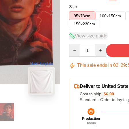
Size
95x73cm
100x150cm
150x230cm
View size guide
Quantity
blank template
This sale ends in
02
:
29
:
Deliver to United State
Cost to ship:
$6.99
Standard - Order today to 
Production
Today