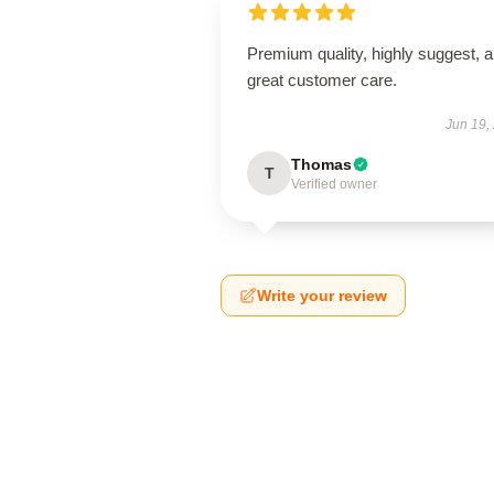
Premium quality, highly suggest, 
great customer care.
Jun 19,
Thomas
T
Verified owner
Write your review