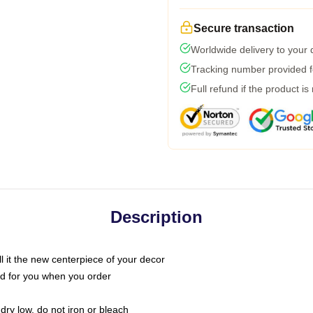
Secure transaction
Worldwide delivery to your
Tracking number provided fo
Full refund if the product is
Description
call it the new centerpiece of your decor
nted for you when you order
dry low, do not iron or bleach