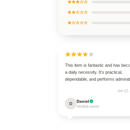
★★★☆☆
★★☆☆☆
★☆☆☆☆
This item is fantastic and has be
a daily necessity. It's practical,
dependable, and performs admirab
Jun 22,
Daniel
D
Verified owner