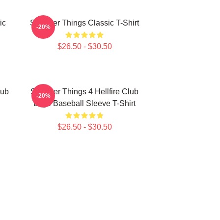
ic
Stranger Things Classic T-Shirt
-20%
$26.50 - $30.50
lub
Stranger Things 4 Hellfire Club
-20%
Logo Baseball Sleeve T-Shirt
$26.50 - $30.50