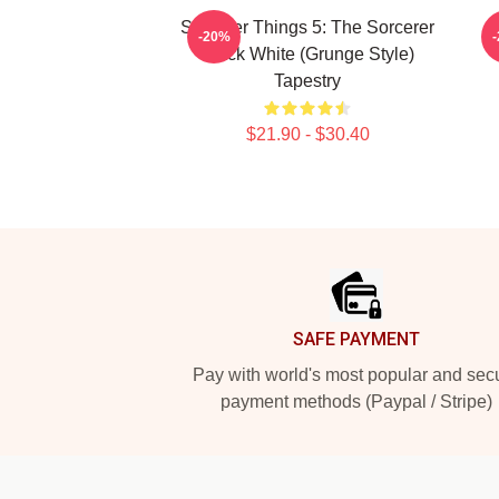
Stranger Things 5: The Sorcerer
-20%
Black White (Grunge Style)
Tapestry
$21.90 - $30.40
Footer
SAFE PAYMENT
Pay with world's most popular and sec
payment methods (Paypal / Stripe)