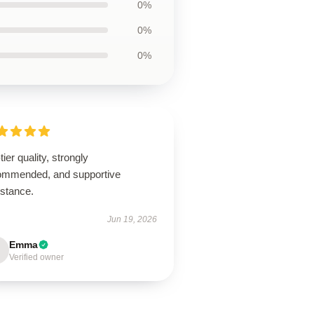
0%
0%
0%
tier quality, strongly
ommended, and supportive
istance.
Jun 19, 2026
Emma
Verified owner