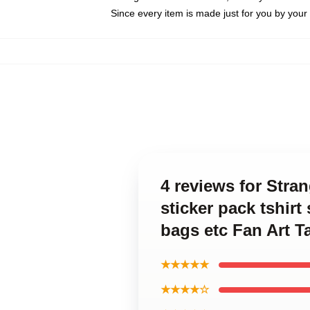
Since every item is made just for you by your l
4 reviews for Str
sticker pack tshir
bags etc Fan Art T
★★★★★
★★★★☆