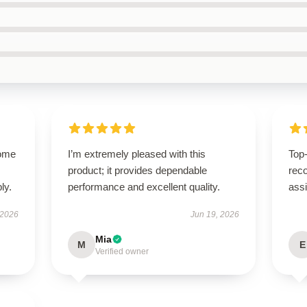
come
I’m extremely pleased with this
Top-
product; it provides dependable
rec
ly.
performance and excellent quality.
ass
 2026
Jun 19, 2026
Mia
M
E
Verified owner