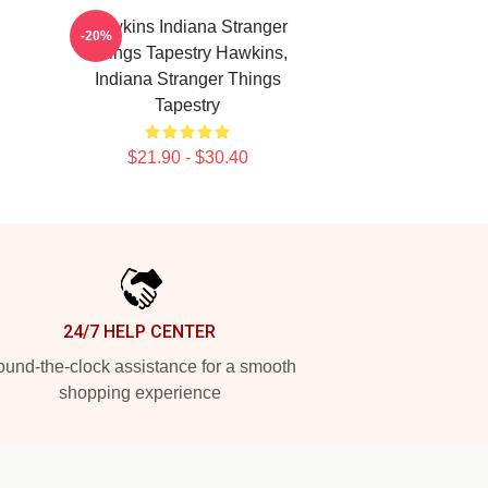
Hawkins Indiana Stranger
-20%
Things Tapestry Hawkins,
Indiana Stranger Things
Tapestry
$21.90 - $30.40
24/7 HELP CENTER
und-the-clock assistance for a smooth
shopping experience