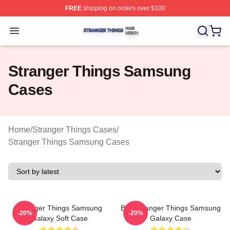
FREE
shipping on orders over $100
Stranger Things Shop ⚡️ Officially Licensed Stranger T
Open menu
Stranger Things Samsung
Cases
Home
/
Stranger Things Cases
/
Stranger Things Samsung Cases
Stranger Things Samsung
Billy Stranger Things Samsung
-20%
-20%
Galaxy Soft Case
Galaxy Case