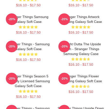
$16.10 - $17.50
$16.10 - $17.50
Stranger Things Samsung
Stranger Things Artwork
-20%
-20%
Galaxy Soft Case
Samsung Galaxy Soft Case
$16.10 - $17.50
$16.10 - $17.50
Stranger Things - Samsung
Straight Outta The Upside
-20%
-20%
Galaxy Soft Case
Down - Stranger Things
Samsung Galaxy Case
$16.10 - $17.50
$16.10 - $17.50
Stranger Things Season 5
Stranger Things Flower
-20%
-20%
Officially Licensed Samsung
Samsung Galaxy Soft Case
Galaxy Soft Case
$16.10 - $17.50
$16.10 - $17.50
Stranger Things - Samsung
Stranger Things Upside Down