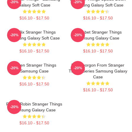
-20%
-20%
Galaxy Soft Case
Samsung Galaxy Soft Case
$16.10 - $17.50
$16.10 - $17.50
Netflix Stranger Things
Alphabet Stranger Things
-20%
-20%
Samsung Galaxy Soft Case
Samsung Galaxy Case
$16.10 - $17.50
$16.10 - $17.50
Eleven Stranger Things
Demogorgon From Stranger
-20%
-20%
Samsung Case
Things Series Samsung Galaxy
Case
$16.10 - $17.50
$16.10 - $17.50
Rockin Robin Stranger Things
-20%
Samsung Galaxy Case
$16.10 - $17.50