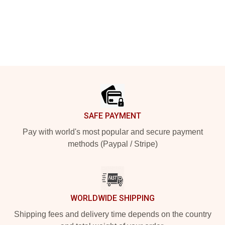
Footer
SAFE PAYMENT
Pay with world's most popular and secure payment
methods (Paypal / Stripe)
WORLDWIDE SHIPPING
Shipping fees and delivery time depends on the country