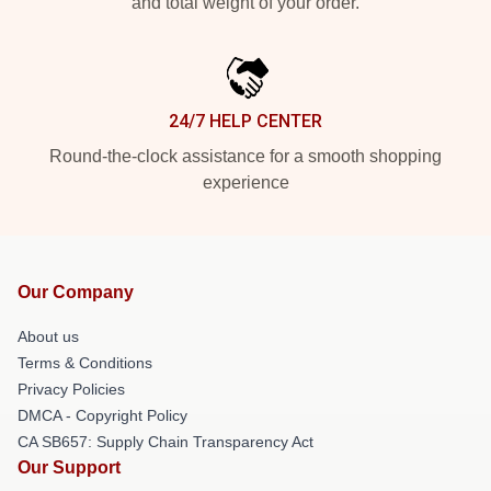
and total weight of your order.
24/7 HELP CENTER
Round-the-clock assistance for a smooth shopping
experience
Our Company
About us
Terms & Conditions
Privacy Policies
DMCA - Copyright Policy
CA SB657: Supply Chain Transparency Act
Our Support