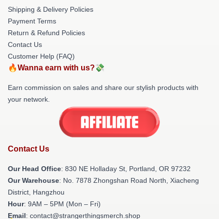
Shipping & Delivery Policies
Payment Terms
Return & Refund Policies
Contact Us
Customer Help (FAQ)
🔥Wanna earn with us?💸
Earn commission on sales and share our stylish products with
your network.
Contact Us
Our Head Office
: 830 NE Holladay St, Portland, OR 97232
Our Warehouse
: No. 7878 Zhongshan Road North, Xiacheng
District, Hangzhou
Hour
: 9AM – 5PM (Mon – Fri)
Email
: contact@strangerthingsmerch.shop