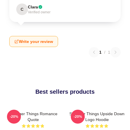
Clara
C
Verified owner
Write your review
1
/
1
Best sellers products
Stranger Things Romance
Stranger Things Upside Down
-20%
-20%
Quote
Logo Hoodie