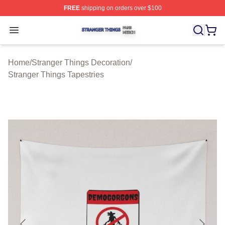
FREE
shipping on orders over $100
Stranger Things Shop ⚡️ Officially Licensed Stranger T
Open menu
Home
/
Stranger Things Decoration
/
Stranger Things Tapestries