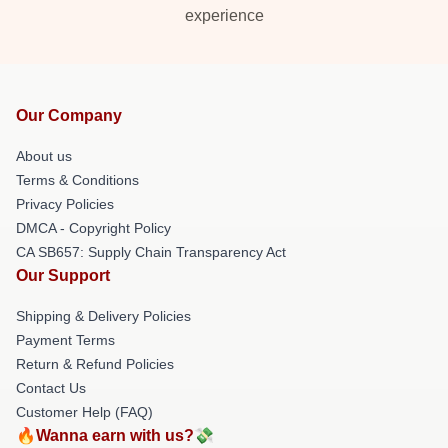
experience
Our Company
About us
Terms & Conditions
Privacy Policies
DMCA - Copyright Policy
CA SB657: Supply Chain Transparency Act
Our Support
Shipping & Delivery Policies
Payment Terms
Return & Refund Policies
Contact Us
Customer Help (FAQ)
🔥Wanna earn with us?💸