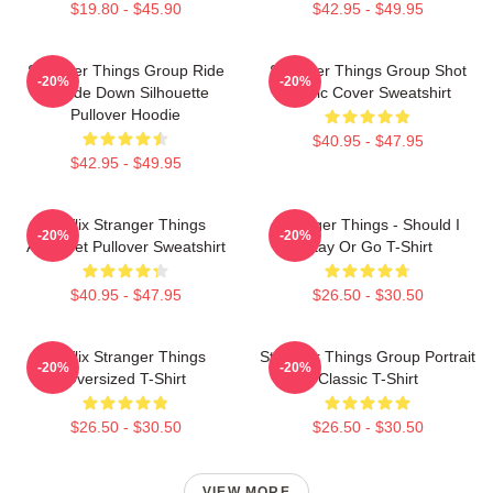
$19.80 - $45.90
$42.95 - $49.95
Stranger Things Group Ride
Stranger Things Group Shot
-20%
-20%
Upside Down Silhouette
Comic Cover Sweatshirt
Pullover Hoodie
$40.95 - $47.95
$42.95 - $49.95
Netflix Stranger Things
Stranger Things - Should I
-20%
-20%
Alphabet Pullover Sweatshirt
Stay Or Go T-Shirt
$40.95 - $47.95
$26.50 - $30.50
Netflix Stranger Things
Stranger Things Group Portrait
-20%
-20%
Oversized T-Shirt
Classic T-Shirt
$26.50 - $30.50
$26.50 - $30.50
VIEW MORE