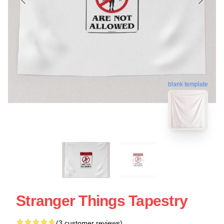
blank template
Stranger Things Tapestry
(3 customer reviews)