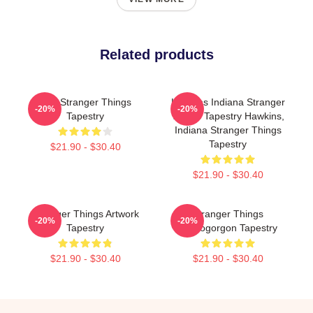
Related products
Billy Stranger Things
Hawkins Indiana Stranger
-20%
-20%
Tapestry
Things Tapestry Hawkins,
Indiana Stranger Things
Tapestry
$21.90 - $30.40
$21.90 - $30.40
Stranger Things Artwork
Stranger Things
-20%
-20%
Tapestry
Demogorgon Tapestry
$21.90 - $30.40
$21.90 - $30.40
Footer