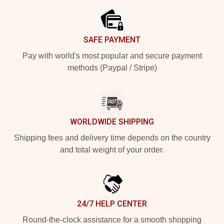
SAFE PAYMENT
Pay with world's most popular and secure payment
methods (Paypal / Stripe)
WORLDWIDE SHIPPING
Shipping fees and delivery time depends on the country
and total weight of your order.
24/7 HELP CENTER
Round-the-clock assistance for a smooth shopping