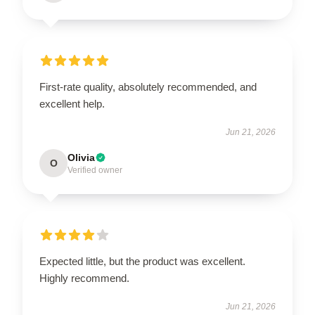
First-rate quality, absolutely recommended, and
excellent help.
Jun 21, 2026
Olivia
O
Verified owner
Expected little, but the product was excellent.
Highly recommend.
Jun 21, 2026