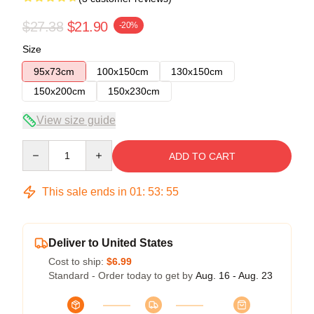
$27.38
$21.90
-20%
Size
95x73cm
100x150cm
130x150cm
150x200cm
150x230cm
View size guide
Quantity
ADD TO CART
This sale ends in
01
:
53
:
55
Deliver to United States
Cost to ship:
$6.99
Standard - Order today to get by
Aug. 16 - Aug. 23