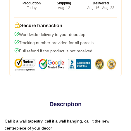
Production
Shipping
Delivered
Today
Aug. 12
Aug. 16 - Aug. 23
Secure transaction
Worldwide delivery to your doorstep
Tracking number provided for all parcels
Full refund if the product is not received
Description
Call it a wall tapestry, call it a wall hanging, call it the new
centerpiece of your decor