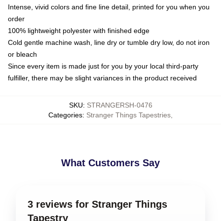
Intense, vivid colors and fine line detail, printed for you when you
order
100% lightweight polyester with finished edge
Cold gentle machine wash, line dry or tumble dry low, do not iron
or bleach
Since every item is made just for you by your local third-party
fulfiller, there may be slight variances in the product received
SKU
:
STRANGERSH-0476
Categories
:
Stranger Things Tapestries
,
What Customers Say
3 reviews for Stranger Things
Tapestry