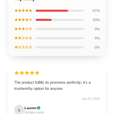
★★★★★
67%
★★★★☆
33%
★★★☆☆
0%
★★☆☆☆
0%
★☆☆☆☆
0%
The product fulfills its promises perfectly; it's a
trustworthy option for anyone.
Jun 23, 2026
Lauren
L
Verified owner