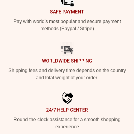
SAFE PAYMENT
Pay with world's most popular and secure payment
methods (Paypal / Stripe)
WORLDWIDE SHIPPING
Shipping fees and delivery time depends on the country
and total weight of your order.
24/7 HELP CENTER
Round-the-clock assistance for a smooth shopping
experience