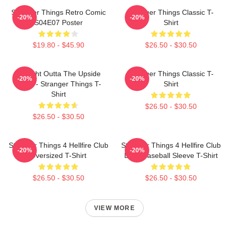
Stranger Things Retro Comic
Stranger Things Classic T-
-20%
-20%
S04E07 Poster
Shirt
$19.80 - $45.90
$26.50 - $30.50
Straight Outta The Upside
Stranger Things Classic T-
-20%
-20%
Down - Stranger Things T-
Shirt
Shirt
$26.50 - $30.50
$26.50 - $30.50
Stranger Things 4 Hellfire Club
Stranger Things 4 Hellfire Club
-20%
-20%
Oversized T-Shirt
Logo Baseball Sleeve T-Shirt
$26.50 - $30.50
$26.50 - $30.50
VIEW MORE