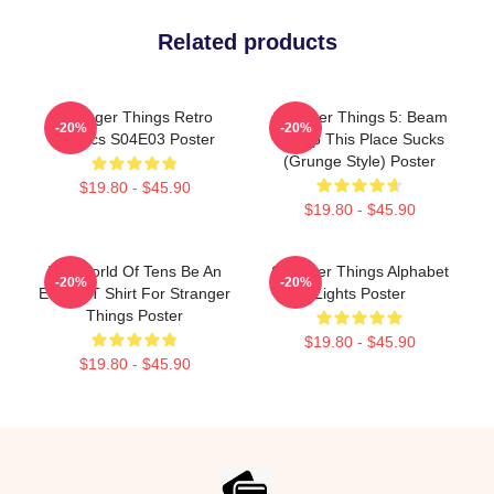
Related products
Stranger Things Retro
Stranger Things 5: Beam
-20%
-20%
Comics S04E03 Poster
Me Up This Place Sucks
(Grunge Style) Poster
$19.80 - $45.90
$19.80 - $45.90
In A World Of Tens Be An
Stranger Things Alphabet
-20%
-20%
Eleven T Shirt For Stranger
Lights Poster
Things Poster
$19.80 - $45.90
$19.80 - $45.90
Footer