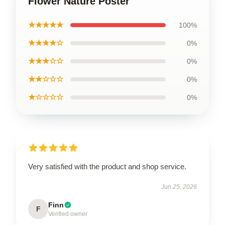
Flower Nature Poster
★★★★★
100%
★★★★☆
0%
★★★☆☆
0%
★★☆☆☆
0%
★☆☆☆☆
0%
Very satisfied with the product and shop service.
Jun 25, 2026
Finn
F
Verified owner