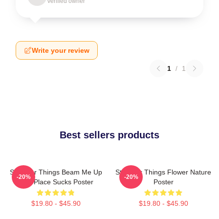
Verified owner
Write your review
1
/
1
Best sellers products
Stranger Things Beam Me Up
Stranger Things Flower Nature
-20%
-20%
This Place Sucks Poster
Poster
$19.80 - $45.90
$19.80 - $45.90