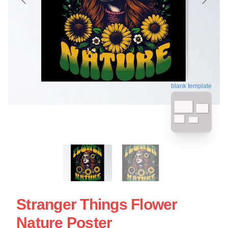
blank template
Stranger Things Flower
Nature Poster