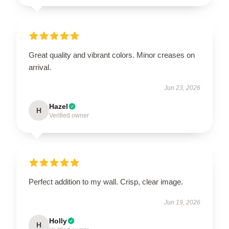
Great quality and vibrant colors. Minor creases on
arrival.
Jun 23, 2026
Hazel
H
Verified owner
Perfect addition to my wall. Crisp, clear image.
Jun 19, 2026
Holly
H