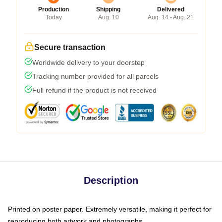
Production
Shipping
Delivered
Today
Aug. 10
Aug. 14 - Aug. 21
Secure transaction
Worldwide delivery to your doorstep
Tracking number provided for all parcels
Full refund if the product is not received
Description
Printed on poster paper. Extremely versatile, making it perfect for
reproducing both artwork and photographs