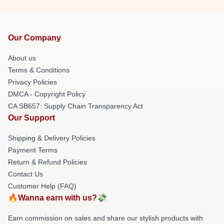
Our Company
About us
Terms & Conditions
Privacy Policies
DMCA - Copyright Policy
CA SB657: Supply Chain Transparency Act
Our Support
Shipping & Delivery Policies
Payment Terms
Return & Refund Policies
Contact Us
Customer Help (FAQ)
🔥Wanna earn with us?💸
Earn commission on sales and share our stylish products with