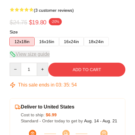
(3 customer reviews)
$24.75
$19.80
-20%
Size
12x18in
16x16in
16x24in
18x24in
View size guide
Quantity
ADD TO CART
This sale ends in
03
:
35
:
53
Deliver to United States
Cost to ship:
$6.99
Standard - Order today to get by
Aug. 14 - Aug. 21