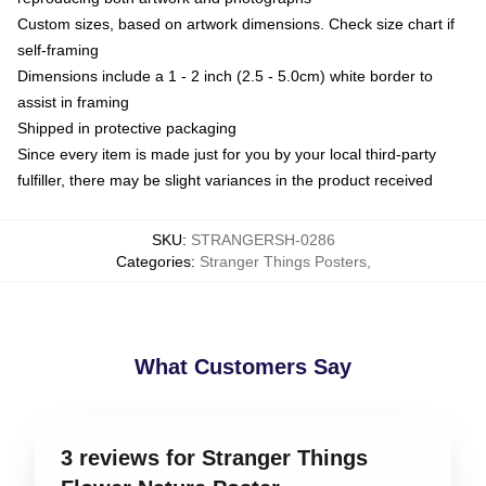
Custom sizes, based on artwork dimensions. Check size chart if
self-framing
Dimensions include a 1 - 2 inch (2.5 - 5.0cm) white border to
assist in framing
Shipped in protective packaging
Since every item is made just for you by your local third-party
fulfiller, there may be slight variances in the product received
SKU
:
STRANGERSH-0286
Categories
:
Stranger Things Posters
,
What Customers Say
3 reviews for Stranger Things