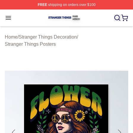
FREE
shipping on orders over $100
Stranger Things Shop ⚡️ Officially Licensed Stranger T
Open menu
Home
/
Stranger Things Decoration
/
Stranger Things Posters