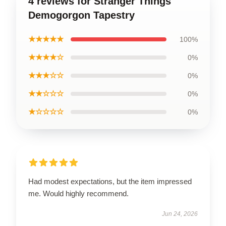
4 reviews for Stranger Things
Demogorgon Tapestry
★★★★★
100%
★★★★☆
0%
★★★☆☆
0%
★★☆☆☆
0%
★☆☆☆☆
0%
Had modest expectations, but the item impressed
me. Would highly recommend.
Jun 24, 2026