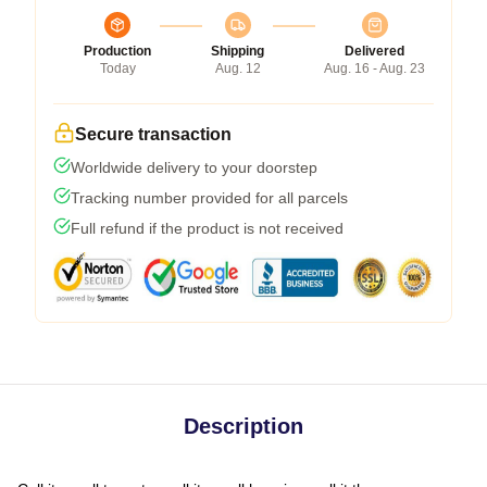
Production
Shipping
Delivered
Today
Aug. 12
Aug. 16 - Aug. 23
Secure transaction
Worldwide delivery to your doorstep
Tracking number provided for all parcels
Full refund if the product is not received
Description