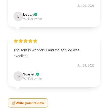
Jun 23, 2026
Logan
L
Verified owner
The item is wonderful and the service was
excellent.
Jun 23, 2026
Scarlett
S
Verified owner
Write your review