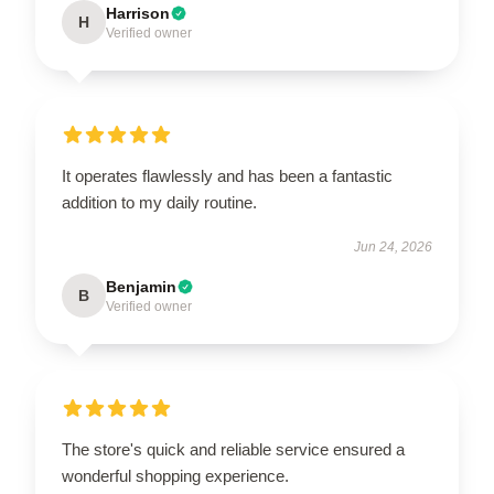
Harrison
H
Verified owner
It operates flawlessly and has been a fantastic
addition to my daily routine.
Jun 24, 2026
Benjamin
B
Verified owner
The store's quick and reliable service ensured a
wonderful shopping experience.