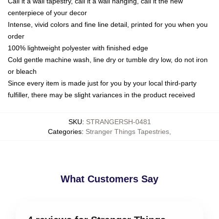
Call it a wall tapestry, call it a wall hanging, call it the new
centerpiece of your decor
Intense, vivid colors and fine line detail, printed for you when you
order
100% lightweight polyester with finished edge
Cold gentle machine wash, line dry or tumble dry low, do not iron
or bleach
Since every item is made just for you by your local third-party
fulfiller, there may be slight variances in the product received
SKU
:
STRANGERSH-0481
Categories
:
Stranger Things Tapestries
,
What Customers Say