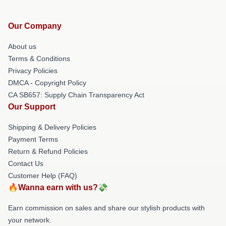
Our Company
About us
Terms & Conditions
Privacy Policies
DMCA - Copyright Policy
CA SB657: Supply Chain Transparency Act
Our Support
Shipping & Delivery Policies
Payment Terms
Return & Refund Policies
Contact Us
Customer Help (FAQ)
🔥Wanna earn with us?💸
Earn commission on sales and share our stylish products with
your network.