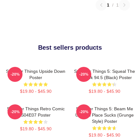
1
/
1
Best sellers products
Stranger Things Upside Down
Stranger Things 5: Squeal The
-20%
-20%
Poster
Squawk 94.5 (Black) Poster
$19.80 - $45.90
$19.80 - $45.90
Stranger Things Retro Comic
Stranger Things 5: Beam Me
-20%
-20%
S04E07 Poster
Up This Place Sucks (Grunge
Style) Poster
$19.80 - $45.90
$19.80 - $45.90