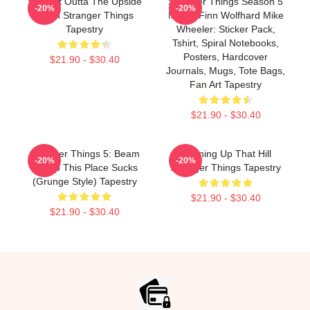
Straight Outta The Upside
Stranger Things Season 5
-20%
-20%
Down Stranger Things
Merch Finn Wolfhard Mike
Tapestry
Wheeler: Sticker Pack,
Tshirt, Spiral Notebooks,
Posters, Hardcover
$21.90 - $30.40
Journals, Mugs, Tote Bags,
Fan Art Tapestry
$21.90 - $30.40
Stranger Things 5: Beam
Running Up That Hill
-20%
-20%
Me Up This Place Sucks
Stranger Things Tapestry
(Grunge Style) Tapestry
$21.90 - $30.40
$21.90 - $30.40
Footer