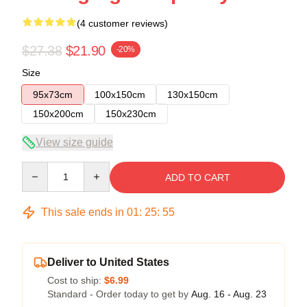
(4 customer reviews)
$27.38
$21.90
-20%
Size
95x73cm
100x150cm
130x150cm
150x200cm
150x230cm
View size guide
Quantity
ADD TO CART
This sale ends in
01
:
25
:
54
Deliver to United States
Cost to ship:
$6.99
Standard - Order today to get by
Aug. 16 - Aug. 23