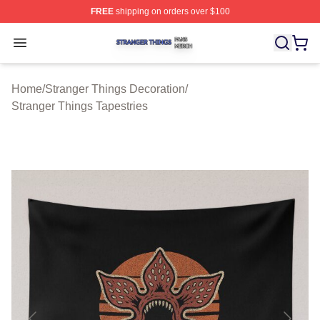
FREE
shipping on orders over $100
Stranger Things Shop ⚡️ Officially Licensed Stranger T
Open menu
Home
/
Stranger Things Decoration
/
Stranger Things Tapestries