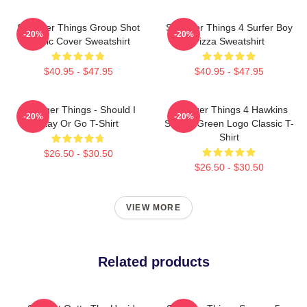
Stranger Things Group Shot
Stranger Things 4 Surfer Boy
-20%
-20%
Comic Cover Sweatshirt
Pizza Sweatshirt
$40.95 - $47.95
$40.95 - $47.95
Stranger Things - Should I
Stranger Things 4 Hawkins
-20%
-20%
Stay Or Go T-Shirt
School Green Logo Classic T-
Shirt
$26.50 - $30.50
$26.50 - $30.50
VIEW MORE
Related products