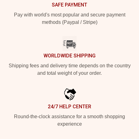
SAFE PAYMENT
Pay with world's most popular and secure payment
methods (Paypal / Stripe)
WORLDWIDE SHIPPING
Shipping fees and delivery time depends on the country
and total weight of your order.
24/7 HELP CENTER
Round-the-clock assistance for a smooth shopping
experience