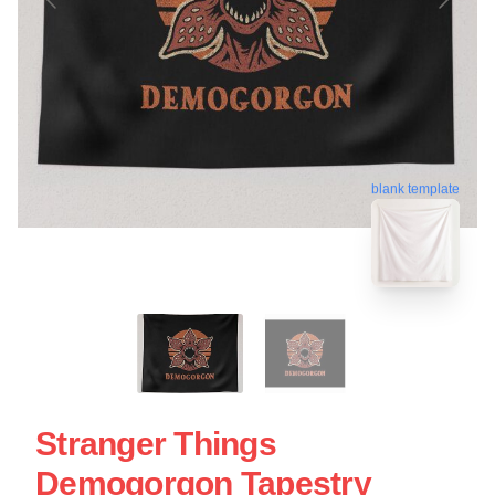
blank template
Stranger Things
Demogorgon Tapestry