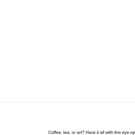
Coffee, tea, or art? Have it all with this eye