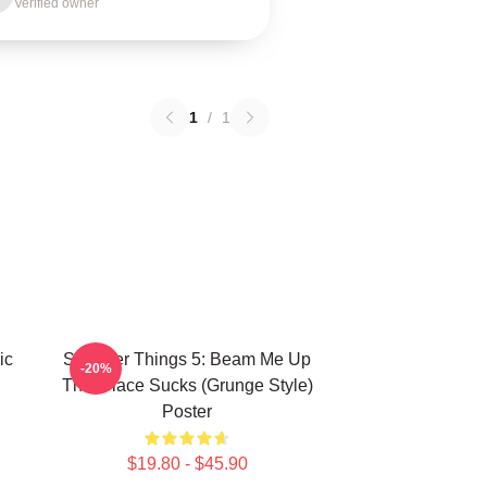
Verified owner
1
/
1
ic
Stranger Things 5: Beam Me Up
-20%
This Place Sucks (Grunge Style)
Poster
$19.80 - $45.90