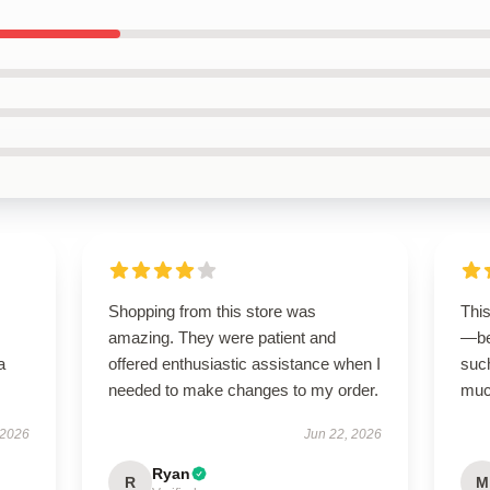
Shopping from this store was
Thi
amazing. They were patient and
—be
a
offered enthusiastic assistance when I
suc
needed to make changes to my order.
much
 2026
Jun 22, 2026
Ryan
R
M