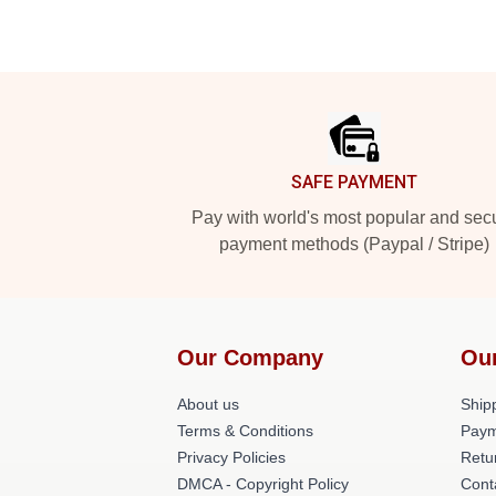
Footer
SAFE PAYMENT
Pay with world's most popular and sec
payment methods (Paypal / Stripe)
Our Company
Ou
About us
Shipp
Terms & Conditions
Paym
Privacy Policies
Retu
DMCA - Copyright Policy
Cont