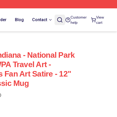
Customer
View
rder
Blog
Contact
help
cart
ndiana - National Park
PA Travel Art -
 Fan Art Satire - 12"
ssic Mug
)