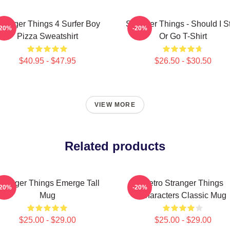
tranger Things 4 Surfer Boy
Stranger Things - Should I S
-20%
-20%
Pizza Sweatshirt
Or Go T-Shirt
$40.95 - $47.95
$26.50 - $30.50
VIEW MORE
Related products
tranger Things Emerge Tall
Retro Stranger Things
-20%
-20%
Mug
Characters Classic Mug
$25.00 - $29.00
$25.00 - $29.00