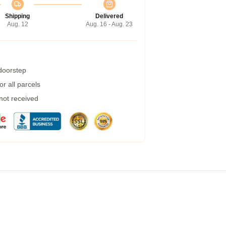
Shipping
Delivered
Aug. 12
Aug. 16 - Aug. 23
 doorstep
r all parcels
 not received