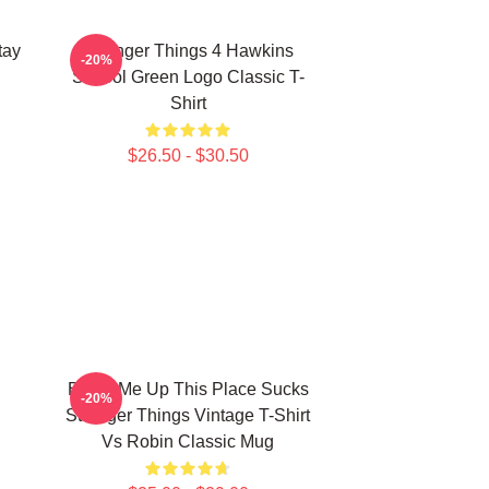
tay
Stranger Things 4 Hawkins
-20%
School Green Logo Classic T-
Shirt
$26.50 - $30.50
Beam Me Up This Place Sucks
-20%
Stranger Things Vintage T-Shirt
Vs Robin Classic Mug