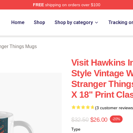
FREE
shipping on orders over $100
ngs Merch Store
Home
Shop
Shop by category
Tracking o
nger Things Mugs
Visit Hawkins I
Style Vintage W
Stranger Things
X 18" Print Cla
(3 customer reviews
$32.50
$26.00
-20%
Type