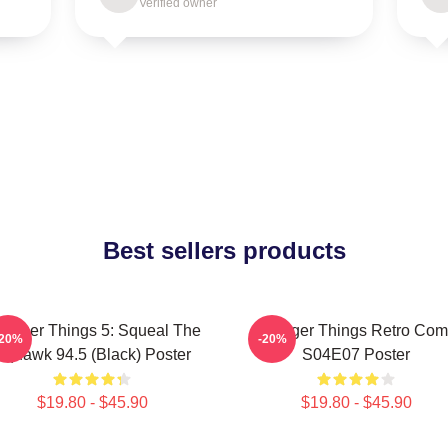
Verified owner
Best sellers products
ranger Things 5: Squeal The
Stranger Things Retro Com
-20%
-20%
Squawk 94.5 (Black) Poster
S04E07 Poster
$19.80 - $45.90
$19.80 - $45.90