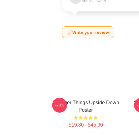
Verified owner
Write your review
Stranger Things Upside Down
St
-20%
Poster
$19.80 - $45.90