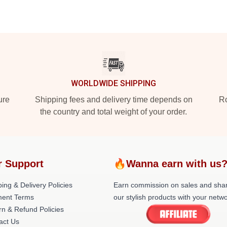
WORLDWIDE SHIPPING
ure
Shipping fees and delivery time depends on
Ro
the country and total weight of your order.
r Support
🔥Wanna earn with us
ing & Delivery Policies
Earn commission on sales and sha
ent Terms
our stylish products with your netwo
rn & Refund Policies
act Us