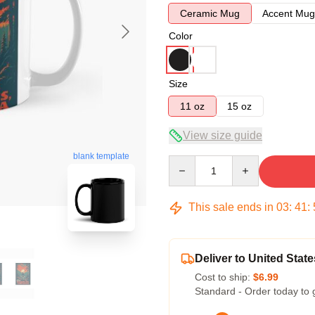
Ceramic Mug
Accent Mug
Color
Size
11 oz
15 oz
View size guide
blank template
Quantity
This sale ends in
03
:
41
:
Deliver to United State
Cost to ship:
$6.99
Standard - Order today to 