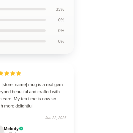
33%
0%
0%
0%
s [store_name] mug is a real gem
yond beautiful and crafted with
h care. My tea time is now so
 more delightful!
Jun 22, 2026
Melody