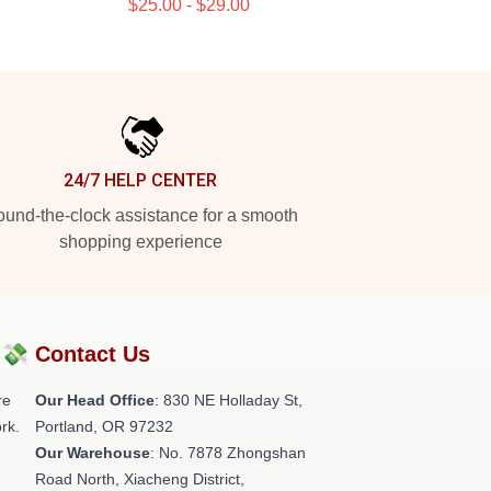
$25.00 - $29.00
24/7 HELP CENTER
und-the-clock assistance for a smooth
shopping experience
?💸
Contact Us
re
Our Head Office
: 830 NE Holladay St,
rk.
Portland, OR 97232
Our Warehouse
: No. 7878 Zhongshan
Road North, Xiacheng District,