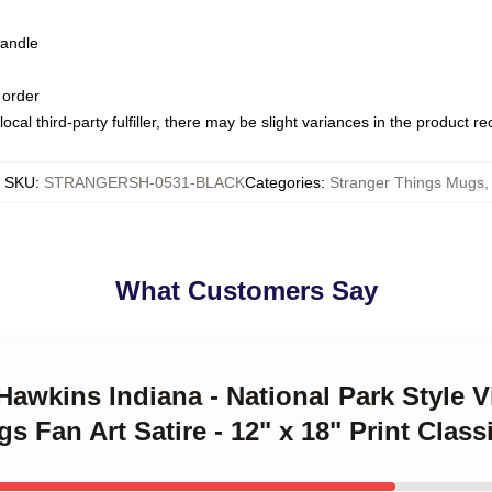
handle
 order
ocal third-party fulfiller, there may be slight variances in the product r
SKU
:
STRANGERSH-0531-BLACK
Categories
:
Stranger Things Mugs
,
What Customers Say
t Hawkins Indiana - National Park Style 
gs Fan Art Satire - 12" x 18" Print Clas