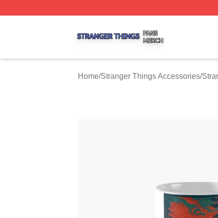
Stranger Things Shop ⚡️ Officially Licensed Stranger Thi
Home
/
Stranger Things Accessories
/
Stra