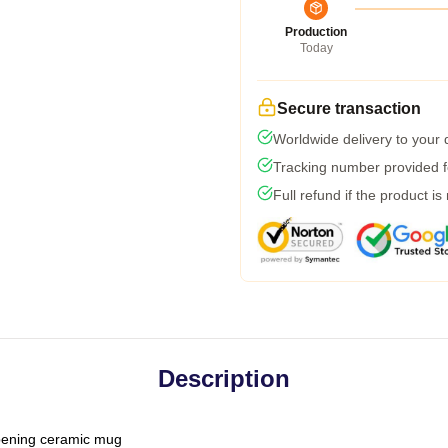
Production
Today
Secure transaction
Worldwide delivery to your
Tracking number provided fo
Full refund if the product is
Description
-opening ceramic mug