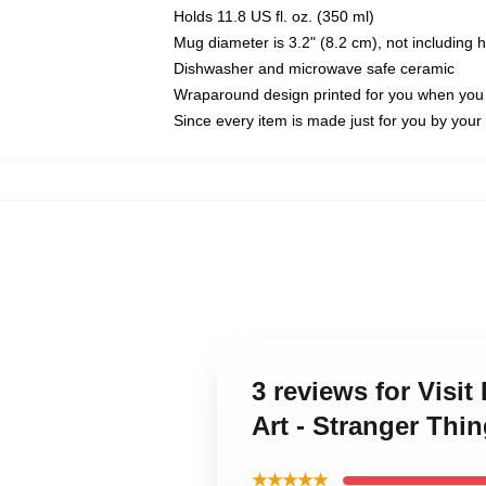
Holds 11.8 US fl. oz. (350 ml)
Mug diameter is 3.2" (8.2 cm), not including 
Dishwasher and microwave safe ceramic
Wraparound design printed for you when you
Since every item is made just for you by your l
3 reviews for Visi
Art - Stranger Thin
★★★★★