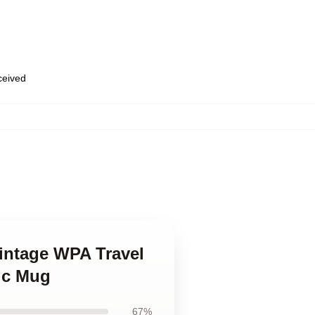
eceived
Vintage WPA Travel
sic Mug
67%