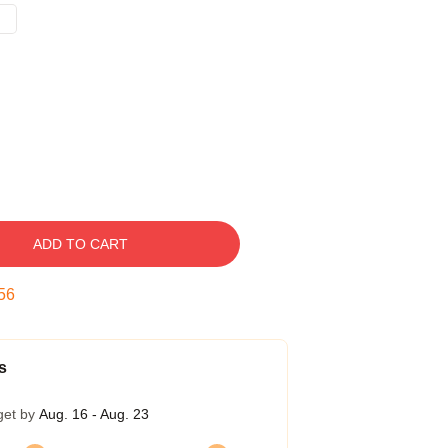
ADD TO CART
55
s
get by
Aug. 16 - Aug. 23