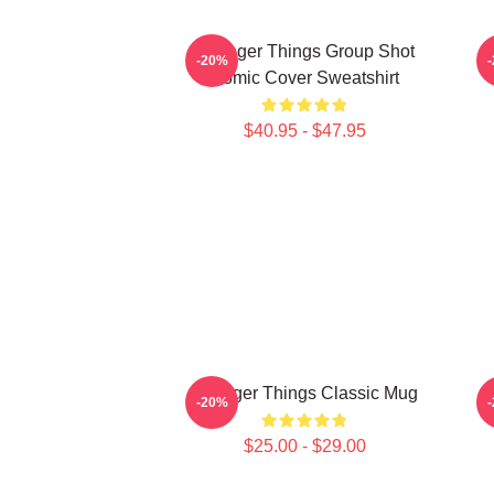
Stranger Things Group Shot
S
-20%
Comic Cover Sweatshirt
$40.95 - $47.95
Stranger Things Classic Mug
S
-20%
$25.00 - $29.00