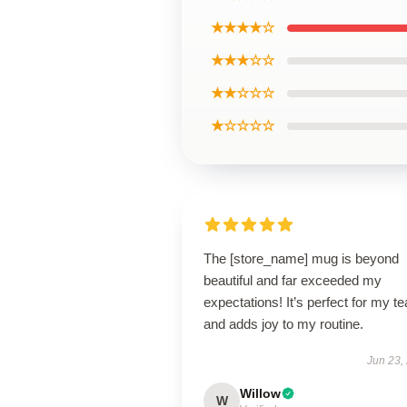
★★★★☆
★★★☆☆
★★☆☆☆
★☆☆☆☆
The [store_name] mug is beyond
beautiful and far exceeded my
expectations! It’s perfect for my te
and adds joy to my routine.
Jun 23,
Willow
W