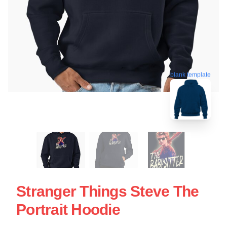
blank template
Stranger Things Steve The
Portrait Hoodie