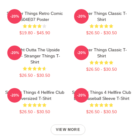
Stranger Things Retro Comic
Stranger Things Classic T-
-20%
-20%
S04E07 Poster
Shirt
$19.80 - $45.90
$26.50 - $30.50
Straight Outta The Upside
Stranger Things Classic T-
-20%
-20%
Down - Stranger Things T-
Shirt
Shirt
$26.50 - $30.50
$26.50 - $30.50
Stranger Things 4 Hellfire Club
Stranger Things 4 Hellfire Club
-20%
-20%
Oversized T-Shirt
Logo Baseball Sleeve T-Shirt
$26.50 - $30.50
$26.50 - $30.50
VIEW MORE