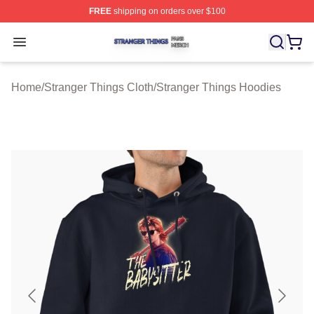
FREE
shipping on orders over $100
Stranger Things Shop ⚡️ Officially Licensed Stranger T
Open menu
Home
/
Stranger Things Cloth
/
Stranger Things Hoodies