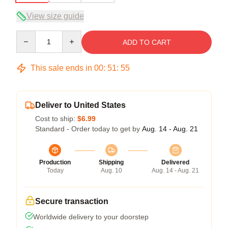
View size guide
Quantity
ADD TO CART
This sale ends in
00
:
51
:
54
Deliver to United States
Cost to ship:
$6.99
Standard - Order today to get by
Aug. 14 - Aug. 21
Production
Shipping
Delivered
Today
Aug. 10
Aug. 14 - Aug. 21
Secure transaction
Worldwide delivery to your doorstep