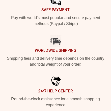
SAFE PAYMENT
Pay with world's most popular and secure payment
methods (Paypal / Stripe)
WORLDWIDE SHIPPING
Shipping fees and delivery time depends on the country
and total weight of your order.
24/7 HELP CENTER
Round-the-clock assistance for a smooth shopping
experience