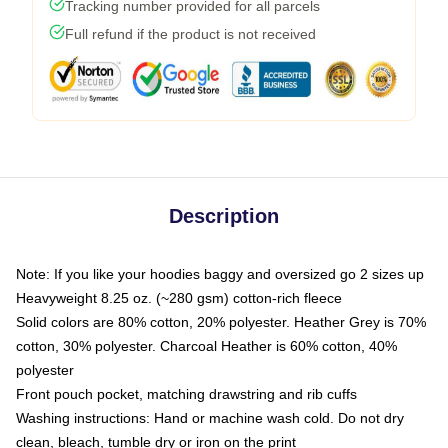
Tracking number provided for all parcels
Full refund if the product is not received
Description
Note: If you like your hoodies baggy and oversized go 2 sizes up
Heavyweight 8.25 oz. (~280 gsm) cotton-rich fleece
Solid colors are 80% cotton, 20% polyester. Heather Grey is 70%
cotton, 30% polyester. Charcoal Heather is 60% cotton, 40%
polyester
Front pouch pocket, matching drawstring and rib cuffs
Washing instructions: Hand or machine wash cold. Do not dry
clean, bleach, tumble dry or iron on the print