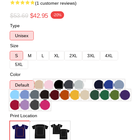
(1 customer reviews)
$53.69
$42.95
-20%
Type
Unisex
Size
S
M
L
XL
2XL
3XL
4XL
5XL
Color
Default
Print Location