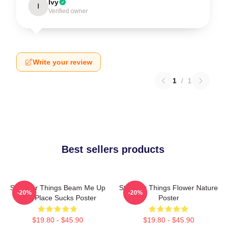
Ivy
I
Verified owner
Write your review
1
/
1
Best sellers products
Stranger Things Beam Me Up
Stranger Things Flower Nature
-20%
-20%
This Place Sucks Poster
Poster
$19.80 - $45.90
$19.80 - $45.90