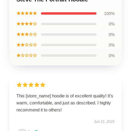
★★★★★
100%
★★★★☆
0%
★★★☆☆
0%
★★☆☆☆
0%
★☆☆☆☆
0%
This [store_name] hoodie is of excellent quality! It’s
warm, comfortable, and just as described. I highly
recommend it to others!
Jun 21, 2026