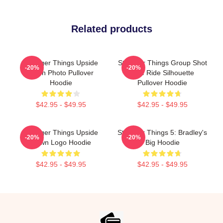
Related products
Stranger Things Upside
Stranger Things Group Shot
-20%
-20%
Down Photo Pullover
Bike Ride Silhouette
Hoodie
Pullover Hoodie
$42.95 - $49.95
$42.95 - $49.95
Stranger Things Upside
Stranger Things 5: Bradley's
-20%
-20%
Down Logo Hoodie
Big Hoodie
$42.95 - $49.95
$42.95 - $49.95
Footer