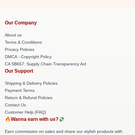
Our Company
About us
Terms & Conditions
Privacy Policies
DMCA - Copyright Policy
CA SB657: Supply Chain Transparency Act
Our Support
Shipping & Delivery Policies
Payment Terms
Return & Refund Policies
Contact Us
Customer Help (FAQ)
🔥Wanna earn with us?💸
Earn commission on sales and share our stylish products with