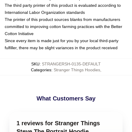
The third party printer of this product is evaluated according to
International Labor Organization standards
The printer of this product sources blanks from manufacturers
committed to improving cotton farming practices with the Better
Cotton Initiative
Since every item is made just for you by your local third-party
fulfiller, there may be slight variances in the product received
SKU
:
STRANGERSH-0135-DEFAULT
Categories
:
Stranger Things Hoodies
,
What Customers Say
1 reviews for Stranger Things
Steve The Portrait Hoodie