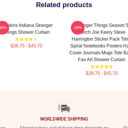
Related products
Hawkins Indiana Stranger
Stranger Things Season 
-20%
-20%
Things Shower Curtain
Merch Joe Keery Steve
Harrington Sticker Pack Tshi
$38.75 - $45.70
Spiral Notebooks Posters H
Cover Journals Mugs Tote B
Fan Art Shower Curtain
$38.75 - $45.70
WORLDWIDE SHIPPING