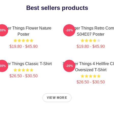
Best sellers products
ranger Things Flower Nature
Stranger Things Retro Com
-20%
-20%
Poster
S04E07 Poster
$19.80 - $45.90
$19.80 - $45.90
ranger Things Classic T-Shirt
Stranger Things 4 Hellfire C
-20%
-20%
Oversized T-Shirt
$26.50 - $30.50
$26.50 - $30.50
VIEW MORE