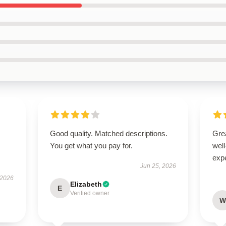
Good quality. Matched descriptions.
Grea
You get what you pay for.
well
exp
Jun 25, 2026
 2026
Elizabeth
E
Verified owner
W