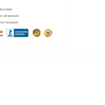
 doorstep
r all parcels
 not received