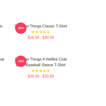
ic
Stranger Things Classic T-Shirt
-20%
$26.50 - $30.50
lub
Stranger Things 4 Hellfire Club
-20%
Logo Baseball Sleeve T-Shirt
$26.50 - $30.50