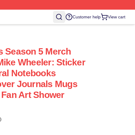
Customer help
View cart
s Season 5 Merch
Mike Wheeler: Sticker
iral Notebooks
over Journals Mugs
- Fan Art Shower
)