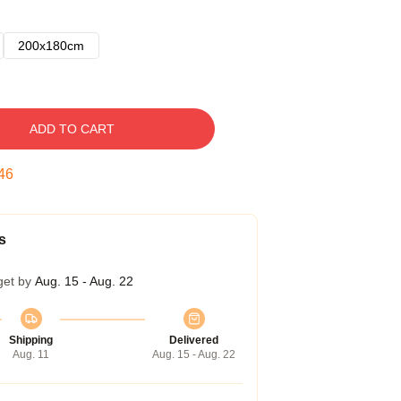
200x180cm
ADD TO CART
45
s
get by
Aug. 15 - Aug. 22
Shipping
Delivered
Aug. 11
Aug. 15 - Aug. 22