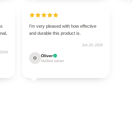
as
I’m very pleased with how effective
onal,
and durable this product is.
Jun 20, 2026
 2026
Oliver
O
Verified owner