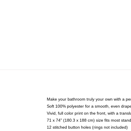
Make your bathroom truly your own with a per
Soft 100% polyester for a smooth, even drap
Vivid, full color print on the front, with a tran
71 x 74" (180.3 x 188 cm) size fits most sta
12 stitched button holes (rings not included)