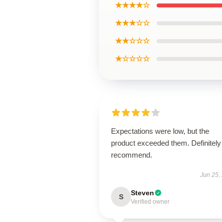
★★★★☆
★★★☆☆
★★☆☆☆
★☆☆☆☆
Expectations were low, but the
product exceeded them. Definitely
recommend.
Jun 25,
Steven
S
Verified owner