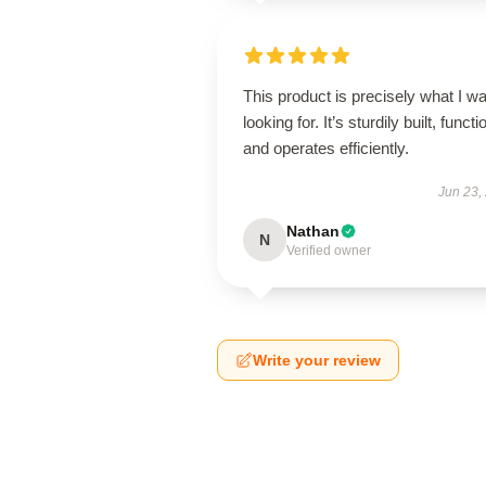
This product is precisely what I w
looking for. It’s sturdily built, functi
and operates efficiently.
Jun 23,
Nathan
N
Verified owner
Write your review