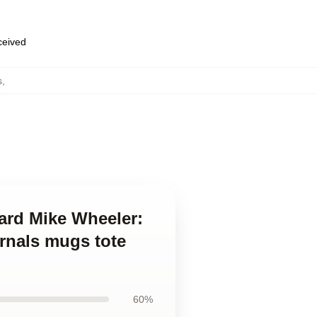
eceived
s
,
ard Mike Wheeler:
urnals mugs tote
60%