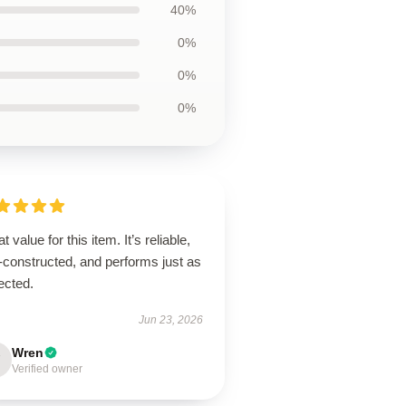
40%
0%
0%
0%
t value for this item. It’s reliable,
-constructed, and performs just as
ected.
Jun 23, 2026
Wren
Verified owner