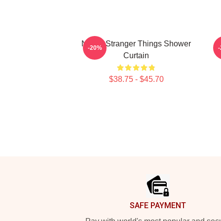
Netflix Stranger Things Shower
-20%
Curtain
$38.75 - $45.70
Footer
SAFE PAYMENT