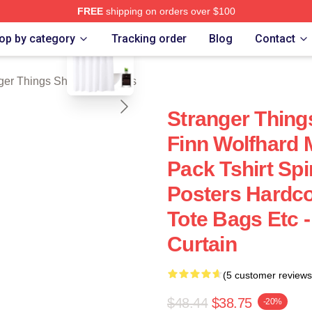
FREE
shipping on orders over $100
blank template
ngs Merch Store
op by category
Tracking order
Blog
Contact
ger Things Shower Curtains
Stranger Thing
Finn Wolfhard 
Pack Tshirt Sp
Posters Hardc
Tote Bags Etc 
Curtain
(5 customer reviews
$48.44
$38.75
-20%