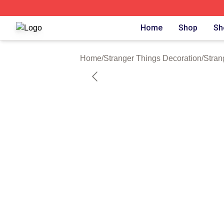
Stranger Things Shop ⚡️ Officially Licensed Stranger Thi
Home
Shop
Sh
Home
/
Stranger Things Decoration
/
Stran