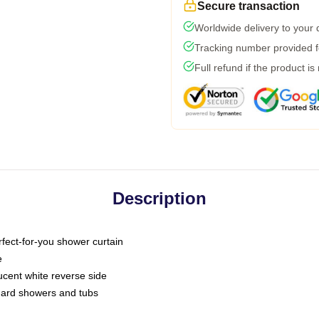
Secure transaction
Worldwide delivery to your
Tracking number provided fo
Full refund if the product is
Description
fect-for-you shower curtain
e
slucent white reverse side
ndard showers and tubs