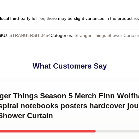
ocal third-party fulfiller, there may be slight variances in the product r
SKU
:
STRANGERSH-0454
Categories
:
Stranger Things Shower Curtain
What Customers Say
anger Things Season 5 Merch Finn Wolfh
t spiral notebooks posters hardcover jo
 Shower Curtain