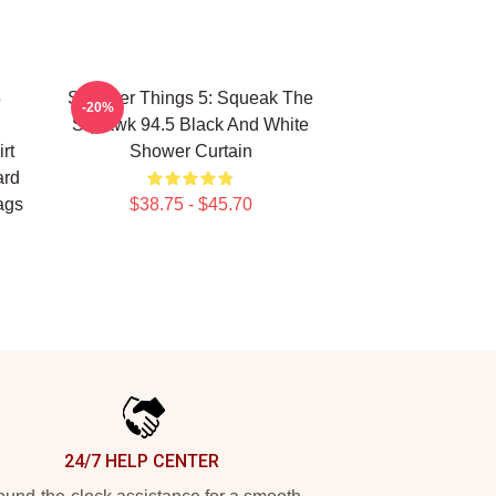
5
Stranger Things 5: Squeak The
-20%
Squawk 94.5 Black And White
rt
Shower Curtain
ard
ags
$38.75 - $45.70
24/7 HELP CENTER