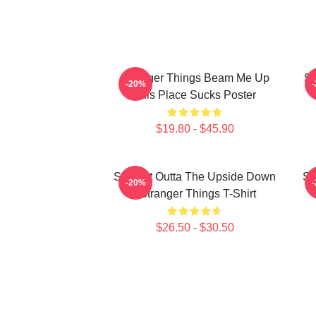
Stranger Things Beam Me Up
St
-20%
This Place Sucks Poster
$19.80 - $45.90
Straight Outta The Upside Down
St
-20%
- Stranger Things T-Shirt
$26.50 - $30.50