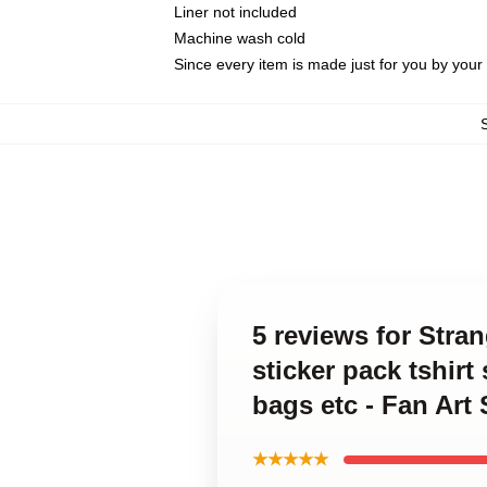
Liner not included
Machine wash cold
Since every item is made just for you by your l
5 reviews for Str
sticker pack tshir
bags etc - Fan Art
★★★★★