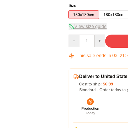
Size
150x180cm
180x180cm
View size guide
Quantity
This sale ends in
03
:
21
:
Deliver to United State
Cost to ship:
$6.99
Standard - Order today to 
Production
Today