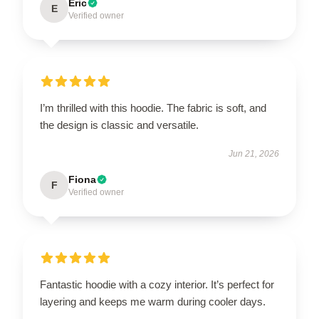
Eric
E
Verified owner
I’m thrilled with this hoodie. The fabric is soft, and
the design is classic and versatile.
Jun 21, 2026
Fiona
F
Verified owner
Fantastic hoodie with a cozy interior. It’s perfect for
layering and keeps me warm during cooler days.