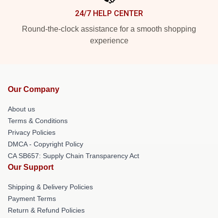
24/7 HELP CENTER
Round-the-clock assistance for a smooth shopping
experience
Our Company
About us
Terms & Conditions
Privacy Policies
DMCA - Copyright Policy
CA SB657: Supply Chain Transparency Act
Our Support
Shipping & Delivery Policies
Payment Terms
Return & Refund Policies