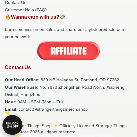
Contact Us
Customer Help (FAQ)
🔥Wanna earn with us?💸
Earn commission on sales and share our stylish products with
your network.
Contact Us
Our Head Office
: 830 NE Holladay St, Portland, OR 97232
Our Warehouse
: No. 7878 Zhongshan Road North, Xiacheng
District, Hangzhou
Hour
: 9AM – 5PM (Mon – Fri)
Email
: contact@strangerthingsmerch.shop
UNLOCK
© Stranger Things Shop ⚡️ Officially Licensed Stranger Things
10% OFF
Merch Store 2026 all rights reserved