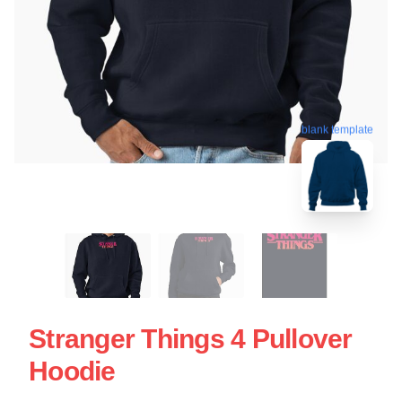
blank template
Stranger Things 4 Pullover
Hoodie