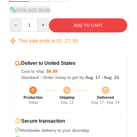
View size guide
Quantity
ADD TO CART
This sale ends in
01
:
27
:
54
Deliver to United States
Cost to ship:
$6.99
Standard - Order today to get by
Aug. 17 - Aug. 24
Production
Shipping
Delivered
Today
Aug. 13
Aug. 17 - Aug. 24
Secure transaction
Worldwide delivery to your doorstep