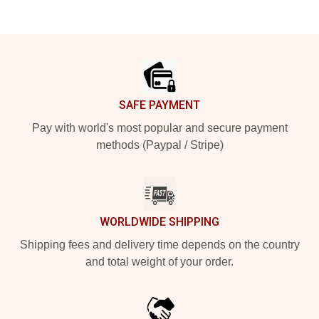
Footer
SAFE PAYMENT
Pay with world's most popular and secure payment
methods (Paypal / Stripe)
WORLDWIDE SHIPPING
Shipping fees and delivery time depends on the country
and total weight of your order.