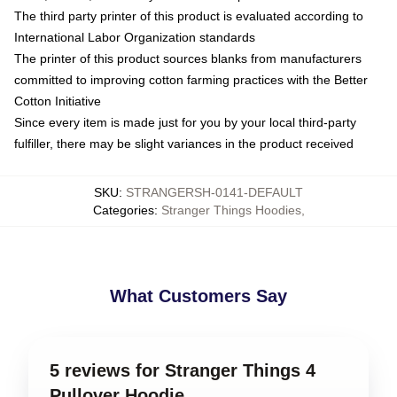
The third party printer of this product is evaluated according to
International Labor Organization standards
The printer of this product sources blanks from manufacturers
committed to improving cotton farming practices with the Better
Cotton Initiative
Since every item is made just for you by your local third-party
fulfiller, there may be slight variances in the product received
SKU
:
STRANGERSH-0141-DEFAULT
Categories
:
Stranger Things Hoodies
,
What Customers Say
5 reviews for Stranger Things 4
Pullover Hoodie