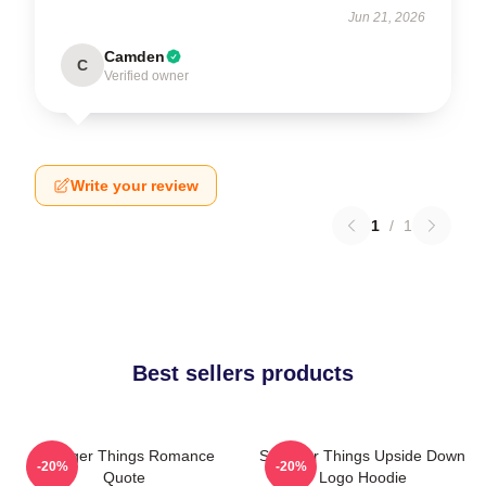
Jun 21, 2026
Camden
C
Verified owner
Write your review
1
/
1
Best sellers products
Stranger Things Romance
Stranger Things Upside Down
-20%
-20%
Quote
Logo Hoodie