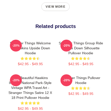
VIEW MORE
Related products
Stranger Things Welcome
Stranger Things Group Ride
-20%
-20%
To Hawkins Upside Down
Upside Down Silhouette
Hoodie
Pullover Hoodie
$42.95 - $49.95
$42.95 - $49.95
Visit Beautiful Hawkins
Stranger Things Pullover
-20%
-20%
Indiana National Park-Style
Hoodie
Vintage WPA Travel Art -
Stranger Things Satire 12 X
$42.95 - $49.95
18 Print Pullover Hoodie
$42.95 - $49.95