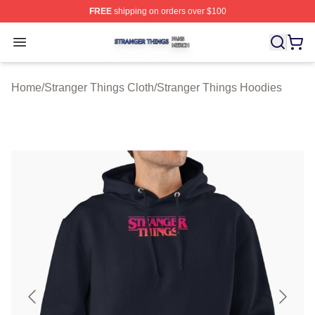
FREE
shipping on orders over $100
Stranger Things Shop ⚡️ Officially Licensed Stranger T
Open menu
Home
/
Stranger Things Cloth
/
Stranger Things Hoodies