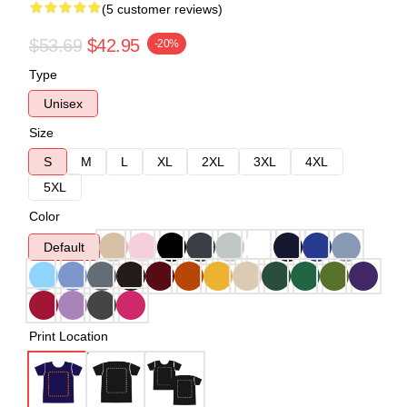
(5 customer reviews)
$53.69
$42.95
-20%
Type
Unisex
Size
S
M
L
XL
2XL
3XL
4XL
5XL
Color
Default
Print Location