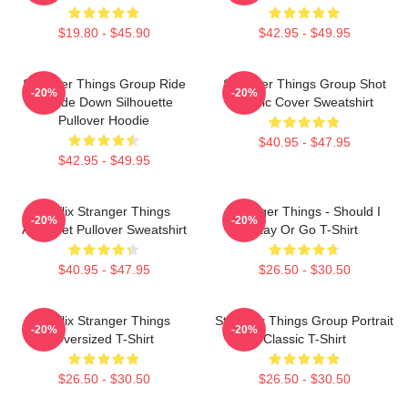
$19.80 - $45.90
$42.95 - $49.95
Stranger Things Group Ride
Stranger Things Group Shot
-20%
-20%
Upside Down Silhouette
Comic Cover Sweatshirt
Pullover Hoodie
$40.95 - $47.95
$42.95 - $49.95
Netflix Stranger Things
Stranger Things - Should I
-20%
-20%
Alphabet Pullover Sweatshirt
Stay Or Go T-Shirt
$40.95 - $47.95
$26.50 - $30.50
Netflix Stranger Things
Stranger Things Group Portrait
-20%
-20%
Oversized T-Shirt
Classic T-Shirt
$26.50 - $30.50
$26.50 - $30.50