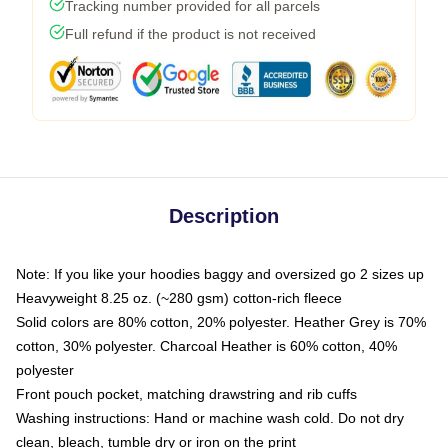
Tracking number provided for all parcels
Full refund if the product is not received
Description
Note: If you like your hoodies baggy and oversized go 2 sizes up
Heavyweight 8.25 oz. (~280 gsm) cotton-rich fleece
Solid colors are 80% cotton, 20% polyester. Heather Grey is 70%
cotton, 30% polyester. Charcoal Heather is 60% cotton, 40%
polyester
Front pouch pocket, matching drawstring and rib cuffs
Washing instructions: Hand or machine wash cold. Do not dry
clean, bleach, tumble dry or iron on the print