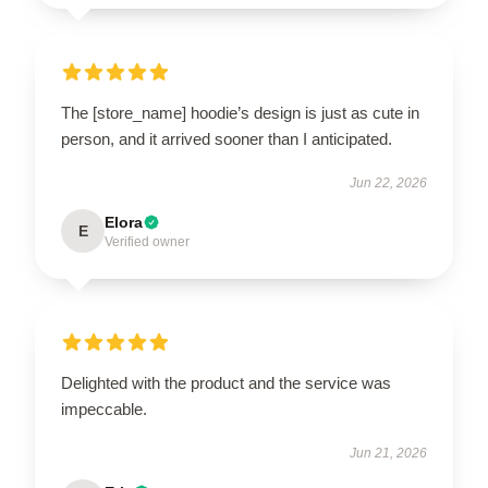
The [store_name] hoodie’s design is just as cute in
person, and it arrived sooner than I anticipated.
Jun 22, 2026
Elora
E
Verified owner
Delighted with the product and the service was
impeccable.
Jun 21, 2026