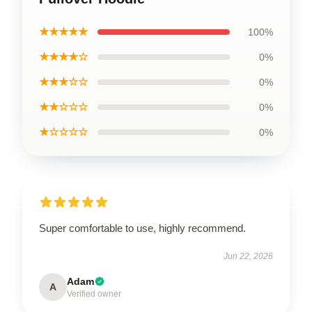
★★★★★
100%
★★★★☆
0%
★★★☆☆
0%
★★☆☆☆
0%
★☆☆☆☆
0%
Super comfortable to use, highly recommend.
Jun 22, 2026
Adam
A
Verified owner