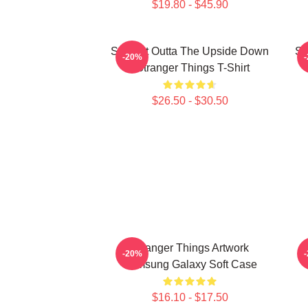
$19.80 - $45.90
Straight Outta The Upside Down
St
-20%
- Stranger Things T-Shirt
$26.50 - $30.50
Stranger Things Artwork
-20%
Samsung Galaxy Soft Case
$16.10 - $17.50