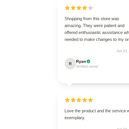
Shopping from this store was
amazing. They were patient and
offered enthusiastic assistance wh
needed to make changes to my or
Jun 23,
Ryan
R
Verified owner
Love the product and the service 
exemplary.