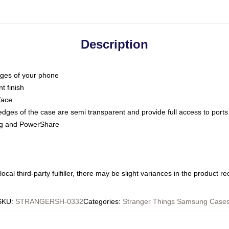
Description
dges of your phone
t finish
face
edges of the case are semi transparent and provide full access to ports
ing and PowerShare
ocal third-party fulfiller, there may be slight variances in the product r
SKU
:
STRANGERSH-0332
Categories
:
Stranger Things Samsung Case