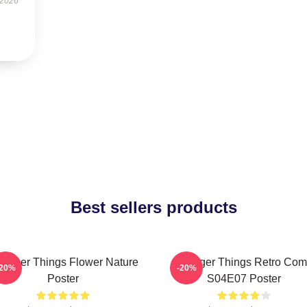
 2026
Best sellers products
ranger Things Flower Nature
Stranger Things Retro Com
-20%
-20%
Poster
S04E07 Poster