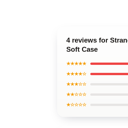
4 reviews for Stra
Soft Case
★★★★★
★★★★☆
★★★☆☆
★★☆☆☆
★☆☆☆☆