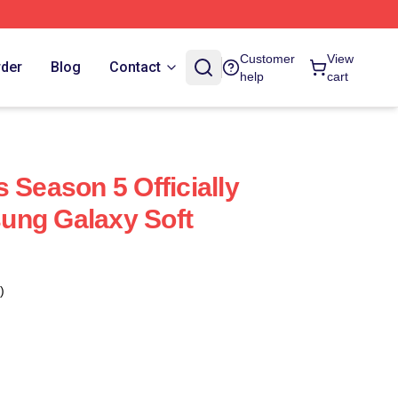
Customer
View
rder
Blog
Contact
help
cart
 Season 5 Officially
ung Galaxy Soft
)