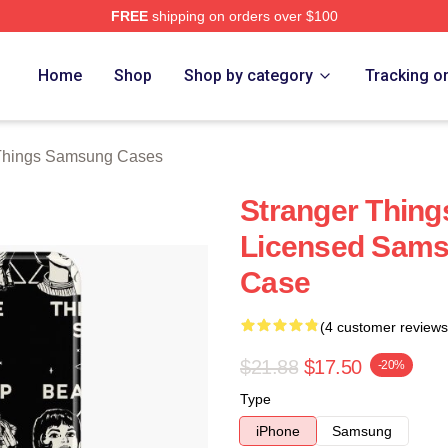
FREE
shipping on orders over $100
ngs Merch Store
Home
Shop
Shop by category
Tracking o
 Things Samsung Cases
Stranger Things
Licensed Sams
Case
(4 customer reviews
$21.88
$17.50
-20%
Type
iPhone
Samsung