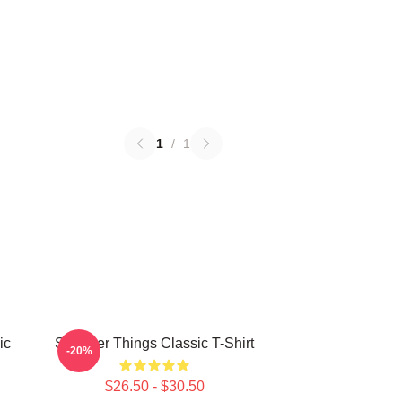
1
/
1
ic
Stranger Things Classic T-Shirt
-20%
$26.50 - $30.50