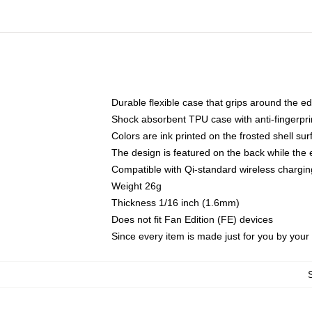
Durable flexible case that grips around the e
Shock absorbent TPU case with anti-fingerprin
Colors are ink printed on the frosted shell sur
The design is featured on the back while the 
Compatible with Qi-standard wireless charg
Weight 26g
Thickness 1/16 inch (1.6mm)
Does not fit Fan Edition (FE) devices
Since every item is made just for you by your l