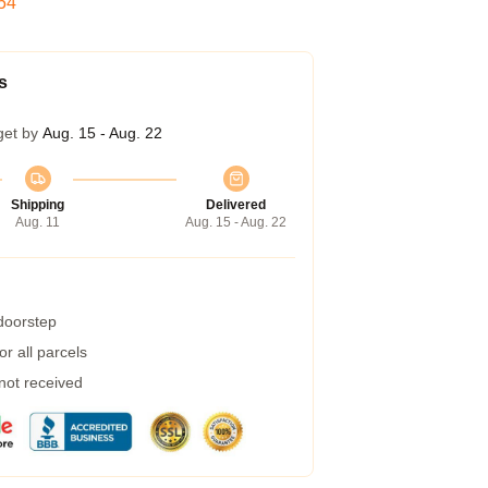
53
s
get by
Aug. 15 - Aug. 22
Shipping
Delivered
Aug. 11
Aug. 15 - Aug. 22
 doorstep
r all parcels
 not received