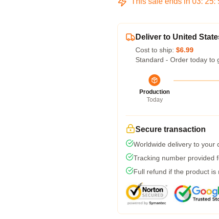
This sale ends in
03
:
25
:
Deliver to United State
Cost to ship:
$6.99
Standard - Order today to 
Production
Today
Secure transaction
Worldwide delivery to your
Tracking number provided fo
Full refund if the product is