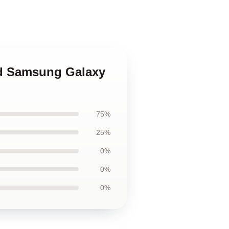
sed Samsung Galaxy
75%
25%
0%
0%
0%