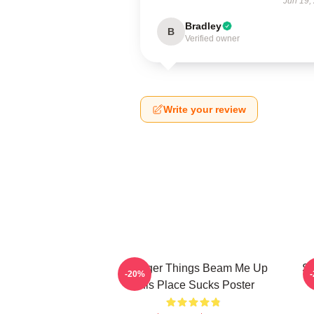
Jun 19,
Bradley
B
Verified owner
Write your review
Stranger Things Beam Me Up
St
-20%
This Place Sucks Poster