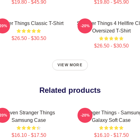
$19.80 - $45.90
$19.80 - $45.90
ranger Things Classic T-Shirt
Stranger Things 4 Hellfire C
-20%
-20%
Oversized T-Shirt
$26.50 - $30.50
$26.50 - $30.50
VIEW MORE
Related products
Eleven Stranger Things
Stranger Things - Samsun
-20%
-20%
Samsung Case
Galaxy Soft Case
$16.10 - $17.50
$16.10 - $17.50