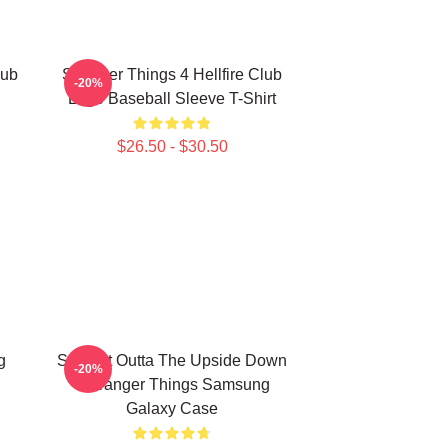
lub
Stranger Things 4 Hellfire Club
-20%
Logo Baseball Sleeve T-Shirt
$26.50 - $30.50
g
Straight Outta The Upside Down
-20%
- Stranger Things Samsung
Galaxy Case