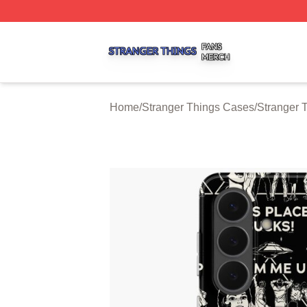
Stranger Things Shop ⚡️ Officially Licensed Stranger Thi
Home
/
Stranger Things Cases
/
Stranger