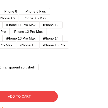
iPhone 8
iPhone 8 Plus
iPhone XS
iPhone XS Max
iPhone 11 Pro Max
iPhone 12
 Pro
iPhone 12 Pro Max
iPhone 13 Pro Max
iPhone 14
 Pro Max
iPhone 15
iPhone 15 Pro
 transparent soft shell
ADD TO CART