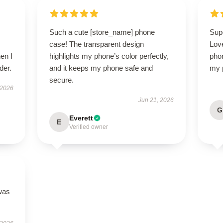
Such a cute [store_name] phone
Sup
case! The transparent design
Lov
en I
highlights my phone’s color perfectly,
pho
der.
and it keeps my phone safe and
my p
secure.
 2026
Jun 21, 2026
G
Everett
E
Verified owner
was