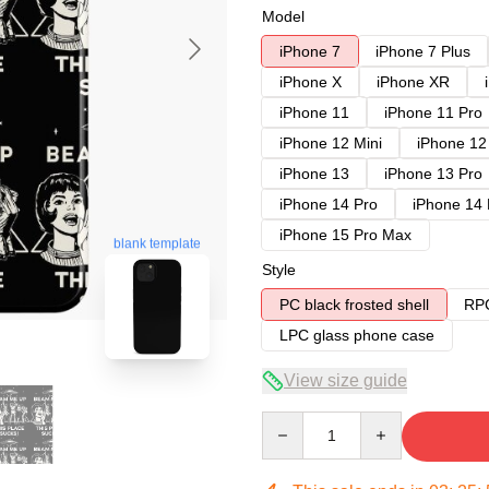
Model
iPhone 7
iPhone 7 Plus
iPhone X
iPhone XR
iPhone 11
iPhone 11 Pro
iPhone 12 Mini
iPhone 12
iPhone 13
iPhone 13 Pro
iPhone 14 Pro
iPhone 14
iPhone 15 Pro Max
blank template
Style
PC black frosted shell
RPC
LPC glass phone case
View size guide
Quantity