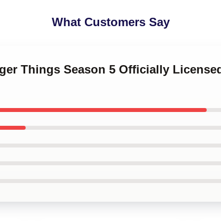
What Customers Say
nger Things Season 5 Officially Licen