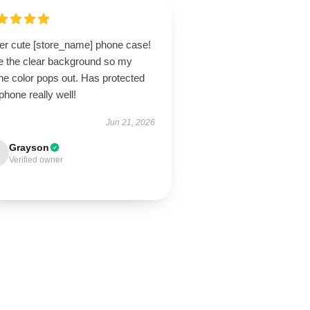
er cute [store_name] phone case!
e the clear background so my
ne color pops out. Has protected
hone really well!
Jun 21, 2026
Grayson
Verified owner