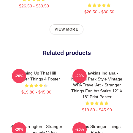
$26.50 - $30.50
$26.50 - $30.50
VIEW MORE
Related products
Running Up That Hill
Visit Hawkins Indiana -
-20%
-20%
Stranger Things 4 Poster
National Park Style Vintage
WPA Travel Art - Stranger
Things Fan Art Satire 12" X
$19.80 - $45.90
18" Print Poster
$19.80 - $45.90
Steve Harrington - Stranger
Hawkins Stranger Things
-20%
-20%
Things - Family Video
Poster