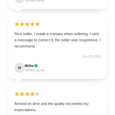
Verified owner
Nice seller. I made a mistake when ordering. I sent
a message to correct it, the seller was responsive. I
recommend
Jun 23, 2026
Millie
M
Verified owner
Arrived on time and the quality exceeded my
expectations.