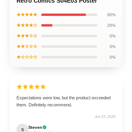
Retro Comics S04E03 Poster
★★★★★
80%
★★★★☆
20%
★★★☆☆
0%
★★☆☆☆
0%
★☆☆☆☆
0%
Expectations were low, but the product exceeded
them. Definitely recommend.
Jun 25, 2026
Steven
S