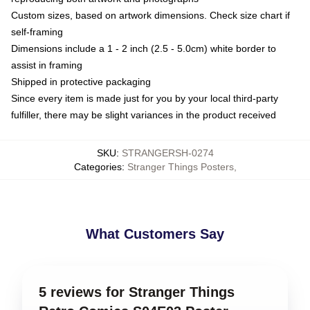
Custom sizes, based on artwork dimensions. Check size chart if
self-framing
Dimensions include a 1 - 2 inch (2.5 - 5.0cm) white border to
assist in framing
Shipped in protective packaging
Since every item is made just for you by your local third-party
fulfiller, there may be slight variances in the product received
SKU
:
STRANGERSH-0274
Categories
:
Stranger Things Posters
,
What Customers Say
5 reviews for Stranger Things