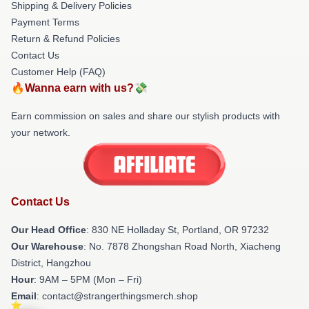
Shipping & Delivery Policies
Payment Terms
Return & Refund Policies
Contact Us
Customer Help (FAQ)
🔥Wanna earn with us?💸
Earn commission on sales and share our stylish products with
your network.
Contact Us
Our Head Office
: 830 NE Holladay St, Portland, OR 97232
Our Warehouse
: No. 7878 Zhongshan Road North, Xiacheng
District, Hangzhou
Hour
: 9AM – 5PM (Mon – Fri)
Email
: contact@strangerthingsmerch.shop