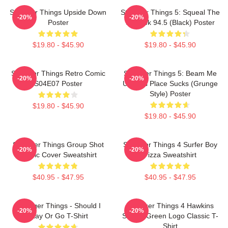
Stranger Things Upside Down
Stranger Things 5: Squeal The
-20%
-20%
Poster
Squawk 94.5 (Black) Poster
$19.80 - $45.90
$19.80 - $45.90
Stranger Things Retro Comic
Stranger Things 5: Beam Me
-20%
-20%
S04E07 Poster
Up This Place Sucks (Grunge
Style) Poster
$19.80 - $45.90
$19.80 - $45.90
Stranger Things Group Shot
Stranger Things 4 Surfer Boy
-20%
-20%
Comic Cover Sweatshirt
Pizza Sweatshirt
$40.95 - $47.95
$40.95 - $47.95
Stranger Things - Should I
Stranger Things 4 Hawkins
-20%
-20%
Stay Or Go T-Shirt
School Green Logo Classic T-
Shirt