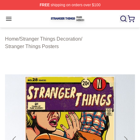
FREE
shipping on orders over $100
Stranger Things Shop ⚡️ Officially Licensed Stranger T
Open menu
Home
/
Stranger Things Decoration
/
Stranger Things Posters