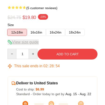
(5 customer reviews)
$24.75
$19.80
-20%
Size
12x18in
16x16in
16x24in
18x24in
View size guide
Quantity
ADD TO CART
This sale ends in
02
:
28
:
54
Deliver to United States
Cost to ship:
$6.99
Standard - Order today to get by
Aug. 15 - Aug. 22