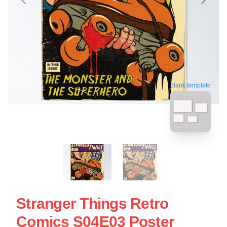
blank template
Stranger Things Retro
Comics S04E03 Poster