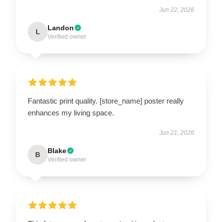
Jun 22, 2026
Landon
L
Verified owner
Fantastic print quality. [store_name] poster really
enhances my living space.
Jun 21, 2026
Blake
B
Verified owner