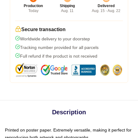
Production
Shipping
Delivered
Today
Aug. 11
Aug. 15 - Aug. 22
Secure transaction
Worldwide delivery to your doorstep
Tracking number provided for all parcels
Full refund if the product is not received
Description
Printed on poster paper. Extremely versatile, making it perfect for
reproducing both artwork and photographs