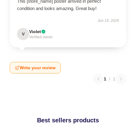
This [store_name] poster arrived in perfect
condition and looks amazing. Great buy!
Jun 19, 2026
Violet
V
Verified owner
Write your review
1
/
1
Best sellers products