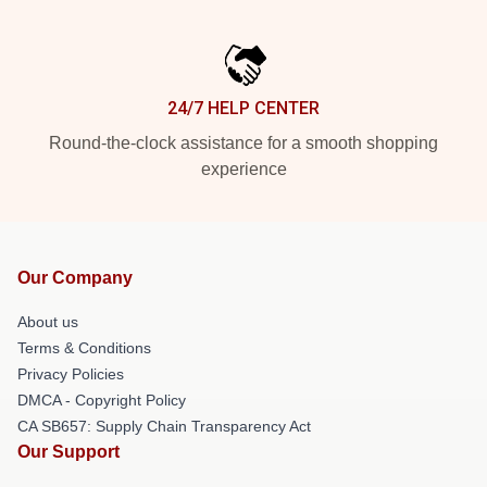
24/7 HELP CENTER
Round-the-clock assistance for a smooth shopping
experience
Our Company
About us
Terms & Conditions
Privacy Policies
DMCA - Copyright Policy
CA SB657: Supply Chain Transparency Act
Our Support