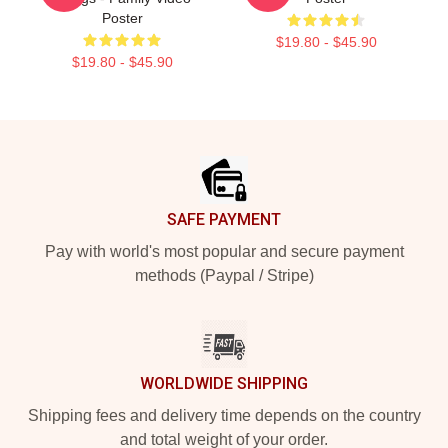
Poster
$19.80 - $45.90
$19.80 - $45.90
Footer
SAFE PAYMENT
Pay with world's most popular and secure payment
methods (Paypal / Stripe)
WORLDWIDE SHIPPING
Shipping fees and delivery time depends on the country
and total weight of your order.