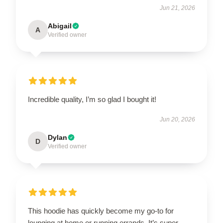
Jun 21, 2026
Abigail
A
Verified owner
Incredible quality, I’m so glad I bought it!
Jun 20, 2026
Dylan
D
Verified owner
This hoodie has quickly become my go-to for
lounging at home or running errands. It’s super