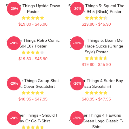
Stranger Things Upside Down
Stranger Things 5: Squeal The
-20%
-20%
Poster
Squawk 94.5 (Black) Poster
$19.80 - $45.90
$19.80 - $45.90
Stranger Things Retro Comic
Stranger Things 5: Beam Me
-20%
-20%
S04E07 Poster
Up This Place Sucks (Grunge
Style) Poster
$19.80 - $45.90
$19.80 - $45.90
Stranger Things Group Shot
Stranger Things 4 Surfer Boy
-20%
-20%
Comic Cover Sweatshirt
Pizza Sweatshirt
$40.95 - $47.95
$40.95 - $47.95
Stranger Things - Should I
Stranger Things 4 Hawkins
-20%
-20%
Stay Or Go T-Shirt
School Green Logo Classic T-
Shirt