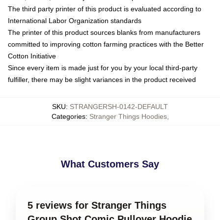
The third party printer of this product is evaluated according to
International Labor Organization standards
The printer of this product sources blanks from manufacturers
committed to improving cotton farming practices with the Better
Cotton Initiative
Since every item is made just for you by your local third-party
fulfiller, there may be slight variances in the product received
SKU
:
STRANGERSH-0142-DEFAULT
Categories
:
Stranger Things Hoodies
,
What Customers Say
5 reviews for Stranger Things
Group Shot Comic Pullover Hoodie