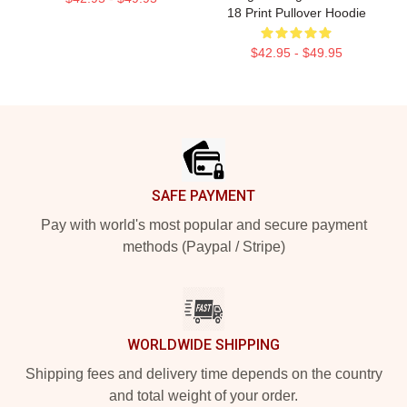
18 Print Pullover Hoodie
$42.95 - $49.95
Footer
SAFE PAYMENT
Pay with world's most popular and secure payment
methods (Paypal / Stripe)
WORLDWIDE SHIPPING
Shipping fees and delivery time depends on the country
and total weight of your order.