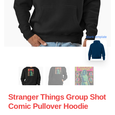
blank template
Stranger Things Group Shot
Comic Pullover Hoodie