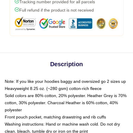
Tracking number provided for all parcels
Full refund if the product is not received
Description
Note: If you like your hoodies baggy and oversized go 2 sizes up
Heavyweight 8.25 oz. (~280 gsm) cotton-rich fleece
Solid colors are 80% cotton, 20% polyester. Heather Grey is 70%
cotton, 30% polyester. Charcoal Heather is 60% cotton, 40%
polyester
Front pouch pocket, matching drawstring and rib cuffs
Washing instructions: Hand or machine wash cold. Do not dry
clean, bleach, tumble dry or iron on the print