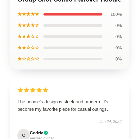
★★★★★
100%
★★★★☆
0%
★★★☆☆
0%
★★☆☆☆
0%
★☆☆☆☆
0%
The hoodie’s design is sleek and modern. It’s
become my favorite piece for casual outings.
Jun 24, 2026
Cedric
C
Verified owner