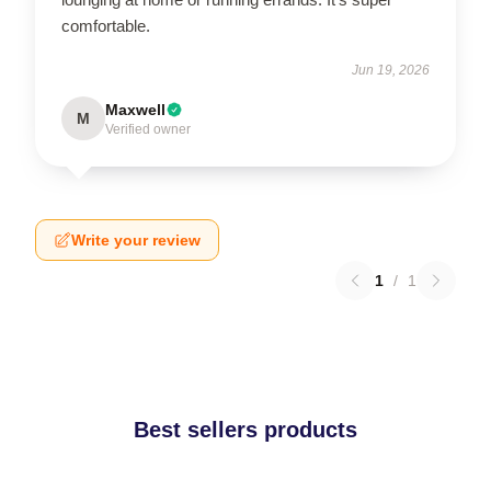
comfortable.
Jun 19, 2026
Maxwell
M
Verified owner
Write your review
1
/
1
Best sellers products