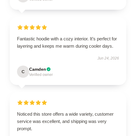
Fantastic hoodie with a cozy interior. It’s perfect for
layering and keeps me warm during cooler days.
Jun 24, 2026
Camden
C
Verified owner
Noticed this store offers a wide variety, customer
service was excellent, and shipping was very
prompt.