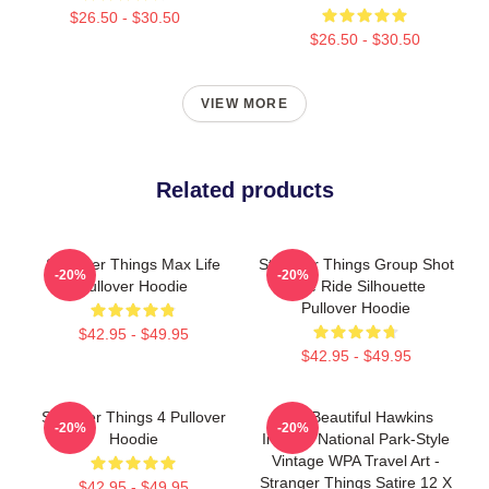
$26.50 - $30.50
$26.50 - $30.50
VIEW MORE
Related products
Stranger Things Max Life
Stranger Things Group Shot
-20%
-20%
Pullover Hoodie
Bike Ride Silhouette
Pullover Hoodie
$42.95 - $49.95
$42.95 - $49.95
Stranger Things 4 Pullover
Visit Beautiful Hawkins
-20%
-20%
Hoodie
Indiana National Park-Style
Vintage WPA Travel Art -
Stranger Things Satire 12 X
$42.95 - $49.95