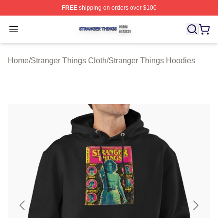
FREE
shipping on orders over $100
Stranger Things Shop ⚡️ Officially Licensed Stranger T
Open menu
Home
/
Stranger Things Cloth
/
Stranger Things Hoodies