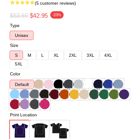
(5 customer reviews)
$53.69
$42.95
-20%
Type
Unisex
Size
S
M
L
XL
2XL
3XL
4XL
5XL
Color
Default
Print Location