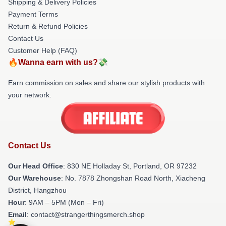
Shipping & Delivery Policies
Payment Terms
Return & Refund Policies
Contact Us
Customer Help (FAQ)
🔥Wanna earn with us?💸
Earn commission on sales and share our stylish products with
your network.
Contact Us
Our Head Office
: 830 NE Holladay St, Portland, OR 97232
Our Warehouse
: No. 7878 Zhongshan Road North, Xiacheng
District, Hangzhou
Hour
: 9AM – 5PM (Mon – Fri)
Email
: contact@strangerthingsmerch.shop