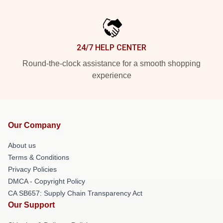
24/7 HELP CENTER
Round-the-clock assistance for a smooth shopping
experience
Our Company
About us
Terms & Conditions
Privacy Policies
DMCA - Copyright Policy
CA SB657: Supply Chain Transparency Act
Our Support