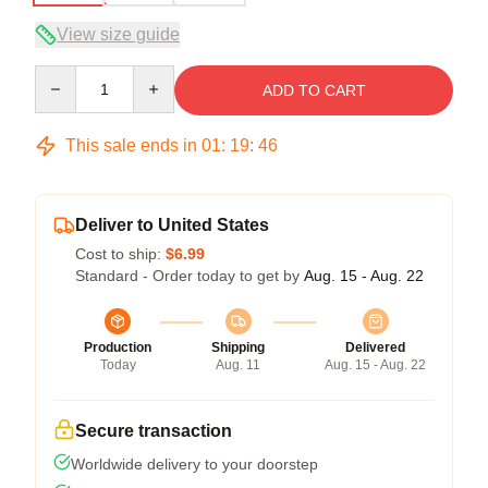
View size guide
Quantity
ADD TO CART
This sale ends in
01
:
19
:
46
Deliver to United States
Cost to ship:
$6.99
Standard - Order today to get by
Aug. 15 - Aug. 22
Production
Shipping
Delivered
Today
Aug. 11
Aug. 15 - Aug. 22
Secure transaction
Worldwide delivery to your doorstep