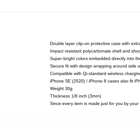
Double layer clip-on protective case with extra
Impact resistant polycarbonate shell and sho
Super-bright colors embedded directly into t
Secure fit with design wrapping around side of
Compatible with Qi-standard wireless chargin
iPhone SE (2020) / iPhone 8 cases also fit i
Weight 30g
Thickness 1/8 inch (3mm)
Since every item is made just for you by your l