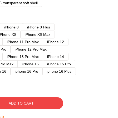
 transparent soft shell
iPhone 8
iPhone 8 Plus
iPhone XS
iPhone XS Max
iPhone 11 Pro Max
iPhone 12
 Pro
iPhone 12 Pro Max
iPhone 13 Pro Max
iPhone 14
 Pro Max
iPhone 15
iPhone 15 Pro
e 16
iphone 16 Pro
iphone 16 Plus
ADD TO CART
54