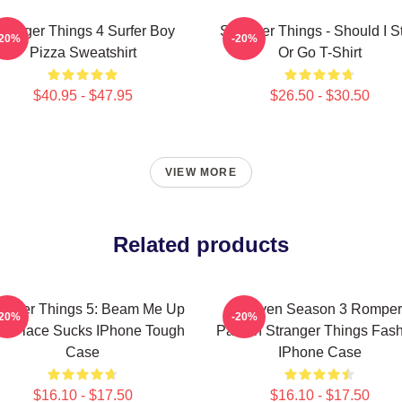
tranger Things 4 Surfer Boy
Stranger Things - Should I S
-20%
-20%
Pizza Sweatshirt
Or Go T-Shirt
$40.95 - $47.95
$26.50 - $30.50
VIEW MORE
Related products
ranger Things 5: Beam Me Up
Eleven Season 3 Romper
-20%
-20%
is Place Sucks IPhone Tough
Pattern Stranger Things Fas
Case
IPhone Case
$16.10 - $17.50
$16.10 - $17.50