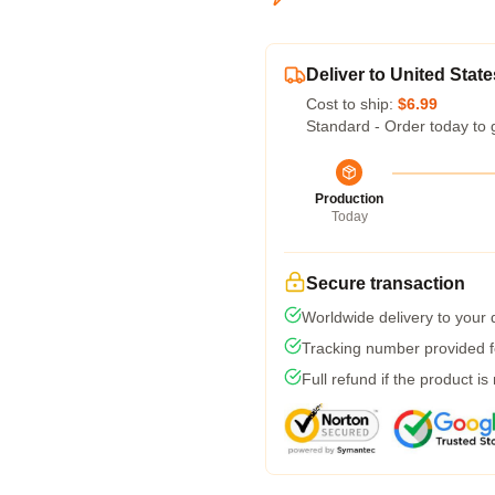
Deliver to United State
Cost to ship:
$6.99
Standard - Order today to 
Production
Today
Secure transaction
Worldwide delivery to your
Tracking number provided fo
Full refund if the product is