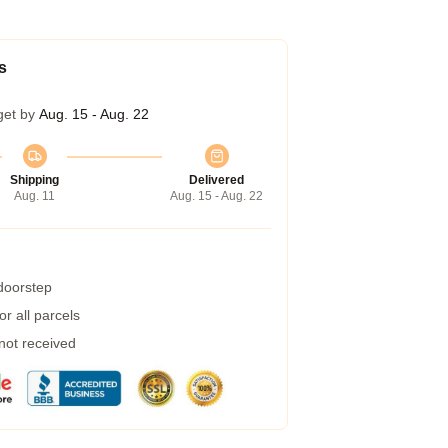
s
get by
Aug. 15 - Aug. 22
Shipping
Delivered
Aug. 11
Aug. 15 - Aug. 22
 doorstep
r all parcels
 not received