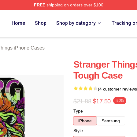
FREE
shipping on orders over $100
ngs Merch Store
Home
Shop
Shop by category
Tracking o
Things iPhone Cases
Stranger Thin
Tough Case
(4 customer reviews
$21.88
$17.50
-20%
Type
iPhone
Samsung
Style