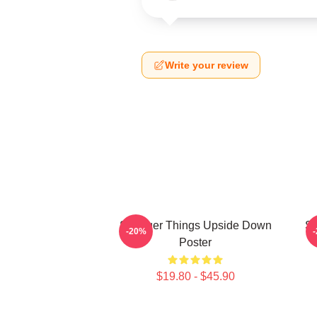
Write your review
Stranger Things Upside Down
St
-20%
Poster
$19.80 - $45.90