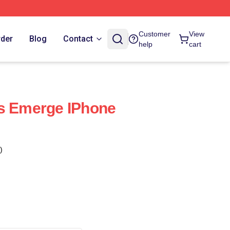
Customer
View
rder
Blog
Contact
help
cart
gs Emerge IPhone
)