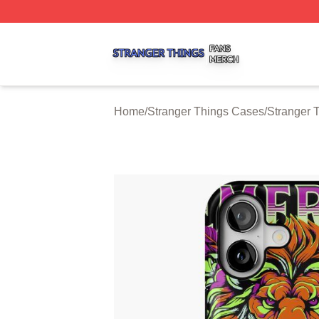
Stranger Things Shop ⚡️ Officially Licensed Stranger Thi
Home
/
Stranger Things Cases
/
Stranger 