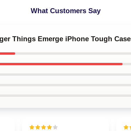
What Customers Say
anger Things Emerge iPhone Tough Case