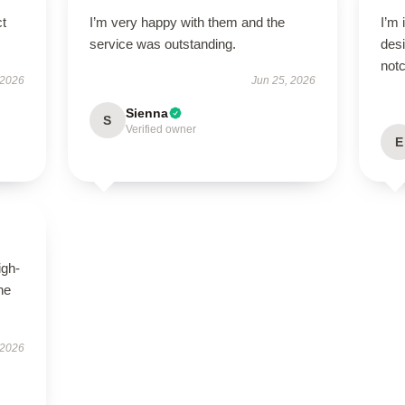
ct
I’m very happy with them and the
I’m 
service was outstanding.
desi
notc
 2026
Jun 25, 2026
Sienna
S
Verified owner
E
igh-
he
 2026