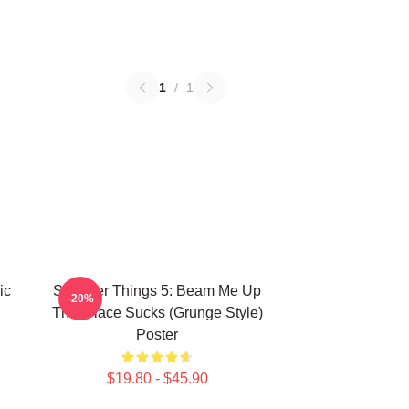
1
/
1
ic
Stranger Things 5: Beam Me Up
-20%
This Place Sucks (Grunge Style)
Poster
$19.80 - $45.90