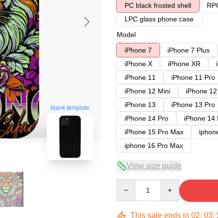
PC black frosted shell
RPC
LPC glass phone case
Model
iPhone 7
iPhone 7 Plus
iPhone X
iPhone XR
iPhone 11
iPhone 11 Pro
iPhone 12 Mini
iPhone 12
iPhone 13
iPhone 13 Pro
blank template
iPhone 14 Pro
iPhone 14
iPhone 15 Pro Max
iphon
iphone 16 Pro Max
View size guide
Quantity
This sale ends in
02
:
03
: