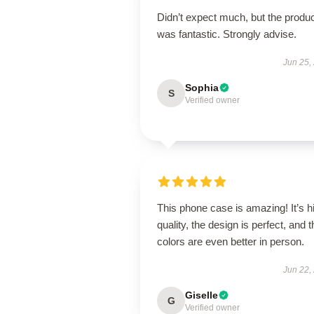
Didn’t expect much, but the produ
was fantastic. Strongly advise.
Jun 25,
Sophia
S
Verified owner
This phone case is amazing! It’s h
quality, the design is perfect, and t
colors are even better in person.
Jun 22,
Giselle
G
Verified owner