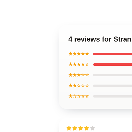
4 reviews for Str
★★★★★
★★★★☆
★★★☆☆
★★☆☆☆
★☆☆☆☆