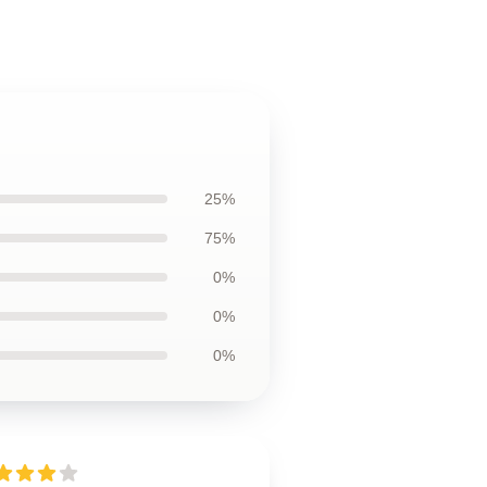
25%
75%
0%
0%
0%