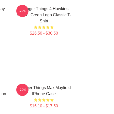
tay
Stranger Things 4 Hawkins
-20%
School Green Logo Classic T-
Shirt
$26.50 - $30.50
Stranger Things Max Mayfield
-20%
hion
IPhone Case
$16.10 - $17.50