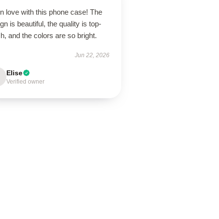
in love with this phone case! The
gn is beautiful, the quality is top-
h, and the colors are so bright.
Jun 22, 2026
Elise
Verified owner