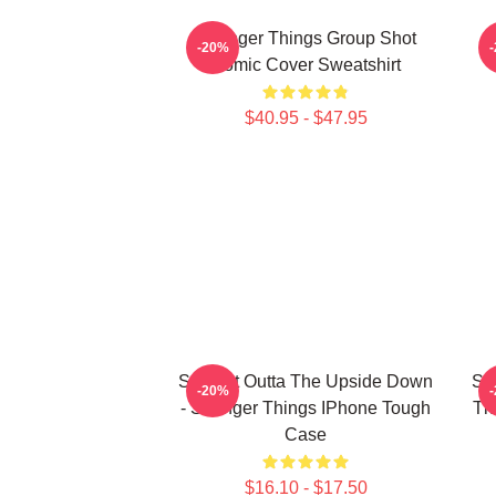
Stranger Things Group Shot
S
-20%
Comic Cover Sweatshirt
$40.95 - $47.95
Straight Outta The Upside Down
St
-20%
- Stranger Things IPhone Tough
Th
Case
$16.10 - $17.50