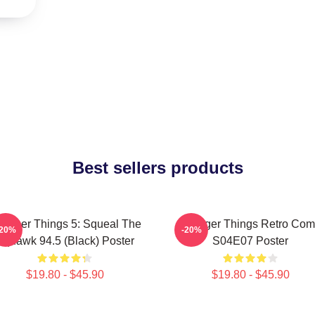
Best sellers products
ranger Things 5: Squeal The
Stranger Things Retro Com
-20%
-20%
Squawk 94.5 (Black) Poster
S04E07 Poster
$19.80 - $45.90
$19.80 - $45.90