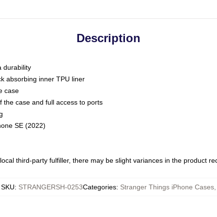
Description
 durability
ck absorbing inner TPU liner
he case
 the case and full access to ports
g
Phone SE (2022)
ocal third-party fulfiller, there may be slight variances in the product r
SKU
:
STRANGERSH-0253
Categories
:
Stranger Things iPhone Cases
,