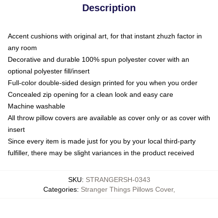
Description
Accent cushions with original art, for that instant zhuzh factor in
any room
Decorative and durable 100% spun polyester cover with an
optional polyester fill/insert
Full-color double-sided design printed for you when you order
Concealed zip opening for a clean look and easy care
Machine washable
All throw pillow covers are available as cover only or as cover with
insert
Since every item is made just for you by your local third-party
fulfiller, there may be slight variances in the product received
SKU
:
STRANGERSH-0343
Categories
:
Stranger Things Pillows Cover
,