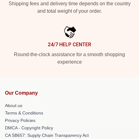
Shipping fees and delivery time depends on the country
and total weight of your order.
24/7 HELP CENTER
Round-the-clock assistance for a smooth shopping
experience
Our Company
About us
Terms & Conditions
Privacy Policies
DMCA - Copyright Policy
CA SB657: Supply Chain Transparency Act