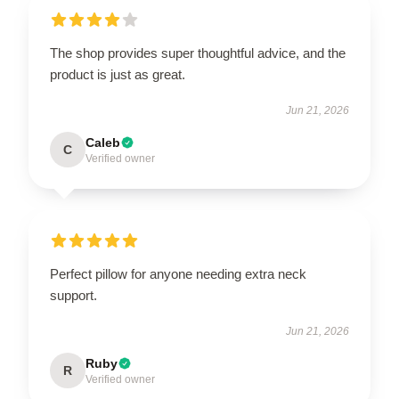
The shop provides super thoughtful advice, and the
product is just as great.
Jun 21, 2026
Caleb
C
Verified owner
Perfect pillow for anyone needing extra neck
support.
Jun 21, 2026
Ruby
R
Verified owner