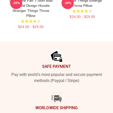
Sadie Sink Fan T-Shirt Max
Stranger Things Emerge
-20%
-20%
Mayfield Design Hoodie
Throw Pillow
Stranger Things Throw
Pillow
$24.00 - $29.00
$24.00 - $29.00
Footer
SAFE PAYMENT
Pay with world's most popular and secure payment
methods (Paypal / Stripe)
WORLDWIDE SHIPPING