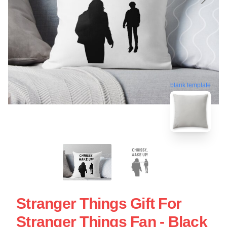
blank template
Stranger Things Gift For
Stranger Things Fan - Black