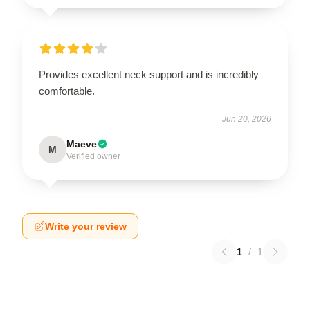
Provides excellent neck support and is incredibly
comfortable.
Jun 20, 2026
Maeve
M
Verified owner
Write your review
1
/
1