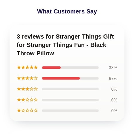
What Customers Say
3 reviews for Stranger Things Gift
for Stranger Things Fan - Black
Throw Pillow
★★★★★
33%
★★★★☆
67%
★★★☆☆
0%
★★☆☆☆
0%
★☆☆☆☆
0%