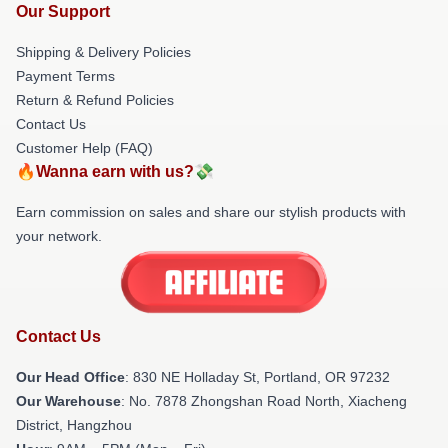
Our Support
Shipping & Delivery Policies
Payment Terms
Return & Refund Policies
Contact Us
Customer Help (FAQ)
🔥Wanna earn with us?💸
Earn commission on sales and share our stylish products with
your network.
Contact Us
Our Head Office
: 830 NE Holladay St, Portland, OR 97232
Our Warehouse
: No. 7878 Zhongshan Road North, Xiacheng
District, Hangzhou