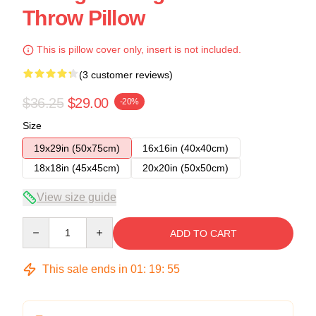
Throw Pillow
This is pillow cover only, insert is not included.
(3 customer reviews)
$36.25
$29.00
-20%
Size
19x29in (50x75cm)
16x16in (40x40cm)
18x18in (45x45cm)
20x20in (50x50cm)
View size guide
Quantity
ADD TO CART
This sale ends in
01
:
19
:
54