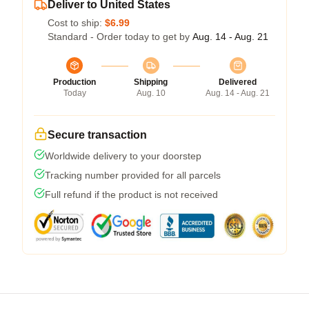
Deliver to United States
Cost to ship:
$6.99
Standard - Order today to get by
Aug. 14 - Aug. 21
Production
Shipping
Delivered
Today
Aug. 10
Aug. 14 - Aug. 21
Secure transaction
Worldwide delivery to your doorstep
Tracking number provided for all parcels
Full refund if the product is not received