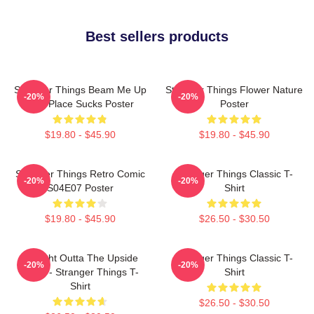
Best sellers products
Stranger Things Beam Me Up
Stranger Things Flower Nature
-20%
-20%
This Place Sucks Poster
Poster
$19.80 - $45.90
$19.80 - $45.90
Stranger Things Retro Comic
Stranger Things Classic T-
-20%
-20%
S04E07 Poster
Shirt
$19.80 - $45.90
$26.50 - $30.50
Straight Outta The Upside
Stranger Things Classic T-
-20%
-20%
Down - Stranger Things T-
Shirt
Shirt
$26.50 - $30.50