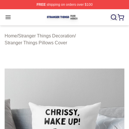
FREE
shipping on orders over $100
Stranger Things Shop ⚡️ Officially Licensed Stranger T
Open menu
Home
/
Stranger Things Decoration
/
Stranger Things Pillows Cover