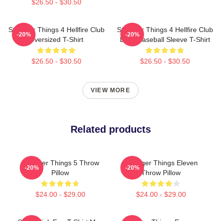
$26.50 - $30.50
Stranger Things 4 Hellfire Club
Stranger Things 4 Hellfire Club
-20%
-20%
Oversized T-Shirt
Logo Baseball Sleeve T-Shirt
$26.50 - $30.50
$26.50 - $30.50
VIEW MORE
Related products
Stranger Things 5 Throw
Stranger Things Eleven
-20%
-20%
Pillow
Throw Pillow
$24.00 - $29.00
$24.00 - $29.00