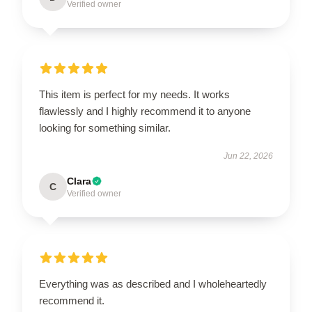
Verified owner
This item is perfect for my needs. It works
flawlessly and I highly recommend it to anyone
looking for something similar.
Jun 22, 2026
Clara
C
Verified owner
Everything was as described and I wholeheartedly
recommend it.