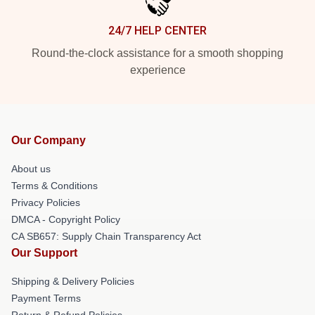
24/7 HELP CENTER
Round-the-clock assistance for a smooth shopping
experience
Our Company
About us
Terms & Conditions
Privacy Policies
DMCA - Copyright Policy
CA SB657: Supply Chain Transparency Act
Our Support
Shipping & Delivery Policies
Payment Terms
Return & Refund Policies