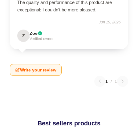
The quality and performance of this product are
exceptional; I couldn’t be more pleased.
Jun 19, 2026
Zoe
Z
Verified owner
Write your review
1
/
1
Best sellers products