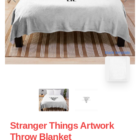
blank template
Stranger Things Artwork
Throw Blanket