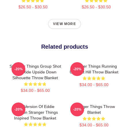
$26.50 - $30.50
$26.50 - $30.50
VIEW MORE
Related products
Stranger Things Group Shot
Stranger Things Running
-20%
-20%
Bike Ride Upside Down
Up That Hill Throw Blanket
Silhouette Throw Blanket
$34.00 - $65.00
$34.00 - $65.00
RIP Version Of Eddie
Stranger Things Throw
-20%
-20%
Munson Stranger Things
Blanket
Inspired Throw Blanket
$34.00 - $65.00