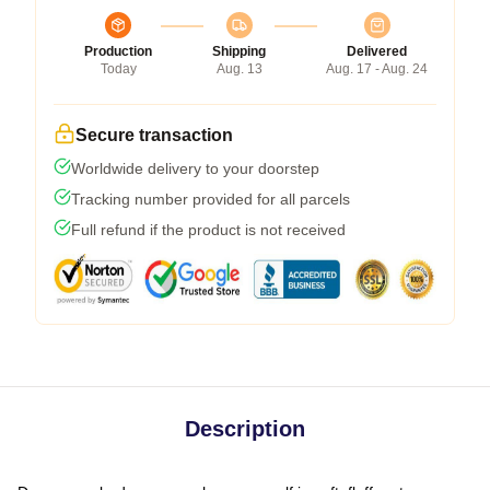
Production
Shipping
Delivered
Today
Aug. 13
Aug. 17 - Aug. 24
Secure transaction
Worldwide delivery to your doorstep
Tracking number provided for all parcels
Full refund if the product is not received
Description