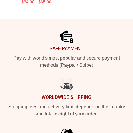
$34.00 - $65.00
Footer
SAFE PAYMENT
Pay with world's most popular and secure payment
methods (Paypal / Stripe)
WORLDWIDE SHIPPING
Shipping fees and delivery time depends on the country
and total weight of your order.