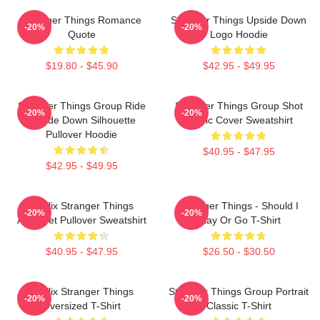
Stranger Things Romance
Stranger Things Upside Down
-20%
-20%
Quote
Logo Hoodie
$19.80 - $45.90
$42.95 - $49.95
Stranger Things Group Ride
Stranger Things Group Shot
-20%
-20%
Upside Down Silhouette
Comic Cover Sweatshirt
Pullover Hoodie
$40.95 - $47.95
$42.95 - $49.95
Netflix Stranger Things
Stranger Things - Should I
-20%
-20%
Alphabet Pullover Sweatshirt
Stay Or Go T-Shirt
$40.95 - $47.95
$26.50 - $30.50
Netflix Stranger Things
Stranger Things Group Portrait
-20%
-20%
Oversized T-Shirt
Classic T-Shirt