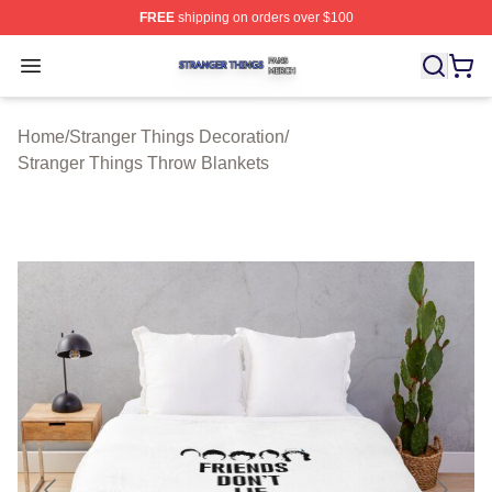
FREE
shipping on orders over $100
Stranger Things Shop ⚡️ Officially Licensed Stranger T
Open menu
Home
/
Stranger Things Decoration
/
Stranger Things Throw Blankets