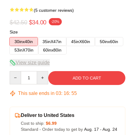
(5 customer reviews)
$42.50
$34.00
-20%
Size
30inx40in
35inX47in
45inX60in
50inx60in
53inX70in
60inx80in
View size guide
Quantity
ADD TO CART
This sale ends in
03
:
16
:
54
Deliver to United States
Cost to ship:
$6.99
Standard - Order today to get by
Aug. 17 - Aug. 24