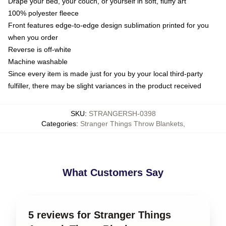
Drape your bed, your couch, or yourself in soft, fluffy art
100% polyester fleece
Front features edge-to-edge design sublimation printed for you
when you order
Reverse is off-white
Machine washable
Since every item is made just for you by your local third-party
fulfiller, there may be slight variances in the product received
SKU
:
STRANGERSH-0398
Categories
:
Stranger Things Throw Blankets
,
What Customers Say
5 reviews for Stranger Things