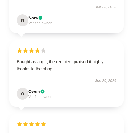
Jun 20, 2026
Nora
N
Verified owner
Bought as a gift, the recipient praised it highly,
thanks to the shop.
Jun 20, 2026
Owen
O
Verified owner