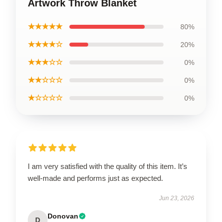
Artwork Throw Blanket
★★★★★
80%
★★★★☆
20%
★★★☆☆
0%
★★☆☆☆
0%
★☆☆☆☆
0%
I am very satisfied with the quality of this item. It’s
well-made and performs just as expected.
Jun 23, 2026
Donovan
D