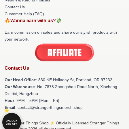
Contact Us
Customer Help (FAQ)
🔥Wanna earn with us?💸
Earn commission on sales and share our stylish products with
your network.
Contact Us
Our Head Office
: 830 NE Holladay St, Portland, OR 97232
Our Warehouse
: No. 7878 Zhongshan Road North, Xiacheng
District, Hangzhou
Hour
: 9AM – 5PM (Mon – Fri)
Email
: contact@strangerthingsmerch.shop
UNLOCK
© Stranger Things Shop ⚡️ Officially Licensed Stranger Things
10% OFF
Merch Store 2026 all rights reserved