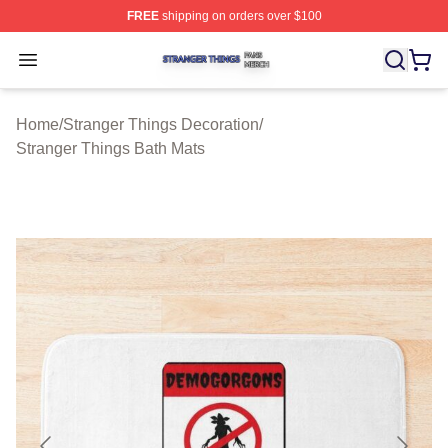
FREE
shipping on orders over $100
Stranger Things Shop ⚡️ Officially Licensed Stranger T
Open menu
Home
/
Stranger Things Decoration
/
Stranger Things Bath Mats