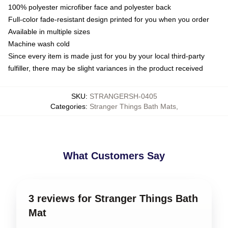
100% polyester microfiber face and polyester back
Full-color fade-resistant design printed for you when you order
Available in multiple sizes
Machine wash cold
Since every item is made just for you by your local third-party
fulfiller, there may be slight variances in the product received
SKU
:
STRANGERSH-0405
Categories
:
Stranger Things Bath Mats
,
What Customers Say
3 reviews for Stranger Things Bath
Mat