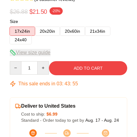
$26.88
$21.50
-20%
Size
17x24in
20x20in
20x60in
21x34in
24x40
View size guide
Quantity
ADD TO CART
This sale ends in
03
:
43
:
54
Deliver to United States
Cost to ship:
$6.99
Standard - Order today to get by
Aug. 17 - Aug. 24