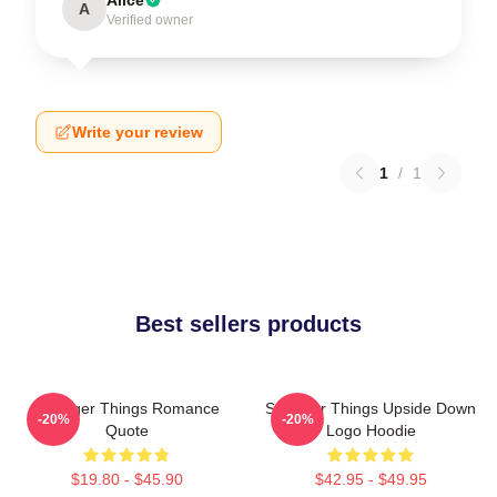
A
Verified owner
Write your review
1
/
1
Best sellers products
Stranger Things Romance
Stranger Things Upside Down
-20%
-20%
Quote
Logo Hoodie
$19.80 - $45.90
$42.95 - $49.95