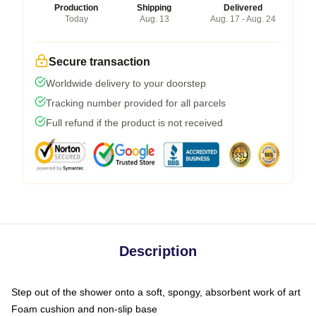
Production
Shipping
Delivered
Today
Aug. 13
Aug. 17 - Aug. 24
Secure transaction
Worldwide delivery to your doorstep
Tracking number provided for all parcels
Full refund if the product is not received
Description
Step out of the shower onto a soft, spongy, absorbent work of art
Foam cushion and non-slip base