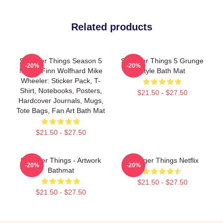
Related products
Stranger Things Season 5
Stranger Things 5 Grunge
-20%
-20%
Merch Finn Wolfhard Mike
Style Bath Mat
Wheeler: Sticker Pack, T-
Shirt, Notebooks, Posters,
$21.50 - $27.50
Hardcover Journals, Mugs,
Tote Bags, Fan Art Bath Mat
$21.50 - $27.50
Stranger Things - Artwork
Stranger Things Netflix
-20%
-20%
Bathmat
$21.50 - $27.50
$21.50 - $27.50