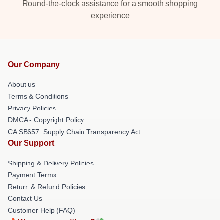
Round-the-clock assistance for a smooth shopping
experience
Our Company
About us
Terms & Conditions
Privacy Policies
DMCA - Copyright Policy
CA SB657: Supply Chain Transparency Act
Our Support
Shipping & Delivery Policies
Payment Terms
Return & Refund Policies
Contact Us
Customer Help (FAQ)