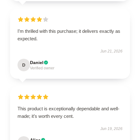
I’m thrilled with this purchase; it delivers exactly as
expected.
Jun 21, 2026
Daniel
D
Verified owner
This product is exceptionally dependable and well-
made; it’s worth every cent.
Jun 19, 2026
Alice