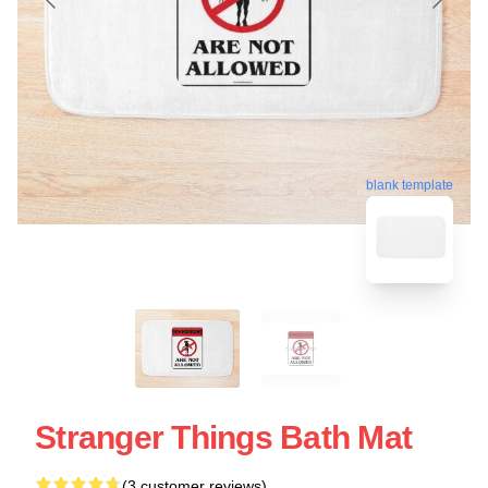
blank template
Stranger Things Bath Mat
(3 customer reviews)