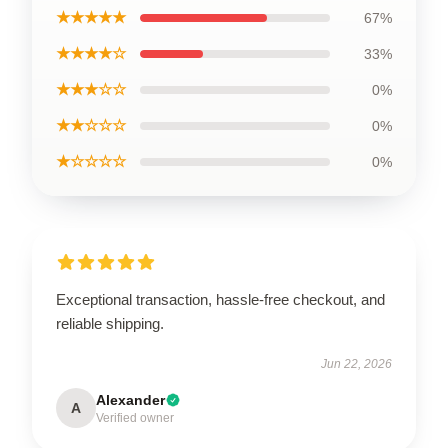
★★★★★
67%
★★★★☆
33%
★★★☆☆
0%
★★☆☆☆
0%
★☆☆☆☆
0%
Exceptional transaction, hassle-free checkout, and
reliable shipping.
Jun 22, 2026
Alexander
A
Verified owner