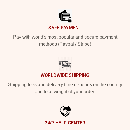
Footer
SAFE PAYMENT
Pay with world's most popular and secure payment
methods (Paypal / Stripe)
WORLDWIDE SHIPPING
Shipping fees and delivery time depends on the country
and total weight of your order.
24/7 HELP CENTER