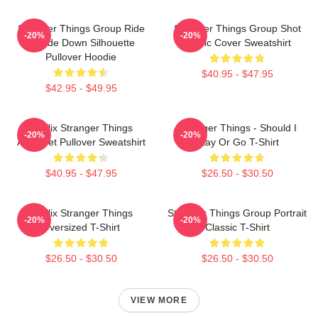
Stranger Things Group Ride
Stranger Things Group Shot
-20%
-20%
Upside Down Silhouette
Comic Cover Sweatshirt
Pullover Hoodie
$40.95 - $47.95
$42.95 - $49.95
Netflix Stranger Things
Stranger Things - Should I
-20%
-20%
Alphabet Pullover Sweatshirt
Stay Or Go T-Shirt
$40.95 - $47.95
$26.50 - $30.50
Netflix Stranger Things
Stranger Things Group Portrait
-20%
-20%
Oversized T-Shirt
Classic T-Shirt
$26.50 - $30.50
$26.50 - $30.50
VIEW MORE