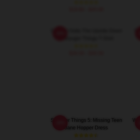
$19.80 - $45.90
Straight Outta The Upside Down
St
-20%
- Stranger Things T-Shirt
$26.50 - $30.50
Stranger Things 5: Missing Teen
Wai
-20%
Jane Hopper Dress