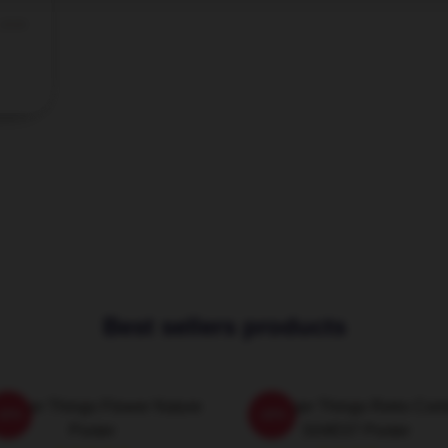
 2026
Best sellers products
ranger Things Flower Nature
Stranger Things Retro Com
-20%
-20%
Poster
S04E07 Poster