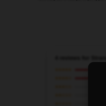
4 reviews for Stra
★★★★★
★★★★☆
★★★☆☆
★★☆☆☆
★☆☆☆☆