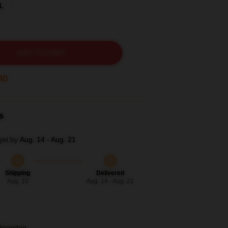
L
ADD TO CART
38
s
get by
Aug. 14 - Aug. 21
Shipping
Delivered
Aug. 10
Aug. 14 - Aug. 21
 doorstep