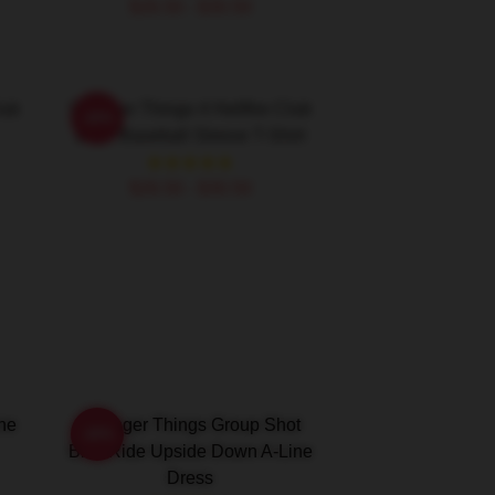
$26.50 - $30.50
lub
Stranger Things 4 Hellfire Club
-20%
Logo Baseball Sleeve T-Shirt
$26.50 - $30.50
ine
Stranger Things Group Shot
-20%
Bike Ride Upside Down A-Line
Dress