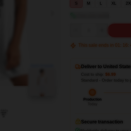
S
M
L
XL
2X
View size guide
Quantity
This sale ends in
01
:
16
:
blank template
Deliver to United State
Cost to ship:
$6.99
Standard - Order today to 
Production
Today
Secure transaction
Worldwide delivery to your