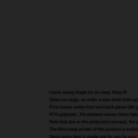
Loose swing shape for an easy, flowy fit
Sizes run large, so order a size down from yo
Print covers entire front and back panel with
97% polyester, 3% elastane woven dress fabri
Note that due to the production process, the 
The third party printer of this product is eva
Since every item is made just for you by your l