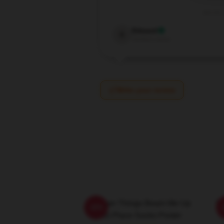
Jun 22,
Edward
E
Verified owner
Write your review
Stranger Things Beam Me Up
St
-20%
This Place Sucks Poster