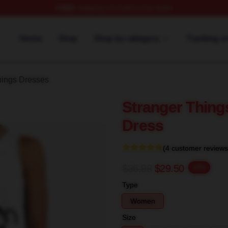
FREE
shipping on orders over $100
ngs Merch Store
Home
Shop
Shop by category
Tracking o
hings Dresses
Stranger Thing
Dress
(4 customer reviews
$36.88
$29.50
-20%
Type
Women
Size