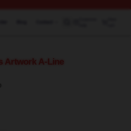
Customer
View
rder
Blog
Contact
help
cart
s Artwork A-Line
)