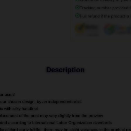
Tracking number provided fo
Full refund if the product is
Description
ur usual
 your chosen design, by an independent artist
c with silky handfeel
placement of the print may vary slightly from the preview
luated according to International Labor Organization standards
ocal third-party fulfiller, there may be slight variances in the product r