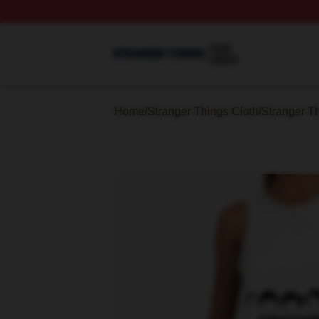
Stranger Things Shop ⚡️ Officially Licensed Stranger Thi
Home
/
Stranger Things Cloth
/
Stranger T