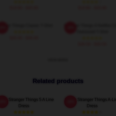
$19.80 - $45.90
$19.80 - $45.90
ranger Things Classic T-Shirt
Stranger Things 4 Hellfire C
-20%
-20%
Oversized T-Shirt
$26.50 - $30.50
$26.50 - $30.50
VIEW MORE
Related products
ting Stranger Things 5 A Line
Netflix Stranger Things A-L
-20%
-20%
Dress
Dress