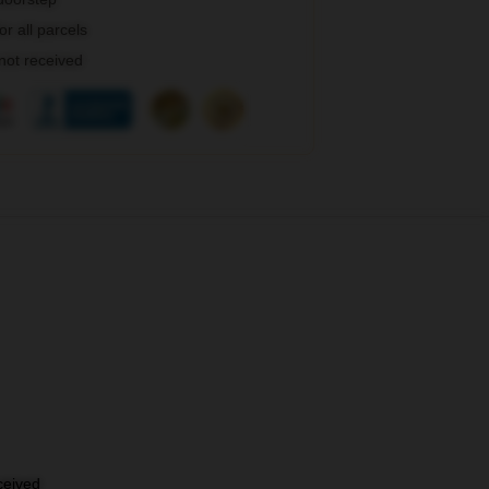
r all parcels
 not received
eceived