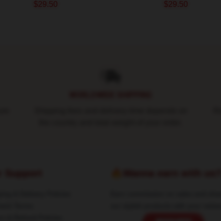
$29.50
$29.50
WORLDWIDE SHIPPING
ure
Shipping fees and delivery time depends on
Ro
the country and total weight of your order.
r Support
🔥Wanna earn with us
ing & Delivery Policies
Earn commission on sales and sha
ent Terms
our stylish products with your netwo
rn & Refund Policies