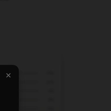
75%
25%
0%
0%
0%