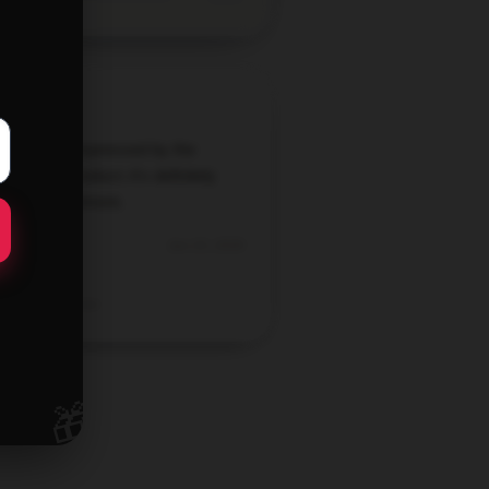
 extremely impressed by the
ity of this product; it's definitely
h the investment.
Jun 23, 2026
Emily
Verified owner
🎁