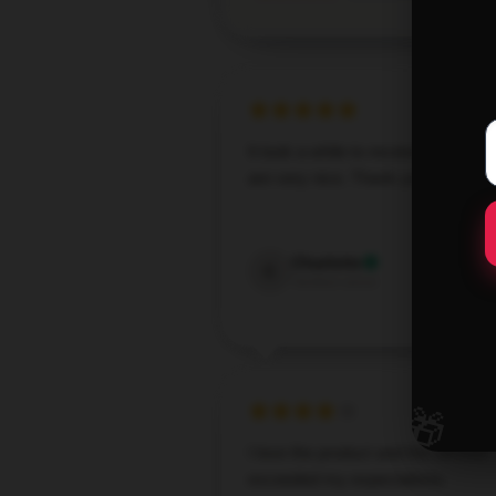
It took a while to receive them but
are very nice. Thank you
Jun 24,
Charlotte
C
Verified owner
🎁
I love the product and the service
exceeded my expectations.