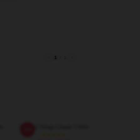
1
/
1
ic
Stranger Things Classic T-Shirt
-20%