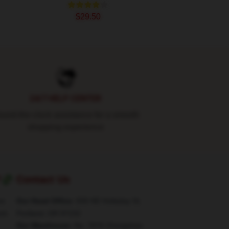
$29.50
24/7 HELP CENTER
und-the-clock assistance for a smooth
shopping experience
?💸
Contact Us
re
Our Head Office
: 830 NE Holladay St,
rk.
Portland, OR 97232
Our Warehouse
: No. 7878 Zhongshan