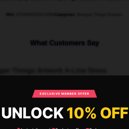
SKU
:
STRANGERSH-0086
Categories
:
Stranger Things Dresses
,
What Customers Say
nger Things Artwork A-Line Dress
EXCLUSIVE MEMBER OFFER
UNLOCK
10% OFF