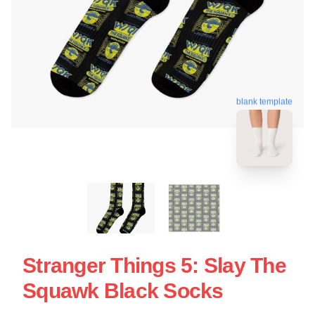
blank template
Stranger Things 5: Slay The
Squawk Black Socks