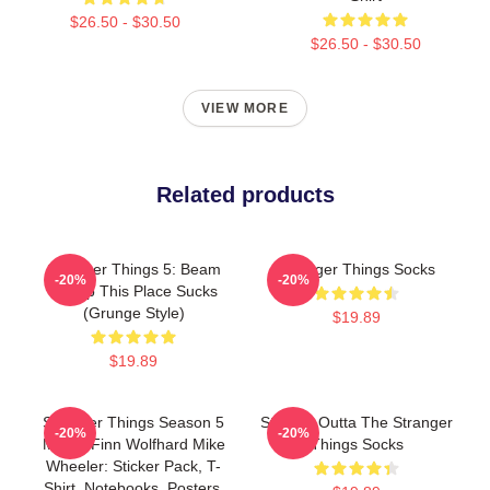
$26.50 - $30.50
$26.50 - $30.50
VIEW MORE
Related products
Stranger Things 5: Beam
Stranger Things Socks
-20%
-20%
Me Up This Place Sucks
(Grunge Style)
$19.89
$19.89
Stranger Things Season 5
Straight Outta The Stranger
-20%
-20%
Merch Finn Wolfhard Mike
Things Socks
Wheeler: Sticker Pack, T-
Shirt, Notebooks, Posters,