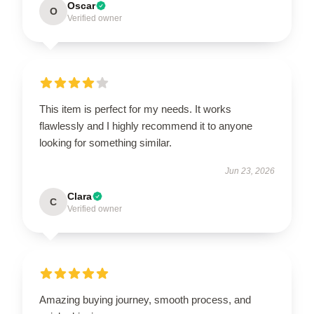
Oscar
O
Verified owner
This item is perfect for my needs. It works
flawlessly and I highly recommend it to anyone
looking for something similar.
Jun 23, 2026
Clara
C
Verified owner
Amazing buying journey, smooth process, and