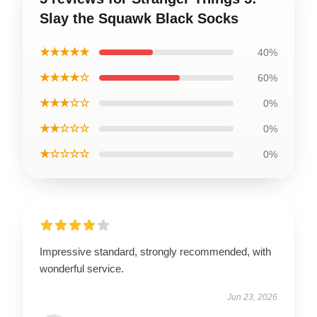
Slay the Squawk Black Socks
★★★★★
40%
★★★★☆
60%
★★★☆☆
0%
★★☆☆☆
0%
★☆☆☆☆
0%
Impressive standard, strongly recommended, with
wonderful service.
Jun 23, 2026