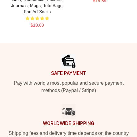
$19.89
Journals, Mugs, Tote Bags,
Fan Art Socks
$19.89
Footer
SAFE PAYMENT
Pay with world's most popular and secure payment
methods (Paypal / Stripe)
WORLDWIDE SHIPPING
Shipping fees and delivery time depends on the country