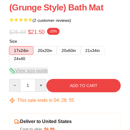
(Grunge Style) Bath Mat
(2 customer reviews)
$26.88
$21.50
-20%
Size
17x24in
20x20in
20x60in
21x34in
24x40
View size guide
Quantity
ADD TO CART
This sale ends in
04
:
28
:
54
Deliver to United States
Cost to ship:
$6.99