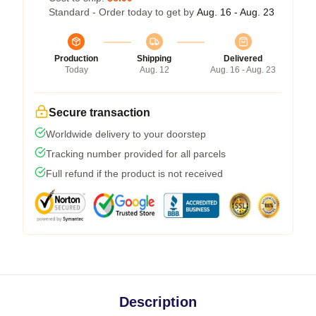
Standard - Order today to get by
Aug. 16 - Aug. 23
Production
Shipping
Delivered
Today
Aug. 12
Aug. 16 - Aug. 23
Secure transaction
Worldwide delivery to your doorstep
Tracking number provided for all parcels
Full refund if the product is not received
Description