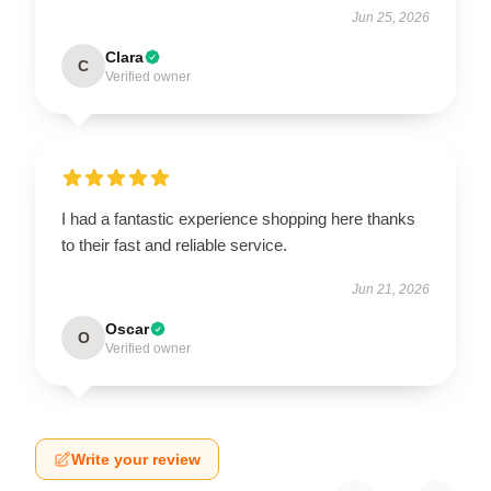
Jun 25, 2026
Clara
C
Verified owner
I had a fantastic experience shopping here thanks
to their fast and reliable service.
Jun 21, 2026
Oscar
O
Verified owner
Write your review