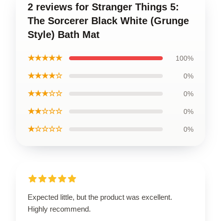
2 reviews for Stranger Things 5:
The Sorcerer Black White (Grunge
Style) Bath Mat
★★★★★
100%
★★★★☆
0%
★★★☆☆
0%
★★☆☆☆
0%
★☆☆☆☆
0%
Expected little, but the product was excellent.
Highly recommend.