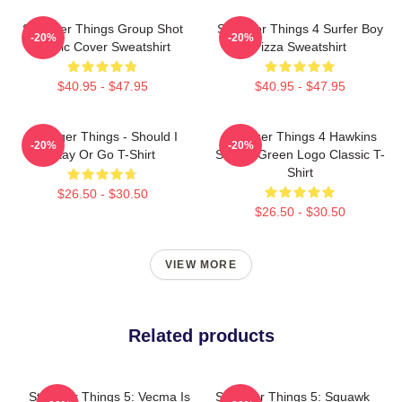
Stranger Things Group Shot
Stranger Things 4 Surfer Boy
-20%
-20%
Comic Cover Sweatshirt
Pizza Sweatshirt
$40.95 - $47.95
$40.95 - $47.95
Stranger Things - Should I
Stranger Things 4 Hawkins
-20%
-20%
Stay Or Go T-Shirt
School Green Logo Classic T-
Shirt
$26.50 - $30.50
$26.50 - $30.50
VIEW MORE
Related products
Stranger Things 5: Vecma Is
Stranger Things 5: Squawk