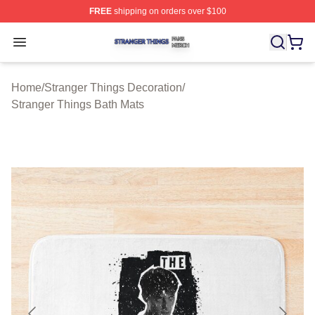
FREE
shipping on orders over $100
Stranger Things Shop ⚡️ Officially Licensed Stranger T
Open menu
Home
/
Stranger Things Decoration
/
Stranger Things Bath Mats