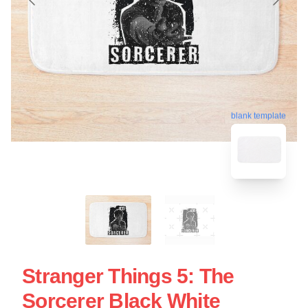
blank template
Stranger Things 5: The
Sorcerer Black White