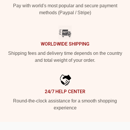
Pay with world's most popular and secure payment
methods (Paypal / Stripe)
WORLDWIDE SHIPPING
Shipping fees and delivery time depends on the country
and total weight of your order.
24/7 HELP CENTER
Round-the-clock assistance for a smooth shopping
experience