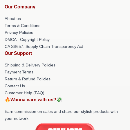
Our Company
About us
Terms & Conditions
Privacy Policies
DMCA - Copyright Policy
CA SB657: Supply Chain Transparency Act
Our Support
Shipping & Delivery Policies
Payment Terms
Return & Refund Policies
Contact Us
Customer Help (FAQ)
🔥Wanna earn with us?💸
Earn commission on sales and share our stylish products with
your network.