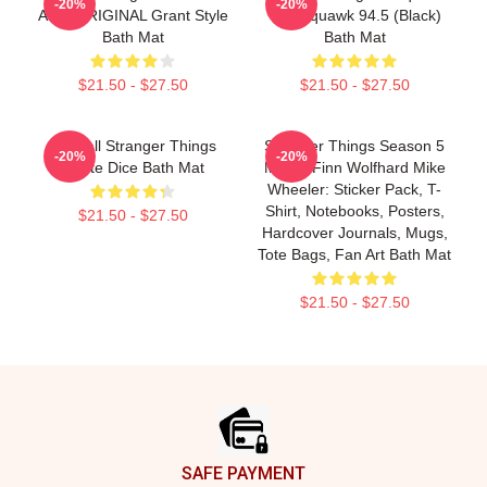
-20%
-20%
Alive ORIGINAL Grant Style
The Squawk 94.5 (Black)
Bath Mat
Bath Mat
$21.50 - $27.50
$21.50 - $27.50
Fireball Stranger Things
Stranger Things Season 5
-20%
-20%
Quote Dice Bath Mat
Merch Finn Wolfhard Mike
Wheeler: Sticker Pack, T-
Shirt, Notebooks, Posters,
$21.50 - $27.50
Hardcover Journals, Mugs,
Tote Bags, Fan Art Bath Mat
$21.50 - $27.50
Footer
SAFE PAYMENT