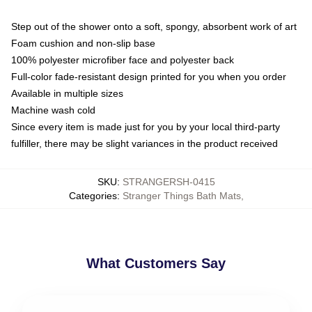
Step out of the shower onto a soft, spongy, absorbent work of art
Foam cushion and non-slip base
100% polyester microfiber face and polyester back
Full-color fade-resistant design printed for you when you order
Available in multiple sizes
Machine wash cold
Since every item is made just for you by your local third-party
fulfiller, there may be slight variances in the product received
SKU
:
STRANGERSH-0415
Categories
:
Stranger Things Bath Mats
,
What Customers Say