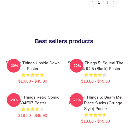
1
/
1
Best sellers products
Stranger Things Upside Down
Stranger Things 5: Squeal The
-20%
-20%
Poster
Squawk 94.5 (Black) Poster
$19.80 - $45.90
$19.80 - $45.90
Stranger Things Retro Comic
Stranger Things 5: Beam Me
-20%
-20%
S04E07 Poster
Up This Place Sucks (Grunge
Style) Poster
$19.80 - $45.90
$19.80 - $45.90