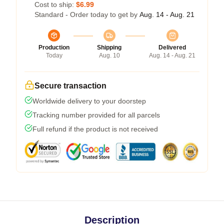
Cost to ship:
$6.99
Standard - Order today to get by
Aug. 14 - Aug. 21
Production
Shipping
Delivered
Today
Aug. 10
Aug. 14 - Aug. 21
Secure transaction
Worldwide delivery to your doorstep
Tracking number provided for all parcels
Full refund if the product is not received
Description