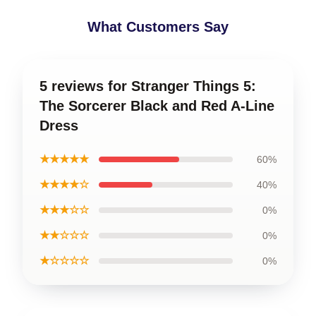
What Customers Say
5 reviews for Stranger Things 5:
The Sorcerer Black and Red A-Line
Dress
★★★★★
60%
★★★★☆
40%
★★★☆☆
0%
★★☆☆☆
0%
★☆☆☆☆
0%