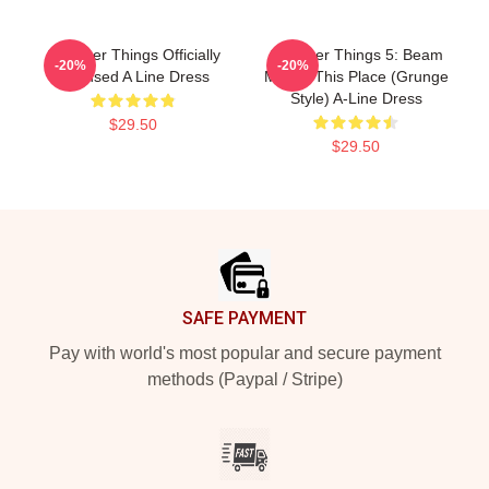
Stranger Things Officially
Stranger Things 5: Beam
-20%
-20%
Licensed A Line Dress
Me Up This Place (Grunge
Style) A-Line Dress
$29.50
$29.50
Footer
SAFE PAYMENT
Pay with world's most popular and secure payment
methods (Paypal / Stripe)