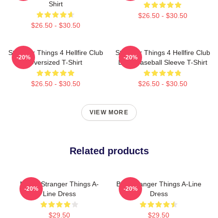
Shirt
$26.50 - $30.50
$26.50 - $30.50
Stranger Things 4 Hellfire Club
Stranger Things 4 Hellfire Club
-20%
-20%
Oversized T-Shirt
Logo Baseball Sleeve T-Shirt
$26.50 - $30.50
$26.50 - $30.50
VIEW MORE
Related products
Netflix Stranger Things A-
Billy Stranger Things A-Line
-20%
-20%
Line Dress
Dress
$29.50
$29.50