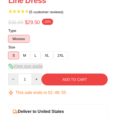
Line Dress
(5 customer reviews)
$36.88
$29.50
-20%
Type
Women
Size
S
M
L
XL
2XL
View size guide
Quantity
ADD TO CART
This sale ends in
02
:
48
:
54
Deliver to United States