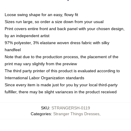
Loose swing shape for an easy, flowy fit
Sizes run large, so order a size down from your usual
Print covers entire front and back panel with your chosen design,
by an independent artist
97% polyester, 3% elastane woven dress fabric with silky
handfeel
Note that due to the production process, the placement of the
print may vary slightly from the preview
The third party printer of this product is evaluated according to
International Labor Organization standards
Since every item is made just for you by your local third-party
fulfiller, there may be slight variances in the product received
SKU
:
STRANGERSH-0119
Categories
:
Stranger Things Dresses
,