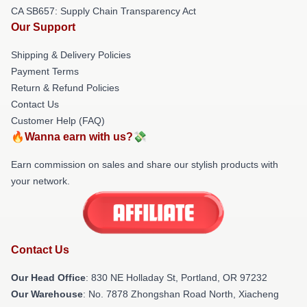
CA SB657: Supply Chain Transparency Act
Our Support
Shipping & Delivery Policies
Payment Terms
Return & Refund Policies
Contact Us
Customer Help (FAQ)
🔥Wanna earn with us?💸
Earn commission on sales and share our stylish products with
your network.
Contact Us
Our Head Office
: 830 NE Holladay St, Portland, OR 97232
Our Warehouse
: No. 7878 Zhongshan Road North, Xiacheng