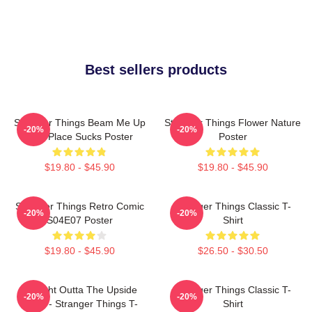
Best sellers products
Stranger Things Beam Me Up
Stranger Things Flower Nature
-20%
-20%
This Place Sucks Poster
Poster
$19.80 - $45.90
$19.80 - $45.90
Stranger Things Retro Comic
Stranger Things Classic T-
-20%
-20%
S04E07 Poster
Shirt
$19.80 - $45.90
$26.50 - $30.50
Straight Outta The Upside
Stranger Things Classic T-
-20%
-20%
Down - Stranger Things T-
Shirt