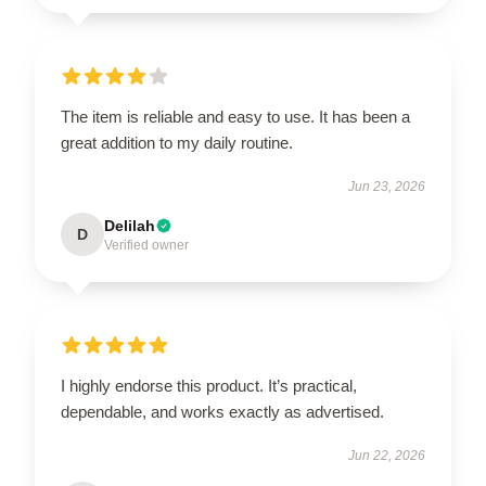
The item is reliable and easy to use. It has been a
great addition to my daily routine.
Jun 23, 2026
Delilah
D
Verified owner
I highly endorse this product. It’s practical,
dependable, and works exactly as advertised.
Jun 22, 2026