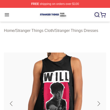
FREE
shipping on orders over $100
Stranger Things Shop ⚡️ Officially Licensed Stranger T
Open menu
Home
/
Stranger Things Cloth
/
Stranger Things Dresses