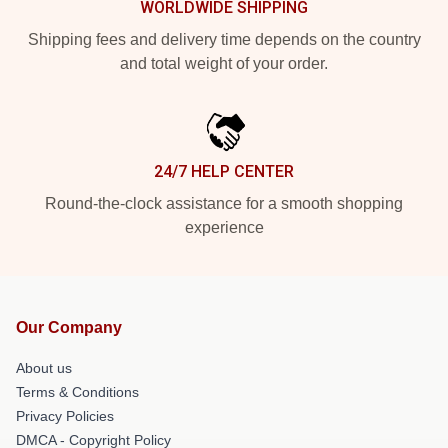
WORLDWIDE SHIPPING
Shipping fees and delivery time depends on the country
and total weight of your order.
24/7 HELP CENTER
Round-the-clock assistance for a smooth shopping
experience
Our Company
About us
Terms & Conditions
Privacy Policies
DMCA - Copyright Policy