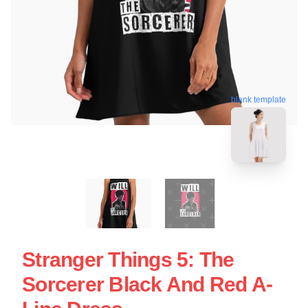
blank template
Stranger Things 5: The
Sorcerer Black And Red A-