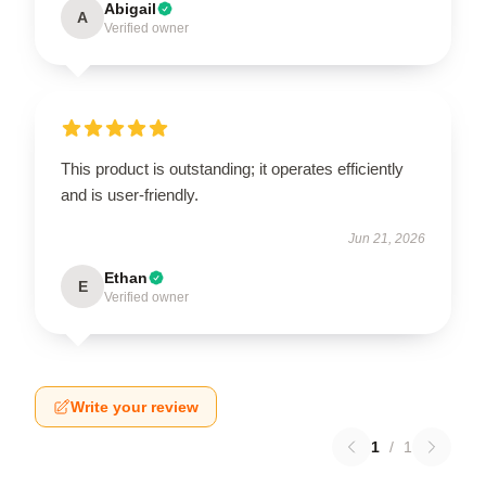
Abigail
A
Verified owner
This product is outstanding; it operates efficiently
and is user-friendly.
Jun 21, 2026
Ethan
E
Verified owner
Write your review
1
/
1