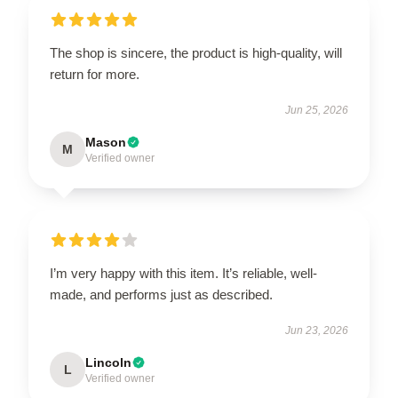
The shop is sincere, the product is high-quality, will
return for more.
Jun 25, 2026
Mason
M
Verified owner
I’m very happy with this item. It’s reliable, well-
made, and performs just as described.
Jun 23, 2026
Lincoln
L
Verified owner