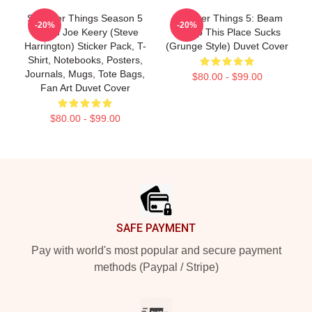
Stranger Things Season 5
Stranger Things 5: Beam
-20%
-20%
Merch Joe Keery (Steve
Me Up This Place Sucks
Harrington) Sticker Pack, T-
(Grunge Style) Duvet Cover
Shirt, Notebooks, Posters,
Journals, Mugs, Tote Bags,
$80.00 - $99.00
Fan Art Duvet Cover
$80.00 - $99.00
Footer
SAFE PAYMENT
Pay with world's most popular and secure payment
methods (Paypal / Stripe)