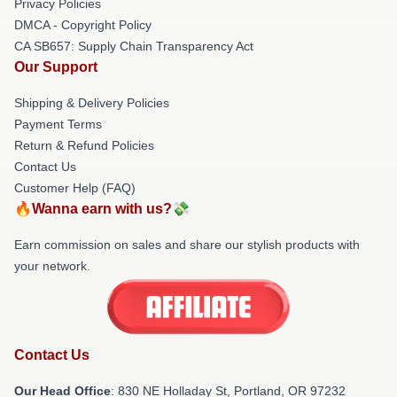
Privacy Policies
DMCA - Copyright Policy
CA SB657: Supply Chain Transparency Act
Our Support
Shipping & Delivery Policies
Payment Terms
Return & Refund Policies
Contact Us
Customer Help (FAQ)
🔥Wanna earn with us?💸
Earn commission on sales and share our stylish products with
your network.
Contact Us
Our Head Office
: 830 NE Holladay St, Portland, OR 97232