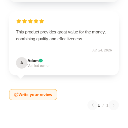
This product provides great value for the money,
combining quality and effectiveness.
Jun 24, 2026
Adam
A
Verified owner
Write your review
1
/
1