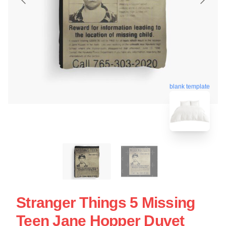
blank template
Stranger Things 5 Missing
Teen Jane Hopper Duvet