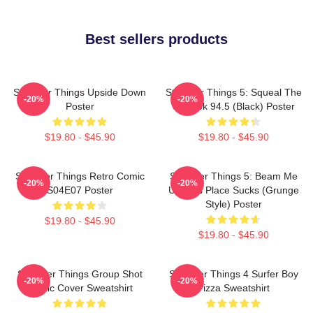
Best sellers products
Stranger Things Upside Down
Stranger Things 5: Squeal The
-20%
-20%
Poster
Squawk 94.5 (Black) Poster
$19.80 - $45.90
$19.80 - $45.90
Stranger Things Retro Comic
Stranger Things 5: Beam Me
-20%
-20%
S04E07 Poster
Up This Place Sucks (Grunge
Style) Poster
$19.80 - $45.90
$19.80 - $45.90
Stranger Things Group Shot
Stranger Things 4 Surfer Boy
-20%
-20%
Comic Cover Sweatshirt
Pizza Sweatshirt