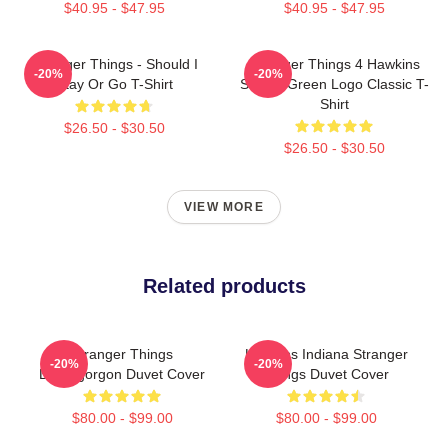
$40.95 - $47.95
$40.95 - $47.95
Stranger Things - Should I
Stranger Things 4 Hawkins
-20%
-20%
Stay Or Go T-Shirt
School Green Logo Classic T-
Shirt
$26.50 - $30.50
$26.50 - $30.50
VIEW MORE
Related products
Stranger Things
Hawkins Indiana Stranger
-20%
-20%
Demogorgon Duvet Cover
Things Duvet Cover
$80.00 - $99.00
$80.00 - $99.00