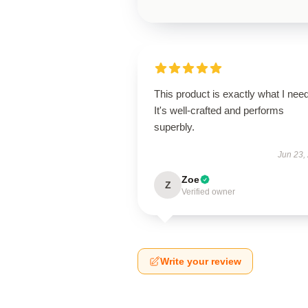
This product is exactly what I nee
It's well-crafted and performs
superbly.
Jun 23,
Zoe
Z
Verified owner
Write your review