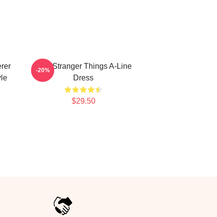
rer
Billy Stranger Things A-Line
-20%
le
Dress
$29.50