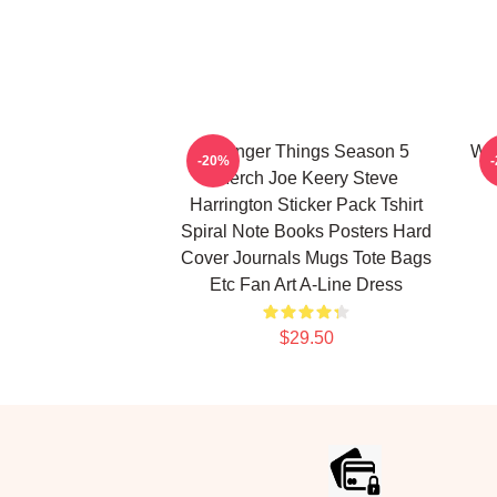
Stranger Things Season 5
Wai
-20%
Merch Joe Keery Steve
Harrington Sticker Pack Tshirt
Spiral Note Books Posters Hard
Cover Journals Mugs Tote Bags
Etc Fan Art A-Line Dress
$29.50
Footer