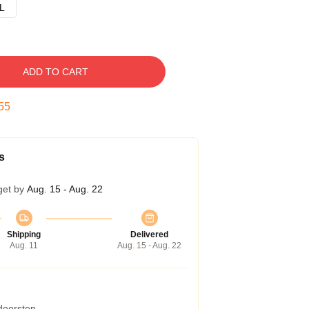
L
ADD TO CART
54
s
get by
Aug. 15 - Aug. 22
Shipping
Delivered
Aug. 11
Aug. 15 - Aug. 22
 doorstep