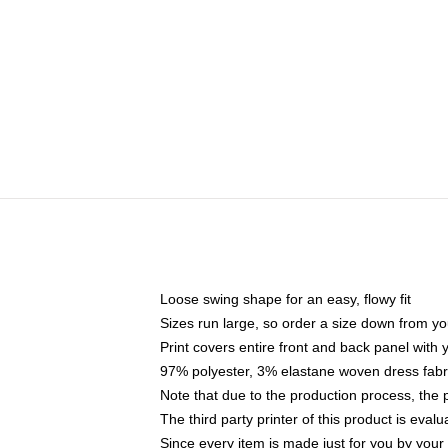
Loose swing shape for an easy, flowy fit
Sizes run large, so order a size down from yo
Print covers entire front and back panel with
97% polyester, 3% elastane woven dress fabri
Note that due to the production process, the 
The third party printer of this product is eva
Since every item is made just for you by your l