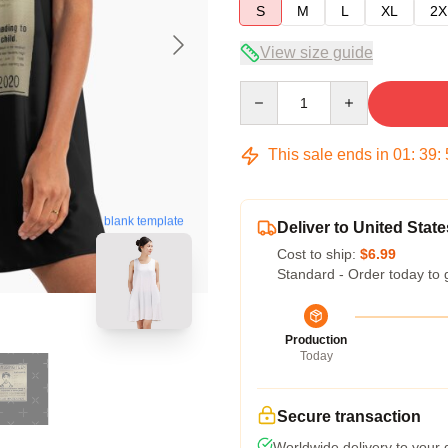
S
M
L
XL
2X
View size guide
Quantity
This sale ends in
01
:
39
:
blank template
Deliver to United State
Cost to ship:
$6.99
Standard - Order today to 
Production
Today
Secure transaction
Worldwide delivery to your