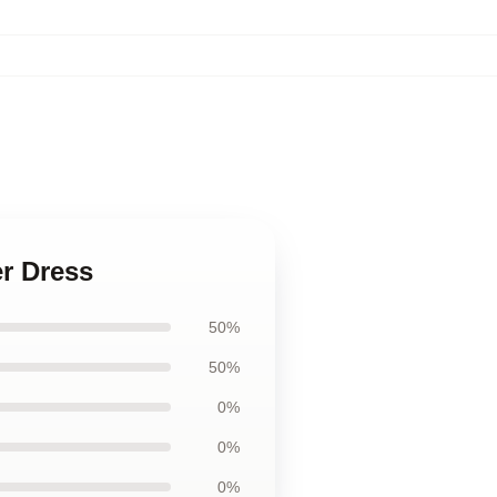
er Dress
50%
50%
0%
0%
0%