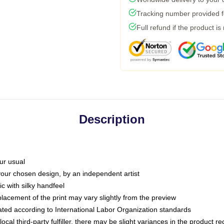
Tracking number provided fo
Full refund if the product is
Description
ur usual
 your chosen design, by an independent artist
c with silky handfeel
placement of the print may vary slightly from the preview
luated according to International Labor Organization standards
ocal third-party fulfiller, there may be slight variances in the product r