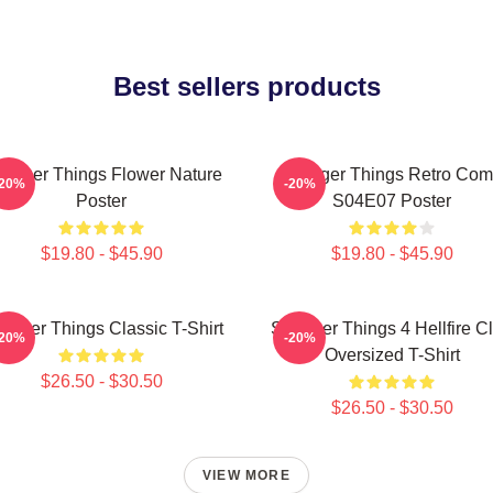
Best sellers products
ranger Things Flower Nature
Stranger Things Retro Com
-20%
-20%
Poster
S04E07 Poster
$19.80 - $45.90
$19.80 - $45.90
ranger Things Classic T-Shirt
Stranger Things 4 Hellfire C
-20%
-20%
Oversized T-Shirt
$26.50 - $30.50
$26.50 - $30.50
VIEW MORE