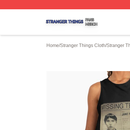
Stranger Things Shop ⚡️ Officially Licensed Stranger Thi
Home
/
Stranger Things Cloth
/
Stranger T