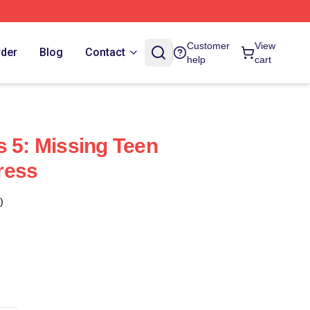
Customer
View
rder
Blog
Contact
help
cart
s 5: Missing Teen
ress
)