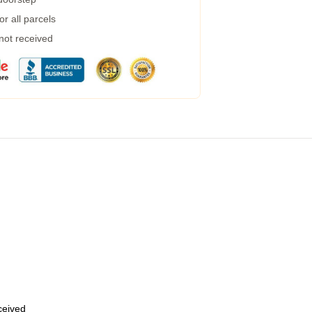
r all parcels
 not received
eceived