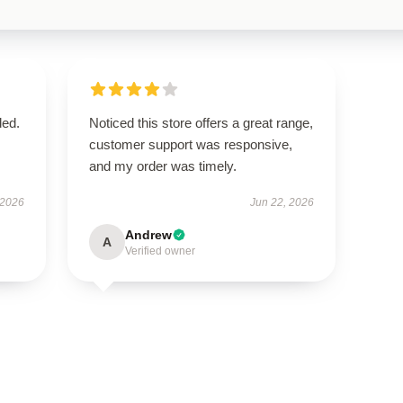
ded.
Noticed this store offers a great range,
customer support was responsive,
and my order was timely.
 2026
Jun 22, 2026
Andrew
A
Verified owner