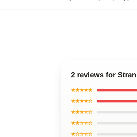
2 reviews for Stra
★★★★★
★★★★☆
★★★☆☆
★★☆☆☆
★☆☆☆☆