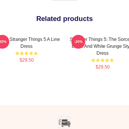
Related products
ting Stranger Things 5 A Line
Stranger Things 5: The Sorce
-20%
-20%
Dress
Black And White Grunge Sty
Dress
$29.50
$29.50