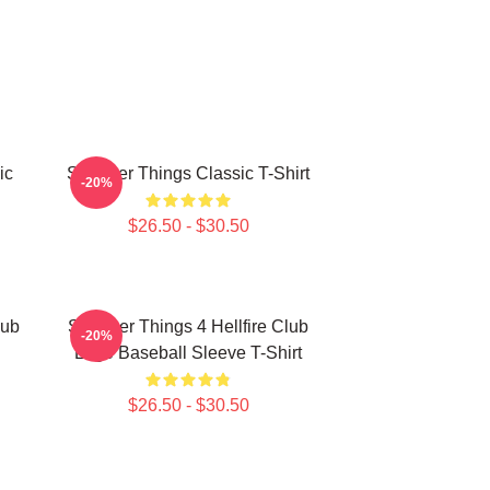
ic
Stranger Things Classic T-Shirt
-20%
$26.50 - $30.50
lub
Stranger Things 4 Hellfire Club
-20%
Logo Baseball Sleeve T-Shirt
$26.50 - $30.50