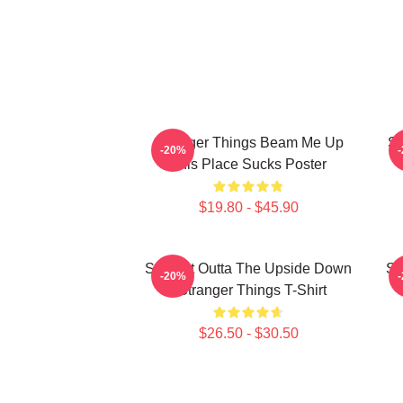
Stranger Things Beam Me Up
St
-20%
This Place Sucks Poster
$19.80 - $45.90
Straight Outta The Upside Down
St
-20%
- Stranger Things T-Shirt
$26.50 - $30.50