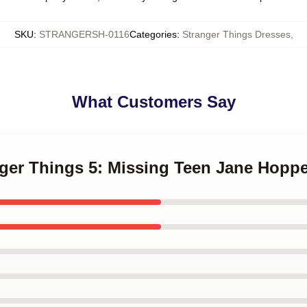
SKU
:
STRANGERSH-0116
Categories
:
Stranger Things Dresses
,
What Customers Say
nger Things 5: Missing Teen Jane Hopp