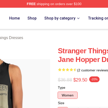
FREE
shipping on orders over $100
ngs Merch Store
Home
Shop
Shop by category
Tracking o
hings Dresses
Stranger Thing
Jane Hopper D
(2 customer reviews
$36.88
$29.50
-20%
Type
Women
Size