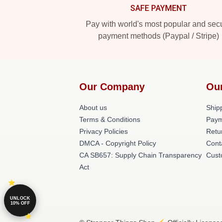
SAFE PAYMENT
Pay with world's most popular and sec
payment methods (Paypal / Stripe)
Our Company
Ou
About us
Shipp
Terms & Conditions
Paym
Privacy Policies
Retu
DMCA - Copyright Policy
Cont
CA SB657: Supply Chain Transparency
Cust
Act
UNLOCK
10% OFF