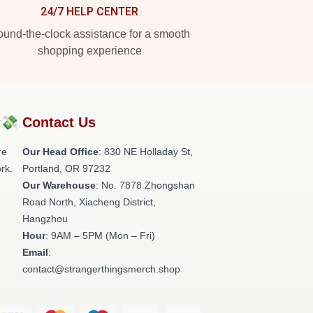
24/7 HELP CENTER
und-the-clock assistance for a smooth
shopping experience
?💸
Contact Us
re
Our Head Office
: 830 NE Holladay St,
rk.
Portland, OR 97232
Our Warehouse
: No. 7878 Zhongshan
Road North, Xiacheng District,
Hangzhou
Hour
: 9AM – 5PM (Mon – Fri)
Email
:
contact@strangerthingsmerch.shop