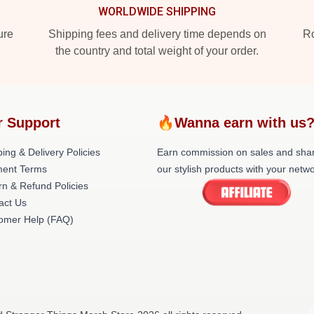
WORLDWIDE SHIPPING
ure
Shipping fees and delivery time depends on
Ro
the country and total weight of your order.
r Support
🔥Wanna earn with us
ing & Delivery Policies
Earn commission on sales and sha
ent Terms
our stylish products with your netwo
rn & Refund Policies
act Us
omer Help (FAQ)