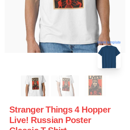
blank template
Stranger Things 4 Hopper
Live! Russian Poster