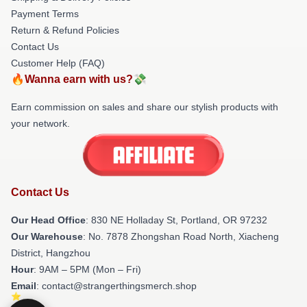
Payment Terms
Return & Refund Policies
Contact Us
Customer Help (FAQ)
🔥Wanna earn with us?💸
Earn commission on sales and share our stylish products with
your network.
Contact Us
Our Head Office
: 830 NE Holladay St, Portland, OR 97232
Our Warehouse
: No. 7878 Zhongshan Road North, Xiacheng
District, Hangzhou
Hour
: 9AM – 5PM (Mon – Fri)
Email
: contact@strangerthingsmerch.shop