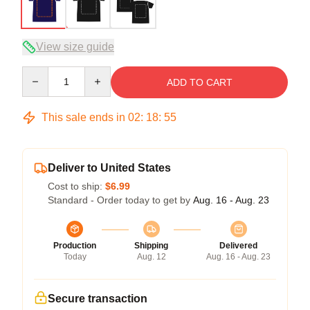
View size guide
Quantity
ADD TO CART
This sale ends in
02
:
18
:
54
Deliver to United States
Cost to ship:
$6.99
Standard - Order today to get by
Aug. 16 - Aug. 23
Production
Shipping
Delivered
Today
Aug. 12
Aug. 16 - Aug. 23
Secure transaction