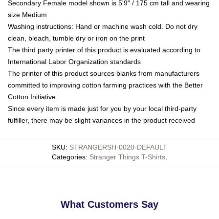
Secondary Female model shown is 5'9" / 175 cm tall and wearing
size Medium
Washing instructions: Hand or machine wash cold. Do not dry
clean, bleach, tumble dry or iron on the print
The third party printer of this product is evaluated according to
International Labor Organization standards
The printer of this product sources blanks from manufacturers
committed to improving cotton farming practices with the Better
Cotton Initiative
Since every item is made just for you by your local third-party
fulfiller, there may be slight variances in the product received
SKU
:
STRANGERSH-0020-DEFAULT
Categories
:
Stranger Things T-Shirts
,
What Customers Say