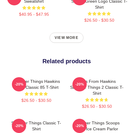
Sweatshirt
School Green Logo Classic T-
Shirt
$40.95 - $47.95
$26.50 - $30.50
VIEW MORE
Related products
Stranger Things Hawkins
Tales From Hawkins
-20%
-20%
Retro Classic 85 T-Shirt
Stranger Things 2 Classic T-
Shirt
$26.50 - $30.50
$26.50 - $30.50
Stranger Things Classic T-
Stranger Things Scoops
-20%
-20%
Shirt
Ahoy Ice Cream Parlor