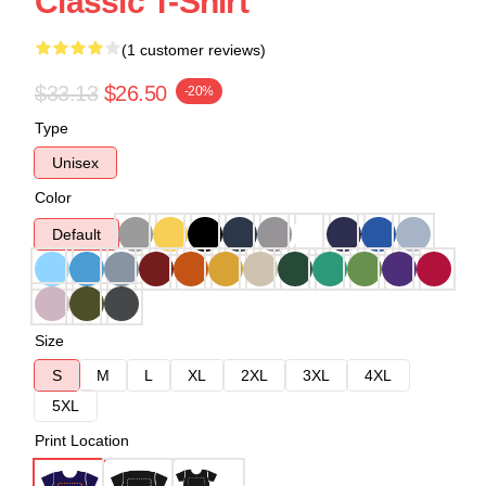
Classic T-Shirt
(1 customer reviews)
$33.13
$26.50
-20%
Type
Unisex
Color
Default
Size
S
M
L
XL
2XL
3XL
4XL
5XL
Print Location