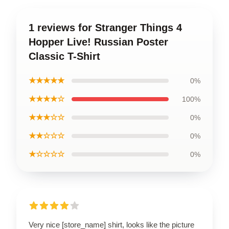
1 reviews for Stranger Things 4
Hopper Live! Russian Poster
Classic T-Shirt
★★★★★
0%
★★★★☆
100%
★★★☆☆
0%
★★☆☆☆
0%
★☆☆☆☆
0%
Very nice [store_name] shirt, looks like the picture