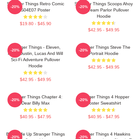
Stranger Things Retro Comic
Stranger Things Scoops Ahoy
-20%
-20%
S04E07 Poster
Ice Cream Parlor Pullover
Hoodie
$19.80 - $45.90
$42.95 - $49.95
Stranger Things - Eleven,
Stranger Things Steve The
-20%
-20%
Mike, Dustin, Lucas And Will
Portrait Hoodie
Sci-Fi Adventure Pullover
Hoodie
$42.95 - $49.95
$42.95 - $49.95
Stranger Things Chapter 4:
Stranger Things 4 Hopper
-20%
-20%
Dear Billy Max
Poster Sweatshirt
$40.95 - $47.95
$40.95 - $47.95
Beam Me Up Stranger Things
Stranger Things 4 Hawkins
-20%
-20%