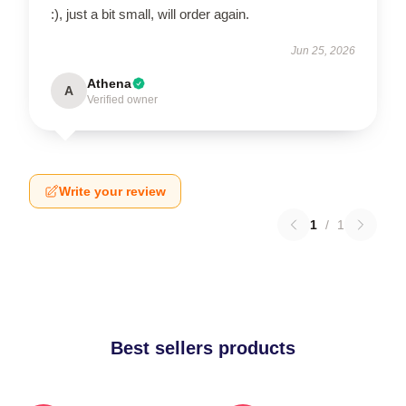
:), just a bit small, will order again.
Jun 25, 2026
Athena
A
Verified owner
Write your review
1
/
1
Best sellers products