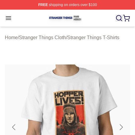
FREE
shipping on orders over $100
Stranger Things Shop ⚡️ Officially Licensed Stranger T
Open menu
Home
/
Stranger Things Cloth
/
Stranger Things T-Shirts