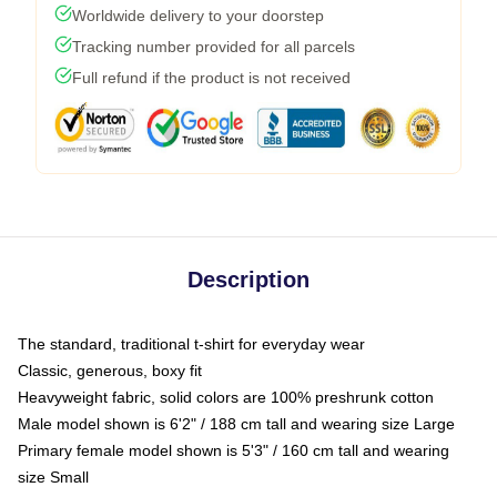
Worldwide delivery to your doorstep
Tracking number provided for all parcels
Full refund if the product is not received
Description
The standard, traditional t-shirt for everyday wear
Classic, generous, boxy fit
Heavyweight fabric, solid colors are 100% preshrunk cotton
Male model shown is 6'2" / 188 cm tall and wearing size Large
Primary female model shown is 5'3" / 160 cm tall and wearing
size Small