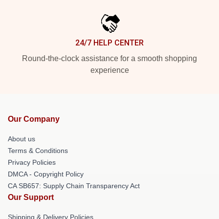
24/7 HELP CENTER
Round-the-clock assistance for a smooth shopping
experience
Our Company
About us
Terms & Conditions
Privacy Policies
DMCA - Copyright Policy
CA SB657: Supply Chain Transparency Act
Our Support
Shipping & Delivery Policies