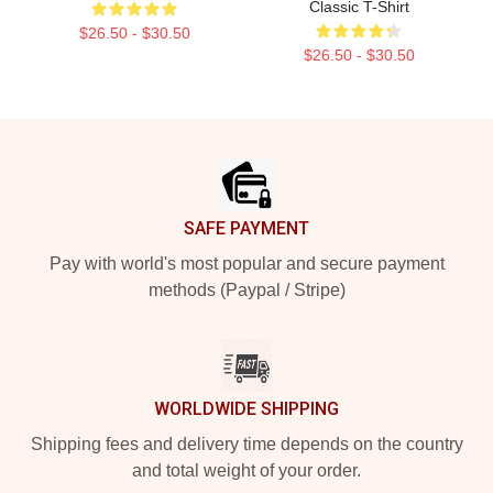
Classic T-Shirt
$26.50 - $30.50
$26.50 - $30.50
Footer
SAFE PAYMENT
Pay with world's most popular and secure payment
methods (Paypal / Stripe)
WORLDWIDE SHIPPING
Shipping fees and delivery time depends on the country
and total weight of your order.