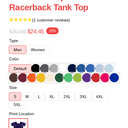
Racerback Tank Top
(1 customer reviews)
$30.56
$24.45
-20%
Type
Men
Women
Color
Default
Size
S
M
L
XL
2XL
3XL
4XL
5XL
Print Location