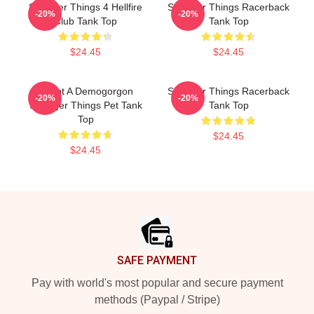
Stranger Things 4 Hellfire
Stranger Things Racerback
-20%
-20%
Club Tank Top
Tank Top
$24.45
$24.45
Adopt A Demogorgon
Stranger Things Racerback
-20%
-20%
Stranger Things Pet Tank
Tank Top
Top
$24.45
$24.45
Footer
SAFE PAYMENT
Pay with world's most popular and secure payment
methods (Paypal / Stripe)