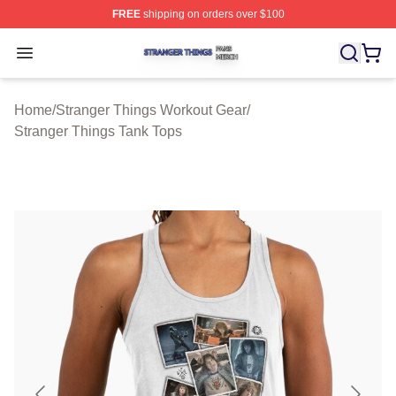
FREE
shipping on orders over $100
Stranger Things Shop ⚡️ Officially Licensed Stranger T
Open menu
Home
/
Stranger Things Workout Gear
/
Stranger Things Tank Tops