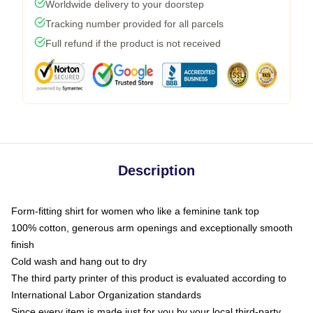
Worldwide delivery to your doorstep
Tracking number provided for all parcels
Full refund if the product is not received
Description
Form-fitting shirt for women who like a feminine tank top
100% cotton, generous arm openings and exceptionally smooth
finish
Cold wash and hang out to dry
The third party printer of this product is evaluated according to
International Labor Organization standards
Since every item is made just for you by your local third-party