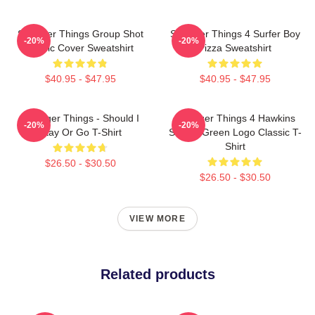
Stranger Things Group Shot
Stranger Things 4 Surfer Boy
-20%
-20%
Comic Cover Sweatshirt
Pizza Sweatshirt
$40.95 - $47.95
$40.95 - $47.95
Stranger Things - Should I
Stranger Things 4 Hawkins
-20%
-20%
Stay Or Go T-Shirt
School Green Logo Classic T-
Shirt
$26.50 - $30.50
$26.50 - $30.50
VIEW MORE
Related products