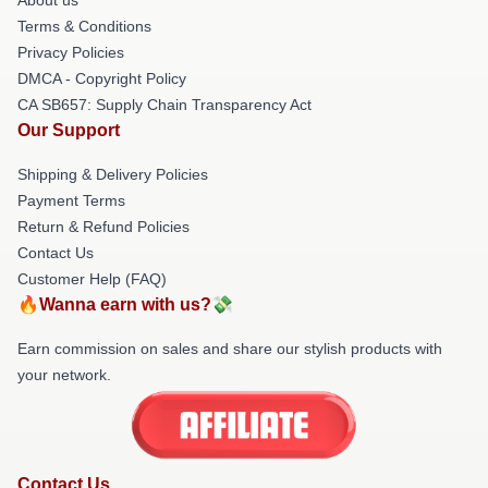
Terms & Conditions
Privacy Policies
DMCA - Copyright Policy
CA SB657: Supply Chain Transparency Act
Our Support
Shipping & Delivery Policies
Payment Terms
Return & Refund Policies
Contact Us
Customer Help (FAQ)
🔥Wanna earn with us?💸
Earn commission on sales and share our stylish products with
your network.
Contact Us