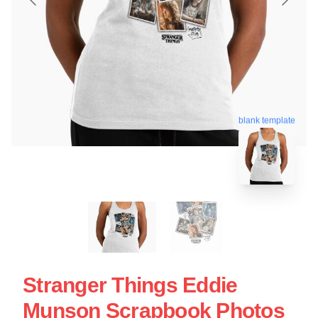
blank template
Stranger Things Eddie
Munson Scrapbook Photos