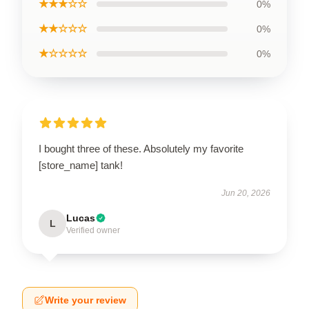
★★★☆☆
0%
★★☆☆☆
0%
★☆☆☆☆
0%
I bought three of these. Absolutely my favorite
[store_name] tank!
Jun 20, 2026
Lucas
L
Verified owner
Write your review