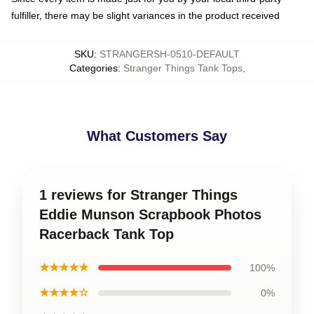
fulfiller, there may be slight variances in the product received
SKU
:
STRANGERSH-0510-DEFAULT
Categories
:
Stranger Things Tank Tops
,
What Customers Say
1 reviews for Stranger Things
Eddie Munson Scrapbook Photos
Racerback Tank Top
★★★★★
100%
★★★★☆
0%