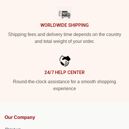
WORLDWIDE SHIPPING
Shipping fees and delivery time depends on the country
and total weight of your order.
24/7 HELP CENTER
Round-the-clock assistance for a smooth shopping
experience
Our Company
About us