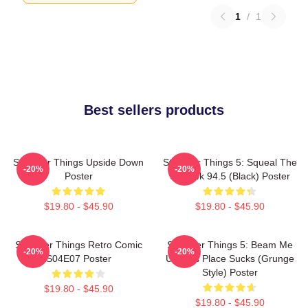
1
/
1
Best sellers products
Stranger Things Upside Down
Stranger Things 5: Squeal The
-20%
-20%
Poster
Squawk 94.5 (Black) Poster
$19.80 - $45.90
$19.80 - $45.90
Stranger Things Retro Comic
Stranger Things 5: Beam Me
-20%
-20%
S04E07 Poster
Up This Place Sucks (Grunge
Style) Poster
$19.80 - $45.90
$19.80 - $45.90