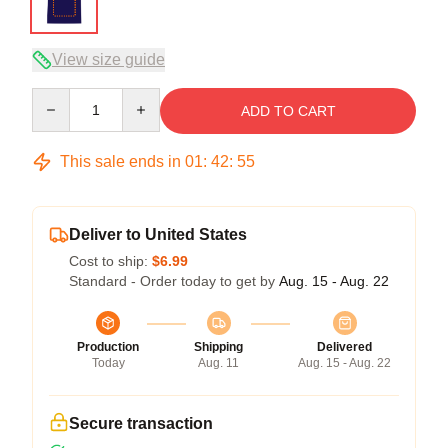
View size guide
Quantity
ADD TO CART
This sale ends in
01
:
42
:
54
Deliver to United States
Cost to ship:
$6.99
Standard - Order today to get by
Aug. 15 - Aug. 22
Production
Shipping
Delivered
Today
Aug. 11
Aug. 15 - Aug. 22
Secure transaction