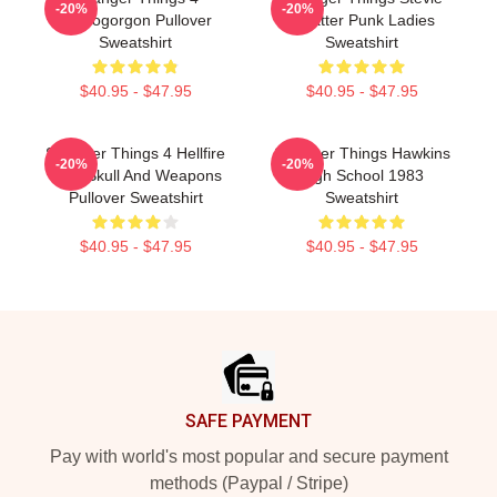
-20%
-20%
Demogorgon Pullover
Splatter Punk Ladies
Sweatshirt
Sweatshirt
$40.95 - $47.95
$40.95 - $47.95
Stranger Things 4 Hellfire
Stranger Things Hawkins
-20%
-20%
Club Skull And Weapons
High School 1983
Pullover Sweatshirt
Sweatshirt
$40.95 - $47.95
$40.95 - $47.95
Footer
SAFE PAYMENT
Pay with world's most popular and secure payment
methods (Paypal / Stripe)