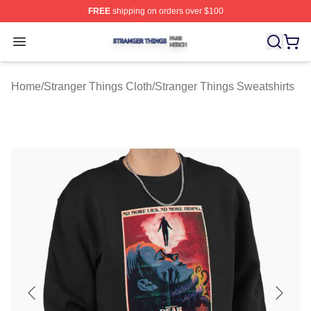
FREE
shipping on orders over $100
Stranger Things Shop ⚡️ Officially Licensed Stranger T
Open menu
Home
/
Stranger Things Cloth
/
Stranger Things Sweatshirts