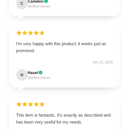
Camden
C
Verified owner
I’m very happy with this product; it works just as
promised.
Jun 21, 2026
Hazel
H
Verified owner
This item is fantastic. It’s exactly as described and
has been very useful for my needs.