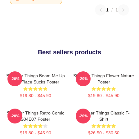
1
/
1
Best sellers products
Stranger Things Beam Me Up
Stranger Things Flower Nature
-20%
-20%
This Place Sucks Poster
Poster
$19.80 - $45.90
$19.80 - $45.90
Stranger Things Retro Comic
Stranger Things Classic T-
-20%
-20%
S04E07 Poster
Shirt
$19.80 - $45.90
$26.50 - $30.50