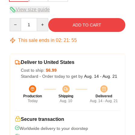
View size guide
Quantity
ADD TO CART
This sale ends in
02
:
21
:
54
Deliver to United States
Cost to ship:
$6.99
Standard - Order today to get by
Aug. 14 - Aug. 21
Production
Shipping
Delivered
Today
Aug. 10
Aug. 14 - Aug. 21
Secure transaction
Worldwide delivery to your doorstep