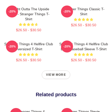
Straight Outta The Upside
Stranger Things Classic T-
-20%
-20%
Down - Stranger Things T-
Shirt
Shirt
$26.50 - $30.50
$26.50 - $30.50
Stranger Things 4 Hellfire Club
Stranger Things 4 Hellfire Club
-20%
-20%
Oversized T-Shirt
Logo Baseball Sleeve T-Shirt
$26.50 - $30.50
$26.50 - $30.50
VIEW MORE
Related products
Stranger Things 4
Stranger Things Stevie