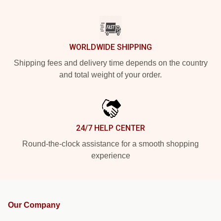
WORLDWIDE SHIPPING
Shipping fees and delivery time depends on the country
and total weight of your order.
24/7 HELP CENTER
Round-the-clock assistance for a smooth shopping
experience
Our Company