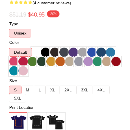
(4 customer reviews)
$51.19
$40.95
-20%
Type
Unisex
Color
Default
Size
S
M
L
XL
2XL
3XL
4XL
5XL
Print Location