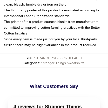
clean, bleach, tumble dry or iron on the print
The third party printer of this product is evaluated according to
International Labor Organization standards
The printer of this product sources blanks from manufacturers
committed to improving cotton farming practices with the Better
Cotton Initiative
Since every item is made just for you by your local third-party
fulfiller, there may be slight variances in the product received
SKU
:
STRANGERSH-0069-DEFAULT
Categories
:
Stranger Things Sweatshirts
,
What Customers Say
4 reviews for Stranger Things