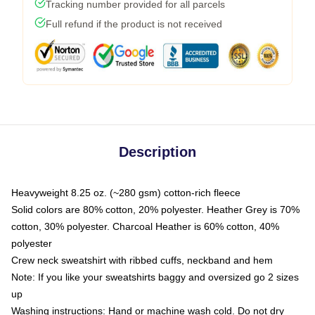
Tracking number provided for all parcels
Full refund if the product is not received
Description
Heavyweight 8.25 oz. (~280 gsm) cotton-rich fleece
Solid colors are 80% cotton, 20% polyester. Heather Grey is 70%
cotton, 30% polyester. Charcoal Heather is 60% cotton, 40%
polyester
Crew neck sweatshirt with ribbed cuffs, neckband and hem
Note: If you like your sweatshirts baggy and oversized go 2 sizes
up
Washing instructions: Hand or machine wash cold. Do not dry