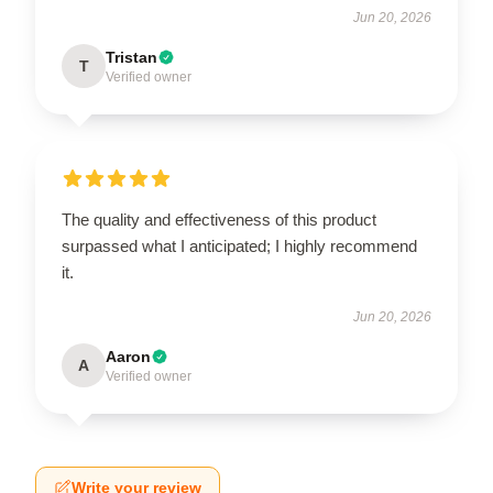
Jun 20, 2026
Tristan
T
Verified owner
The quality and effectiveness of this product
surpassed what I anticipated; I highly recommend
it.
Jun 20, 2026
Aaron
A
Verified owner
Write your review