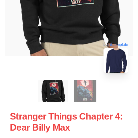
blank template
Stranger Things Chapter 4:
Dear Billy Max