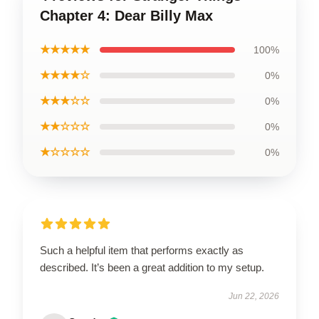
Chapter 4: Dear Billy Max
★★★★★
100%
★★★★☆
0%
★★★☆☆
0%
★★☆☆☆
0%
★☆☆☆☆
0%
Such a helpful item that performs exactly as
described. It’s been a great addition to my setup.
Jun 22, 2026