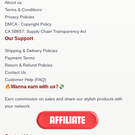
About us
Terms & Conditions
Privacy Policies
DMCA - Copyright Policy
CA SB657: Supply Chain Transparency Act
Our Support
Shipping & Delivery Policies
Payment Terms
Return & Refund Policies
Contact Us
Customer Help (FAQ)
🔥Wanna earn with us?💸
Earn commission on sales and share our stylish products with
your network.