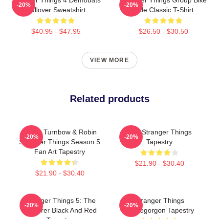
-20%
-20%
Pullover Sweatshirt
Ride Classic T-Shirt
$40.95 - $47.95
$26.50 - $30.50
VIEW MORE
Related products
Derek Turnbow & Robin
Billy Stranger Things
-20%
-20%
Stranger Things Season 5
Tapestry
Fan Art Tapestry
$21.90 - $30.40
$21.90 - $30.40
Stranger Things 5: The
Stranger Things
-20%
-20%
Sorcerer Black And Red
Demogorgon Tapestry