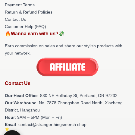
Payment Terms
Return & Refund Policies
Contact Us
Customer Help (FAQ)
🔥Wanna earn with us?💸
Earn commission on sales and share our stylish products with
your network.
Contact Us
Our Head Office
: 830 NE Holladay St, Portland, OR 97232
Our Warehouse
: No. 7878 Zhongshan Road North, Xiacheng
District, Hangzhou
Hour
: 9AM – 5PM (Mon – Fri)
Email
: contact@strangerthingsmerch.shop