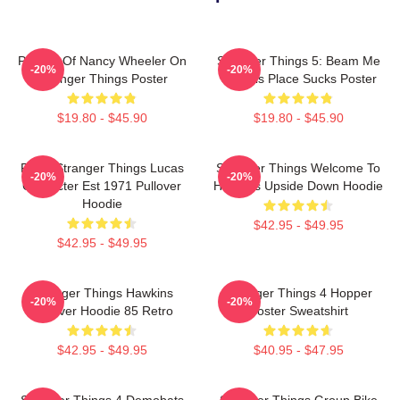
Portrait Of Nancy Wheeler On
Stranger Things 5: Beam Me
-20%
-20%
Stranger Things Poster
Up This Place Sucks Poster
$19.80 - $45.90
$19.80 - $45.90
Retro Stranger Things Lucas
Stranger Things Welcome To
-20%
-20%
Character Est 1971 Pullover
Hawkins Upside Down Hoodie
Hoodie
$42.95 - $49.95
$42.95 - $49.95
Stranger Things Hawkins
Stranger Things 4 Hopper
-20%
-20%
Pullover Hoodie 85 Retro
Poster Sweatshirt
$42.95 - $49.95
$40.95 - $47.95
Stranger Things 4 Demobats
Stranger Things Group Bike