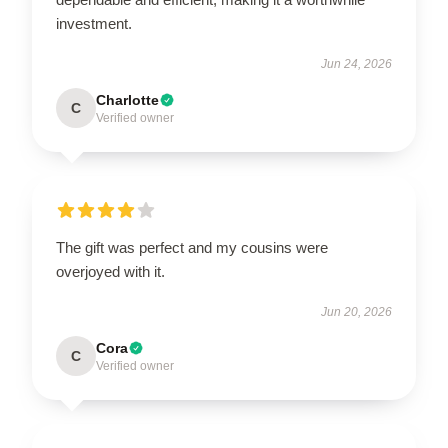
investment.
Jun 24, 2026
Charlotte
C
Verified owner
The gift was perfect and my cousins were
overjoyed with it.
Jun 20, 2026
Cora
C
Verified owner