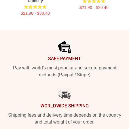
Tapestry
$21.90 - $30.40
$21.90 - $30.40
Footer
SAFE PAYMENT
Pay with world's most popular and secure payment
methods (Paypal / Stripe)
WORLDWIDE SHIPPING
Shipping fees and delivery time depends on the country
and total weight of your order.