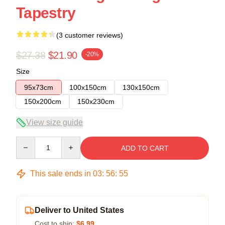
Tapestry
(3 customer reviews)
$27.38
$21.90
-20%
Size
95x73cm
100x150cm
130x150cm
150x200cm
150x230cm
View size guide
Quantity
ADD TO CART
This sale ends in
03
:
56
:
55
Deliver to United States
Cost to ship:
$6.99