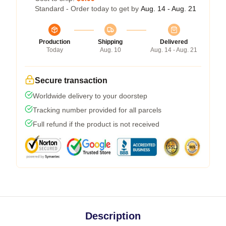
Standard - Order today to get by
Aug. 14 - Aug. 21
Production
Shipping
Delivered
Today
Aug. 10
Aug. 14 - Aug. 21
Secure transaction
Worldwide delivery to your doorstep
Tracking number provided for all parcels
Full refund if the product is not received
Description