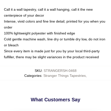
Call it a wall tapestry, call it a wall hanging, call it the new
centerpiece of your decor
Intense, vivid colors and fine line detail, printed for you when you
order
100% lightweight polyester with finished edge
Cold gentle machine wash, line dry or tumble dry low, do not iron
or bleach
Since every item is made just for you by your local third-party
fulfiller, there may be slight variances in the product received
SKU
:
STRANGERSH-0468
Categories
:
Stranger Things Tapestries
,
What Customers Say