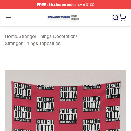
FREE
shipping on orders over $100
Stranger Things Shop ⚡️ Officially Licensed Stranger T
Open menu
Home
/
Stranger Things Decoration
/
Stranger Things Tapestries