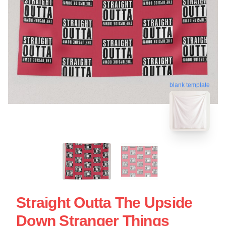
blank template
Straight Outta The Upside
Down Stranger Things