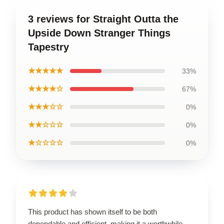
3 reviews for Straight Outta the
Upside Down Stranger Things
Tapestry
★★★★★
33%
★★★★☆
67%
★★★☆☆
0%
★★☆☆☆
0%
★☆☆☆☆
0%
This product has shown itself to be both
dependable and efficient, making it a worthwhile