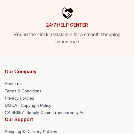
24/7 HELP CENTER
Round-the-clock assistance for a smooth shopping
experience
Our Company
About us
Terms & Conditions
Privacy Policies
DMCA - Copyright Policy
CA SB657: Supply Chain Transparency Act
Our Support
Shipping & Delivery Policies