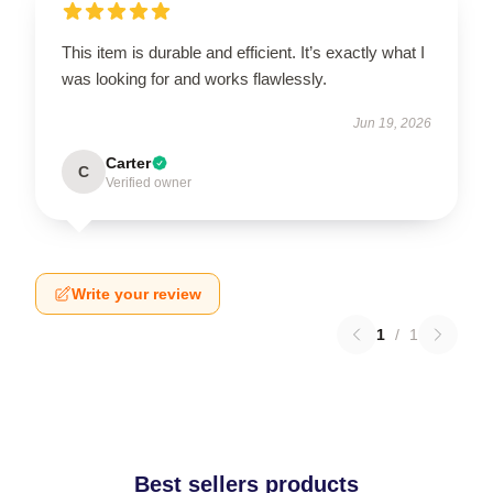
This item is durable and efficient. It’s exactly what I
was looking for and works flawlessly.
Jun 19, 2026
Carter
C
Verified owner
Write your review
1
/
1
Best sellers products