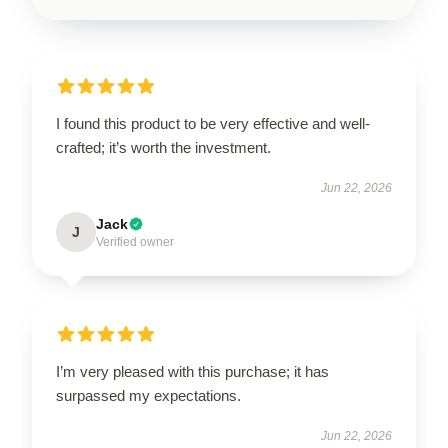
I found this product to be very effective and well-
crafted; it’s worth the investment.
Jun 22, 2026
Jack
J
Verified owner
I’m very pleased with this purchase; it has
surpassed my expectations.
Jun 22, 2026