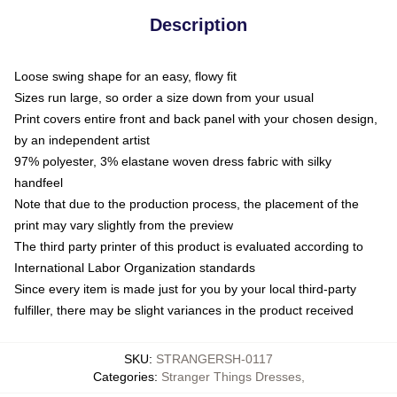
Description
Loose swing shape for an easy, flowy fit
Sizes run large, so order a size down from your usual
Print covers entire front and back panel with your chosen design,
by an independent artist
97% polyester, 3% elastane woven dress fabric with silky
handfeel
Note that due to the production process, the placement of the
print may vary slightly from the preview
The third party printer of this product is evaluated according to
International Labor Organization standards
Since every item is made just for you by your local third-party
fulfiller, there may be slight variances in the product received
SKU
:
STRANGERSH-0117
Categories
:
Stranger Things Dresses
,