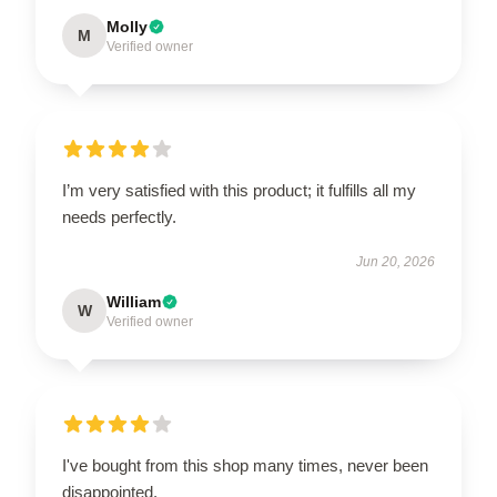
Molly
M
Verified owner
I’m very satisfied with this product; it fulfills all my
needs perfectly.
Jun 20, 2026
William
W
Verified owner
I've bought from this shop many times, never been
disappointed.