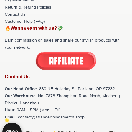
Return & Refund Policies
Contact Us
Customer Help (FAQ)
🔥Wanna earn with us?💸
Earn commission on sales and share our stylish products with
your network.
Contact Us
Our Head Office
: 830 NE Holladay St, Portland, OR 97232
Our Warehouse
: No. 7878 Zhongshan Road North, Xiacheng
District, Hangzhou
Hour
: 9AM – 5PM (Mon – Fri)
Email
: contact@strangerthingsmerch.shop
UNLOCK