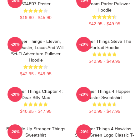
-20%
-20%
S04E07 Poster
Ice Cream Parlor Pullover
Hoodie
$19.80 - $45.90
$42.95 - $49.95
Stranger Things - Eleven,
Stranger Things Steve The
-20%
-20%
Mike, Dustin, Lucas And Will
Portrait Hoodie
Sci-Fi Adventure Pullover
Hoodie
$42.95 - $49.95
$42.95 - $49.95
Stranger Things Chapter 4:
Stranger Things 4 Hopper
-20%
-20%
Dear Billy Max
Poster Sweatshirt
$40.95 - $47.95
$40.95 - $47.95
Beam Me Up Stranger Things
Stranger Things 4 Hawkins
-20%
-20%
Sweatshirt
School Green Logo Classic T-