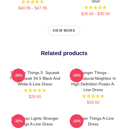
Shirt
$40.95 - $47.95
$26.50 - $30.50
VIEW MORE
Related products
Stranger Things 5: Squawk
Stranger Things -
-20%
-20%
The Squawk 94.5 Black And
Supernatural Neighbor In
White A-Line Dress
High Definition Poster A-
Line Dress
$29.50
$29.50
Christmas Lights Stranger
Stranger Things A-Line
-20%
-20%
Things A Line Dress
Dress