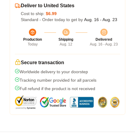
Deliver to United States
Cost to ship:
$6.99
Standard - Order today to get by
Aug. 16 - Aug. 23
Production
Shipping
Delivered
Today
Aug. 12
Aug. 16 - Aug. 23
Secure transaction
Worldwide delivery to your doorstep
Tracking number provided for all parcels
Full refund if the product is not received