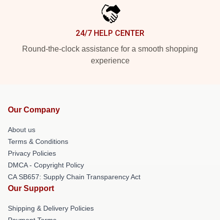
24/7 HELP CENTER
Round-the-clock assistance for a smooth shopping
experience
Our Company
About us
Terms & Conditions
Privacy Policies
DMCA - Copyright Policy
CA SB657: Supply Chain Transparency Act
Our Support
Shipping & Delivery Policies
Payment Terms