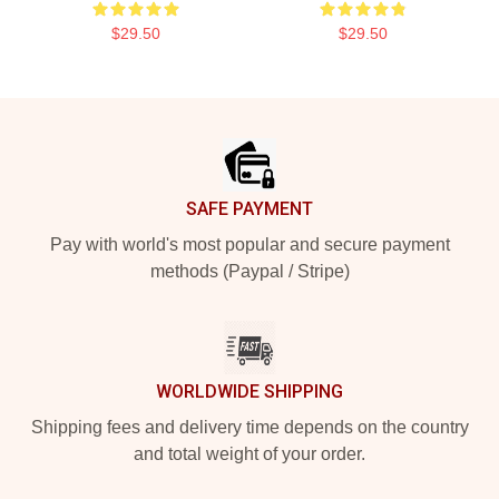
$29.50
$29.50
Footer
SAFE PAYMENT
Pay with world's most popular and secure payment
methods (Paypal / Stripe)
WORLDWIDE SHIPPING
Shipping fees and delivery time depends on the country
and total weight of your order.