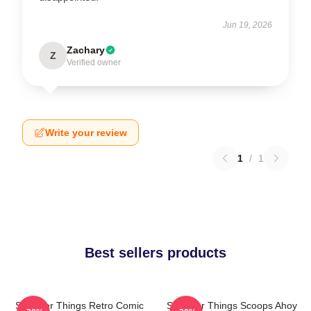
Jun 19, 2026
Zachary
Z
Verified owner
Write your review
1
/
1
Best sellers products
Stranger Things Retro Comic
Stranger Things Scoops Ahoy