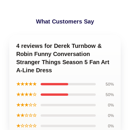
What Customers Say
4 reviews for Derek Turnbow &
Robin Funny Conversation
Stranger Things Season 5 Fan Art
A-Line Dress
★★★★★
50%
★★★★☆
50%
★★★☆☆
0%
★★☆☆☆
0%
★☆☆☆☆
0%