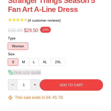
Stranger Things Season 5
Fan Art A-Line Dress
(4 customer reviews)
$36.88
$29.50
-20%
Type
Women
Size
S
M
L
XL
2XL
View size guide
Quantity
ADD TO CART
This sale ends in
04
:
45
:
54