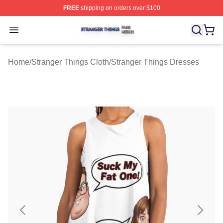
FREE
shipping on orders over $100
Stranger Things Shop ⚡️ Officially Licensed Stranger T
Open menu
Home
/
Stranger Things Cloth
/
Stranger Things Dresses