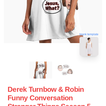
blank template
Derek Turnbow & Robin
Funny Conversation