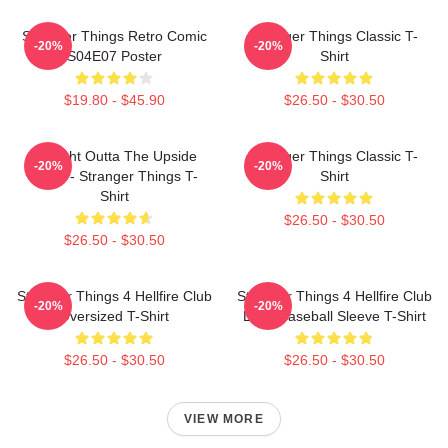
Stranger Things Retro Comic
Stranger Things Classic T-
-20%
-20%
S04E07 Poster
Shirt
$19.80 - $45.90
$26.50 - $30.50
Straight Outta The Upside
Stranger Things Classic T-
-20%
-20%
Down - Stranger Things T-
Shirt
Shirt
$26.50 - $30.50
$26.50 - $30.50
Stranger Things 4 Hellfire Club
Stranger Things 4 Hellfire Club
-20%
-20%
Oversized T-Shirt
Logo Baseball Sleeve T-Shirt
$26.50 - $30.50
$26.50 - $30.50
VIEW MORE