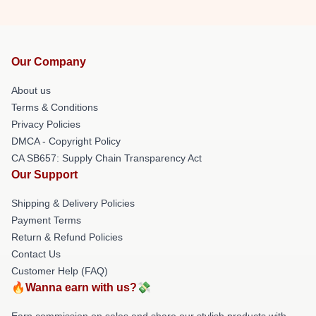
Our Company
About us
Terms & Conditions
Privacy Policies
DMCA - Copyright Policy
CA SB657: Supply Chain Transparency Act
Our Support
Shipping & Delivery Policies
Payment Terms
Return & Refund Policies
Contact Us
Customer Help (FAQ)
🔥Wanna earn with us?💸
Earn commission on sales and share our stylish products with