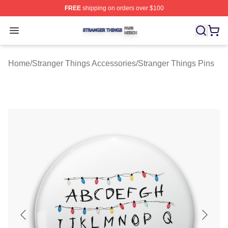
FREE
shipping on orders over $100
Stranger Things Shop ⚡️ Officially Licensed Stranger T
Open menu
Home
/
Stranger Things Accessories
/
Stranger Things Pins