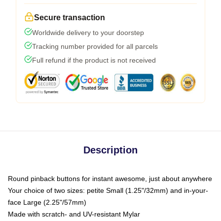
Secure transaction
Worldwide delivery to your doorstep
Tracking number provided for all parcels
Full refund if the product is not received
Description
Round pinback buttons for instant awesome, just about anywhere
Your choice of two sizes: petite Small (1.25"/32mm) and in-your-
face Large (2.25"/57mm)
Made with scratch- and UV-resistant Mylar