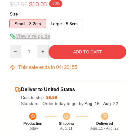
$12.56
$10.05
-20%
Size
Small - 3.2cm
Large - 5.8cm
View size guide
Quantity
ADD TO CART
This sale ends in
04
:
20
:
55
Deliver to United States
Cost to ship:
$6.99
Standard - Order today to get by
Aug. 15 - Aug. 22
Production
Shipping
Delivered
Today
Aug. 11
Aug. 15 - Aug. 22