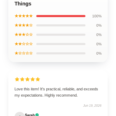
Things
★★★★★
100%
★★★★☆
0%
★★★☆☆
0%
★★☆☆☆
0%
★☆☆☆☆
0%
Love this item! It’s practical, reliable, and exceeds
my expectations. Highly recommend.
Jun 19, 2026
Sarah