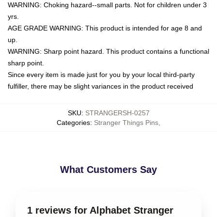
WARNING: Choking hazard--small parts. Not for children under 3
yrs.
AGE GRADE WARNING: This product is intended for age 8 and
up.
WARNING: Sharp point hazard. This product contains a functional
sharp point.
Since every item is made just for you by your local third-party
fulfiller, there may be slight variances in the product received
SKU
:
STRANGERSH-0257
Categories
:
Stranger Things Pins
,
What Customers Say
1 reviews for Alphabet Stranger