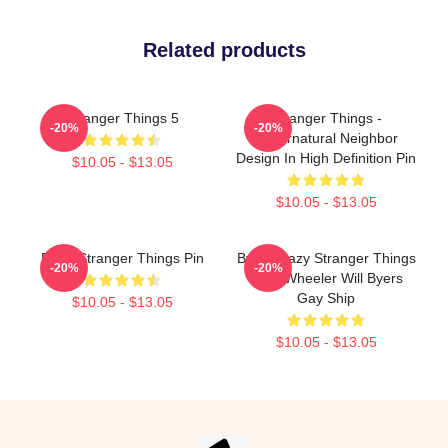
Related products
Stranger Things 5
Stranger Things -
-20%
-20%
Supernatural Neighbor
Design In High Definition Pin
$10.05 - $13.05
$10.05 - $13.05
Eggo Stranger Things Pin
Byler Crazy Stranger Things
-20%
-20%
Mike Wheeler Will Byers
Gay Ship
$10.05 - $13.05
$10.05 - $13.05
Footer