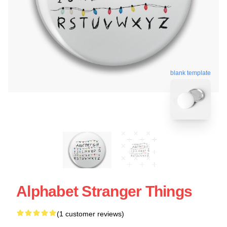
blank template
Alphabet Stranger Things
(1 customer reviews)