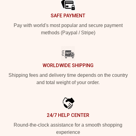
SAFE PAYMENT
Pay with world's most popular and secure payment
methods (Paypal / Stripe)
WORLDWIDE SHIPPING
Shipping fees and delivery time depends on the country
and total weight of your order.
24/7 HELP CENTER
Round-the-clock assistance for a smooth shopping
experience