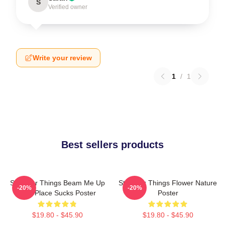
S
Verified owner
Write your review
1
/
1
Best sellers products
Stranger Things Beam Me Up
Stranger Things Flower Nature
-20%
-20%
This Place Sucks Poster
Poster
$19.80 - $45.90
$19.80 - $45.90