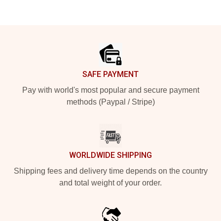
Footer
SAFE PAYMENT
Pay with world's most popular and secure payment
methods (Paypal / Stripe)
WORLDWIDE SHIPPING
Shipping fees and delivery time depends on the country
and total weight of your order.