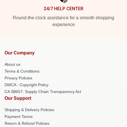
24/7 HELP CENTER
Round-the-clock assistance for a smooth shopping
experience
Our Company
About us
Terms & Conditions
Privacy Policies
DMCA - Copyright Policy
CA SB657: Supply Chain Transparency Act
Our Support
Shipping & Delivery Policies
Payment Terms
Return & Refund Policies