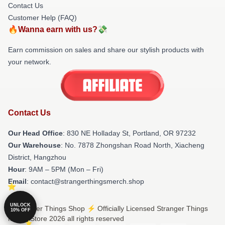
Contact Us
Customer Help (FAQ)
🔥Wanna earn with us?💸
Earn commission on sales and share our stylish products with
your network.
Contact Us
Our Head Office
: 830 NE Holladay St, Portland, OR 97232
Our Warehouse
: No. 7878 Zhongshan Road North, Xiacheng
District, Hangzhou
Hour
: 9AM – 5PM (Mon – Fri)
Email
: contact@strangerthingsmerch.shop
UNLOCK
© Stranger Things Shop ⚡️ Officially Licensed Stranger Things
10% OFF
Merch Store 2026 all rights reserved