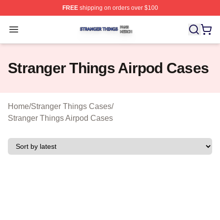
FREE
shipping on orders over $100
Stranger Things Shop ⚡️ Officially Licensed Stranger T
Open menu
Stranger Things Airpod Cases
Home
/
Stranger Things Cases
/
Stranger Things Airpod Cases