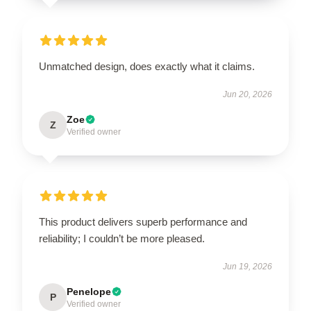
Unmatched design, does exactly what it claims.
Jun 20, 2026
Zoe
Z
Verified owner
This product delivers superb performance and
reliability; I couldn’t be more pleased.
Jun 19, 2026
Penelope
P
Verified owner