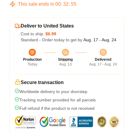
This sale ends in
00
:
32
:
54
Deliver to United States
Cost to ship:
$6.99
Standard - Order today to get by
Aug. 17 - Aug. 24
Production
Shipping
Delivered
Today
Aug. 13
Aug. 17 - Aug. 24
Secure transaction
Worldwide delivery to your doorstep
Tracking number provided for all parcels
Full refund if the product is not received