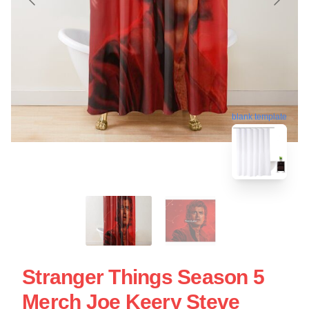
blank template
Stranger Things Season 5
Merch Joe Keery Steve