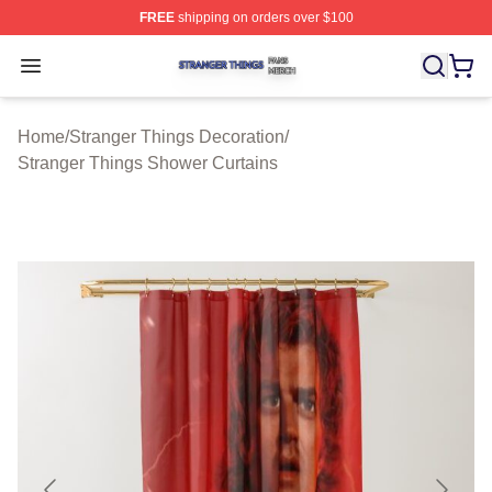
FREE
shipping on orders over $100
Stranger Things Shop ⚡️ Officially Licensed Stranger T
Open menu
Home
/
Stranger Things Decoration
/
Stranger Things Shower Curtains