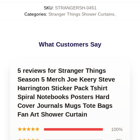
SKU
:
STRANGERSH-0451
Categories
:
Stranger Things Shower Curtains
,
What Customers Say
5 reviews for Stranger Things
Season 5 Merch Joe Keery Steve
Harrington Sticker Pack Tshirt
Spiral Notebooks Posters Hard
Cover Journals Mugs Tote Bags
Fan Art Shower Curtain
★★★★★
100%