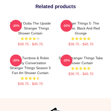
Related products
Straight Outta The Upside
Stranger Things 5: The
-20%
-20%
Down - Stranger Things
Sorcerer, Black And Red
Shower Curtain
Grunge
$38.75 - $45.70
$38.75 - $45.70
Derek Turnbow & Robin
Derek Stranger Things Take
-20%
-20%
Funny Conversation
Shower Curtain
Stranger Things Season 5
Fan Art Shower Curtain
$38.75 - $45.70
$38.75 - $45.70
Footer