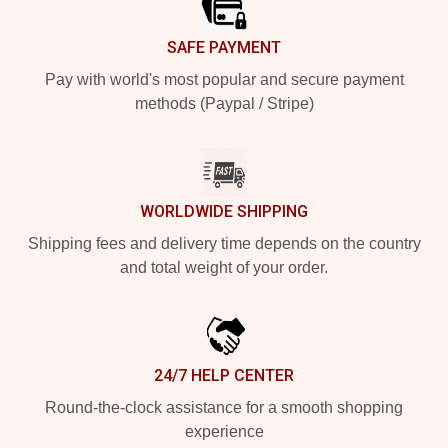
SAFE PAYMENT
Pay with world's most popular and secure payment
methods (Paypal / Stripe)
WORLDWIDE SHIPPING
Shipping fees and delivery time depends on the country
and total weight of your order.
24/7 HELP CENTER
Round-the-clock assistance for a smooth shopping
experience