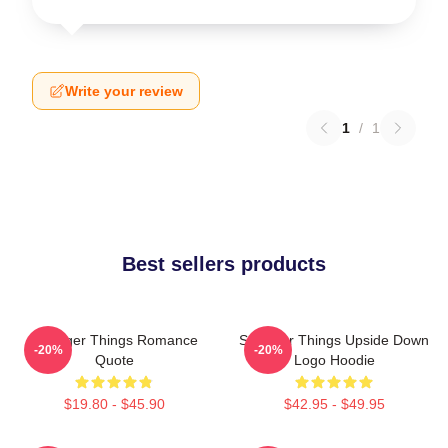
Write your review
1
/
1
Best sellers products
Stranger Things Romance
Stranger Things Upside Down
-20%
-20%
Quote
Logo Hoodie
$19.80 - $45.90
$42.95 - $49.95