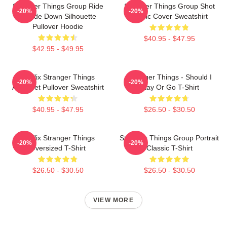
Stranger Things Group Ride
Stranger Things Group Shot
-20%
-20%
Upside Down Silhouette
Comic Cover Sweatshirt
Pullover Hoodie
$40.95 - $47.95
$42.95 - $49.95
Netflix Stranger Things
Stranger Things - Should I
-20%
-20%
Alphabet Pullover Sweatshirt
Stay Or Go T-Shirt
$40.95 - $47.95
$26.50 - $30.50
Netflix Stranger Things
Stranger Things Group Portrait
-20%
-20%
Oversized T-Shirt
Classic T-Shirt
$26.50 - $30.50
$26.50 - $30.50
VIEW MORE