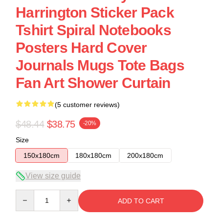
Harrington Sticker Pack
Tshirt Spiral Notebooks
Posters Hard Cover
Journals Mugs Tote Bags
Fan Art Shower Curtain
(5 customer reviews)
$48.44
$38.75
-20%
Size
150x180cm
180x180cm
200x180cm
View size guide
Quantity
ADD TO CART