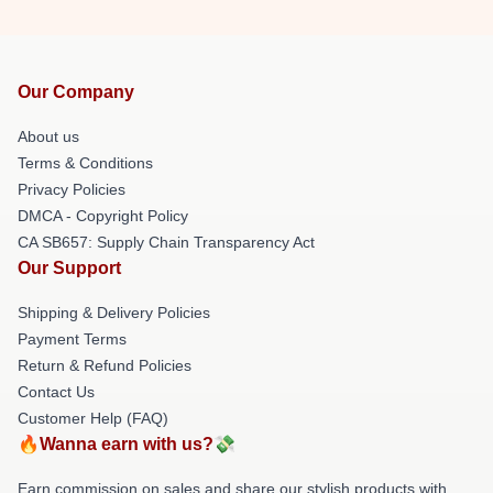
Our Company
About us
Terms & Conditions
Privacy Policies
DMCA - Copyright Policy
CA SB657: Supply Chain Transparency Act
Our Support
Shipping & Delivery Policies
Payment Terms
Return & Refund Policies
Contact Us
Customer Help (FAQ)
🔥Wanna earn with us?💸
Earn commission on sales and share our stylish products with