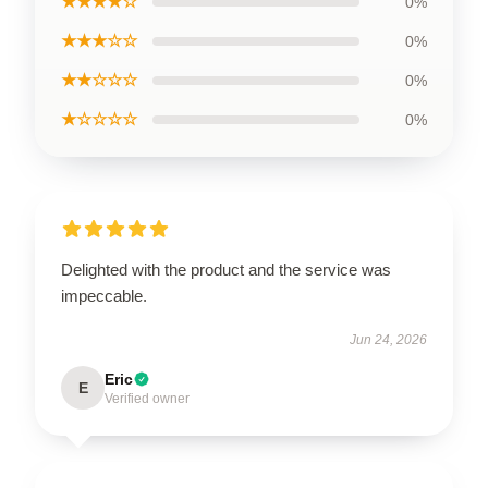
★★★★☆
0%
★★★☆☆
0%
★★☆☆☆
0%
★☆☆☆☆
0%
Delighted with the product and the service was
impeccable.
Jun 24, 2026
Eric
E
Verified owner