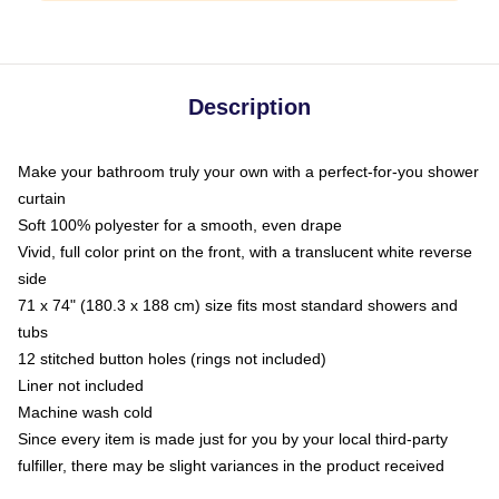
Description
Make your bathroom truly your own with a perfect-for-you shower
curtain
Soft 100% polyester for a smooth, even drape
Vivid, full color print on the front, with a translucent white reverse
side
71 x 74" (180.3 x 188 cm) size fits most standard showers and
tubs
12 stitched button holes (rings not included)
Liner not included
Machine wash cold
Since every item is made just for you by your local third-party
fulfiller, there may be slight variances in the product received