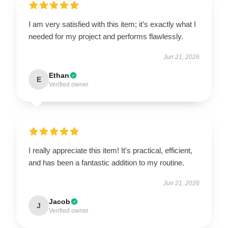
I am very satisfied with this item; it’s exactly what I
needed for my project and performs flawlessly.
Jun 21, 2026
Ethan
E
Verified owner
I really appreciate this item! It's practical, efficient,
and has been a fantastic addition to my routine.
Jun 21, 2026
Jacob
J
Verified owner