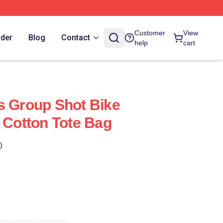
Customer
View
rder
Blog
Contact
help
cart
s Group Shot Bike
e Cotton Tote Bag
)