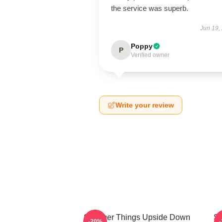
the service was superb.
Jun 19,
Poppy
P
Verified owner
Write your review
Stranger Things Upside Down
St
-20%