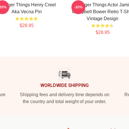
tranger Things Henry Creel
Stranger Things Actor Jam
-20%
-20%
Aka Vecna Pin
Campbell Bower Retro T-Shi
Vintage Design
$28.95
$28.95
WORLDWIDE SHIPPING
ure
Shipping fees and delivery time depends on
Ro
the country and total weight of your order.