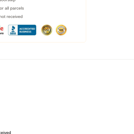
r all parcels
 not received
eceived