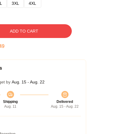
L
3XL
4XL
ADD TO CART
48
s
get by
Aug. 15 - Aug. 22
Shipping
Delivered
Aug. 11
Aug. 15 - Aug. 22
 doorstep