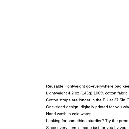
Reusable, lightweight go-everywhere bag kee
Lightweight 4.2 oz (145g) 100% cotton fabric
Cotton straps are longer in the EU at 27.5in 
One-sided design, digitally printed for you w
Hand wash in cold water
Looking for something sturdier? Try the prem
Since every item is made just for you by your l