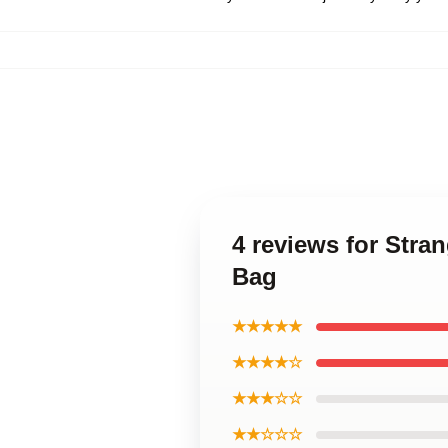
4 reviews for Stra
Bag
★★★★★
★★★★☆
★★★☆☆
★★☆☆☆