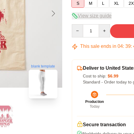
S
M
L
XL
2X
View size guide
Quantity
This sale ends in
04
:
39
:
blank template
Deliver to United State
Cost to ship:
$6.99
Standard - Order today to 
Production
Today
Secure transaction
Worldwide delivery to your