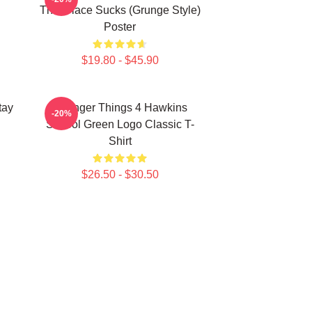
This Place Sucks (Grunge Style)
Poster
$19.80 - $45.90
tay
Stranger Things 4 Hawkins
-20%
School Green Logo Classic T-
Shirt
$26.50 - $30.50