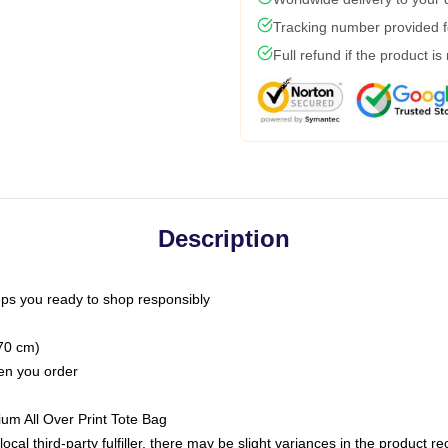
Tracking number provided fo
Full refund if the product is
Description
ps you ready to shop responsibly
(70 cm)
hen you order
ium All Over Print Tote Bag
ocal third-party fulfiller, there may be slight variances in the product r