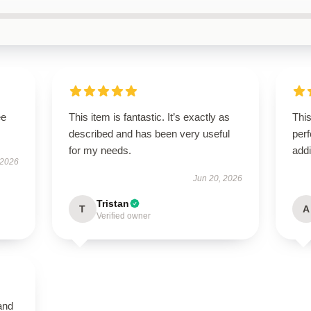
ee
This item is fantastic. It’s exactly as
This
described and has been very useful
perf
for my needs.
addi
 2026
Jun 20, 2026
Tristan
T
A
Verified owner
and