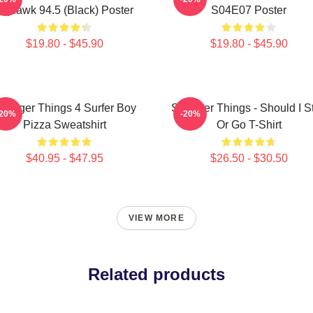
Squawk 94.5 (Black) Poster
S04E07 Poster
$19.80 - $45.90
$19.80 - $45.90
tranger Things 4 Surfer Boy
Stranger Things - Should I S
-20%
-20%
Pizza Sweatshirt
Or Go T-Shirt
$40.95 - $47.95
$26.50 - $30.50
VIEW MORE
Related products