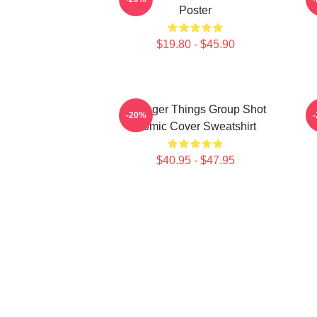
Poster
$19.80 - $45.90
Stranger Things Group Shot
S
-20%
Comic Cover Sweatshirt
$40.95 - $47.95