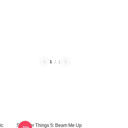
1
/
1
ic
Stranger Things 5: Beam Me Up
-20%