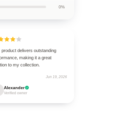
0%
 product delivers outstanding
ormance, making it a great
tion to my collection.
Jun 19, 2026
Alexander
Verified owner