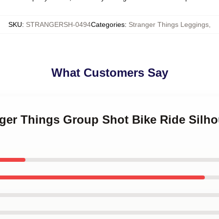
SKU
:
STRANGERSH-0494
Categories
:
Stranger Things Leggings
,
What Customers Say
nger Things Group Shot Bike Ride Silho