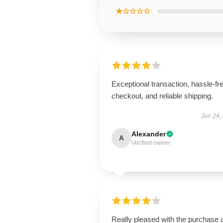
★☆☆☆☆
Exceptional transaction, hassle-fr
checkout, and reliable shipping.
Jun 24,
Alexander
A
Verified owner
Really pleased with the purchase 