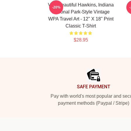
Visit Beautiful Hawkins, Indiana
S
-20%
National Park-Style Vintage
WPA Travel Art - 12" X 18" Print
Classic T-Shirt
$28.95
Footer
SAFE PAYMENT
Pay with world's most popular and sec
payment methods (Paypal / Stripe)