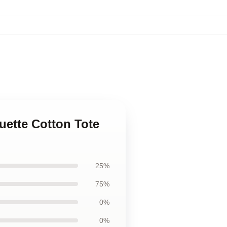
uette Cotton Tote
25%
75%
0%
0%