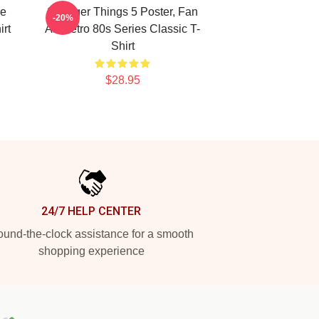
ie
Stranger Things 5 Poster, Fan
-20%
rt
Art Retro 80s Series Classic T-
Shirt
$28.95
24/7 HELP CENTER
und-the-clock assistance for a smooth
shopping experience