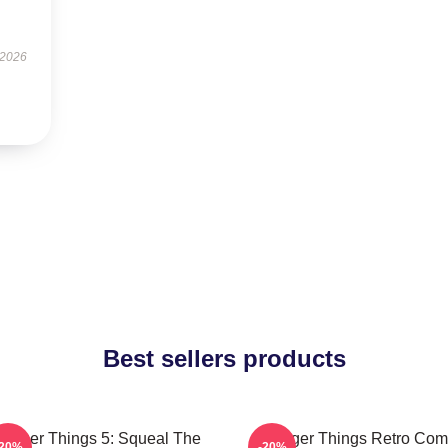
 2026
Best sellers products
ranger Things 5: Squeal The
Stranger Things Retro Com
-20%
-20%