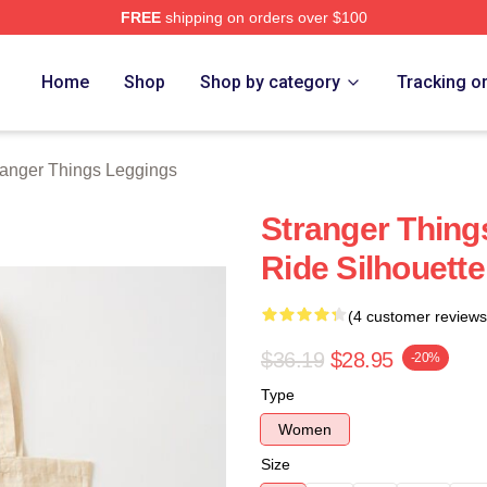
FREE
shipping on orders over $100
ngs Merch Store
Home
Shop
Shop by category
Tracking o
ranger Things Leggings
Stranger Thing
Ride Silhouett
(4 customer reviews
$36.19
$28.95
-20%
Type
Women
Size