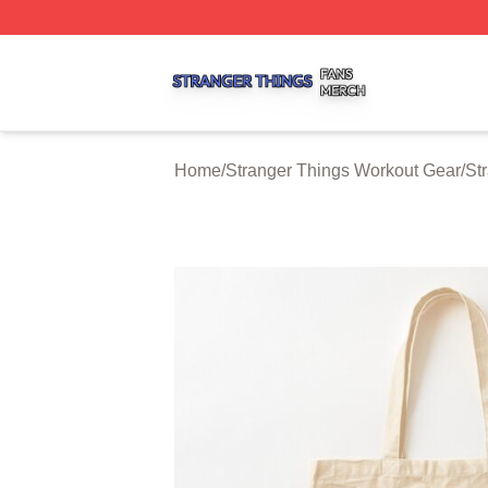
Stranger Things Shop ⚡️ Officially Licensed Stranger Thi
Home
/
Stranger Things Workout Gear
/
St