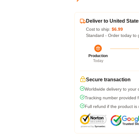
Deliver to United State
Cost to ship:
$6.99
Standard - Order today to 
Production
Today
Secure transaction
Worldwide delivery to your
Tracking number provided fo
Full refund if the product is