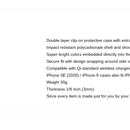
Double layer clip-on protective case with extra
Impact resistant polycarbonate shell and sho
Super-bright colors embedded directly into t
Secure fit with design wrapping around side of
Compatible with Qi-standard wireless chargin
iPhone SE (2020) / iPhone 8 cases also fit i
Weight 30g
Thickness 1/8 inch (3mm)
Since every item is made just for you by your l