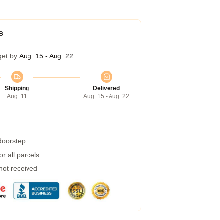
s
get by
Aug. 15 - Aug. 22
Shipping
Delivered
Aug. 11
Aug. 15 - Aug. 22
 doorstep
r all parcels
 not received