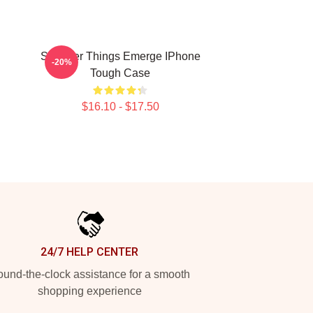
Stranger Things Emerge IPhone
-20%
Tough Case
$16.10 - $17.50
24/7 HELP CENTER
und-the-clock assistance for a smooth
shopping experience