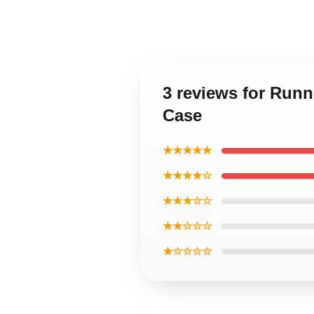
3 reviews for Runn
Case
★★★★★
★★★★☆
★★★☆☆
★★☆☆☆
★☆☆☆☆