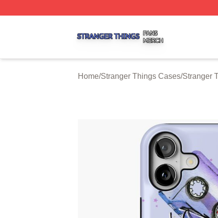
Stranger Things Shop ⚡️ Officially Licensed Stranger Thi
Home
/
Stranger Things Cases
/
Stranger 