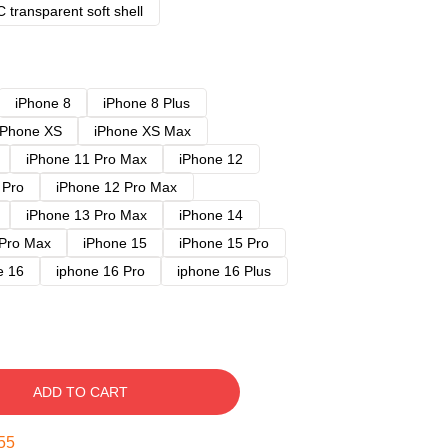
 transparent soft shell
iPhone 8
iPhone 8 Plus
iPhone XS
iPhone XS Max
iPhone 11 Pro Max
iPhone 12
 Pro
iPhone 12 Pro Max
iPhone 13 Pro Max
iPhone 14
 Pro Max
iPhone 15
iPhone 15 Pro
e 16
iphone 16 Pro
iphone 16 Plus
ADD TO CART
54