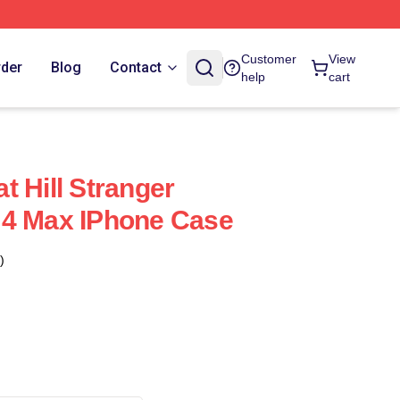
Customer
View
rder
Blog
Contact
help
cart
t Hill Stranger
 4 Max IPhone Case
)