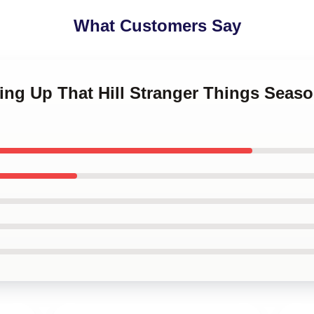
What Customers Say
ing Up That Hill Stranger Things Seas