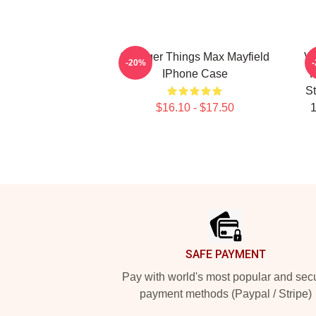
Stranger Things Max Mayfield
Vi
-20%
IPhone Case
P
St
$16.10 - $17.50
1
Footer
SAFE PAYMENT
Pay with world's most popular and sec
payment methods (Paypal / Stripe)