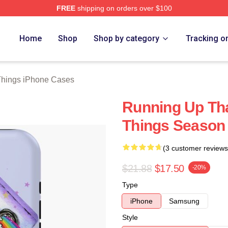
FREE
shipping on orders over $100
ngs Merch Store
Home
Shop
Shop by category
Tracking o
Things iPhone Cases
Running Up Tha
Things Season
(3 customer reviews
$21.88
$17.50
-20%
Type
iPhone
Samsung
Style