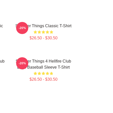
ic
Stranger Things Classic T-Shirt
-20%
$26.50 - $30.50
lub
Stranger Things 4 Hellfire Club
-20%
Logo Baseball Sleeve T-Shirt
$26.50 - $30.50