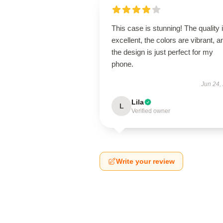
This case is stunning! The quality 
excellent, the colors are vibrant, a
the design is just perfect for my
phone.
Jun 24,
Lila
L
Verified owner
Write your review