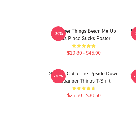
Stranger Things Beam Me Up
St
-20%
This Place Sucks Poster
$19.80 - $45.90
Straight Outta The Upside Down
St
-20%
- Stranger Things T-Shirt
$26.50 - $30.50