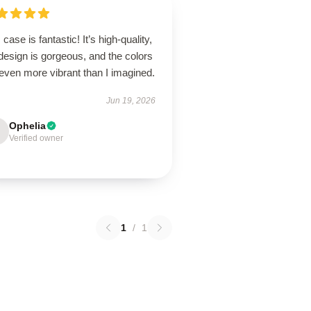
 case is fantastic! It’s high-quality,
design is gorgeous, and the colors
even more vibrant than I imagined.
Jun 19, 2026
Ophelia
Verified owner
1
/
1