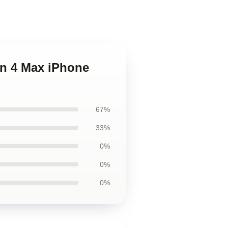
on 4 Max iPhone
67%
33%
0%
0%
0%