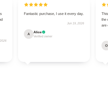
is
Fantastic purchase, I use it every day.
This
nd
the 
Jun 19, 2026
are 
Alice
A
Verified owner
 2026
O