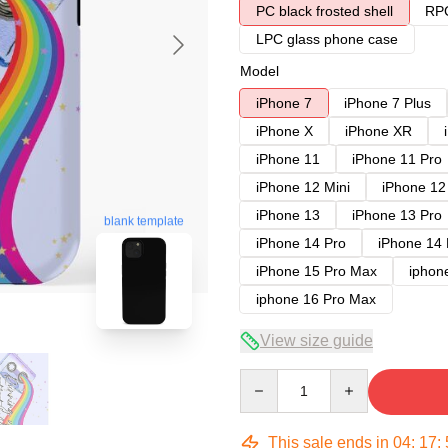
PC black frosted shell
RPC
LPC glass phone case
Model
iPhone 7
iPhone 7 Plus
iPhone X
iPhone XR
iPhone 11
iPhone 11 Pro
iPhone 12 Mini
iPhone 12
iPhone 13
iPhone 13 Pro
blank template
iPhone 14 Pro
iPhone 14
iPhone 15 Pro Max
iphon
iphone 16 Pro Max
View size guide
Quantity
This sale ends in
04
:
17
: