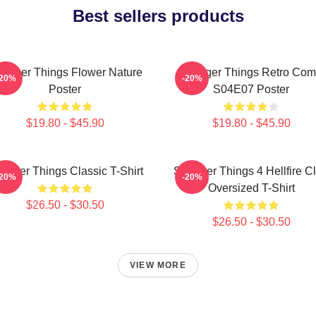
Best sellers products
ranger Things Flower Nature
Stranger Things Retro Com
-20%
-20%
Poster
S04E07 Poster
$19.80 - $45.90
$19.80 - $45.90
ranger Things Classic T-Shirt
Stranger Things 4 Hellfire C
-20%
-20%
Oversized T-Shirt
$26.50 - $30.50
$26.50 - $30.50
VIEW MORE