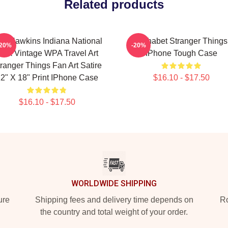
Related products
sit Hawkins Indiana National
Alphabet Stranger Things
-20%
-20%
ark Vintage WPA Travel Art
IPhone Tough Case
ranger Things Fan Art Satire
2" X 18" Print IPhone Case
$16.10 - $17.50
$16.10 - $17.50
WORLDWIDE SHIPPING
ure
Shipping fees and delivery time depends on
Ro
the country and total weight of your order.