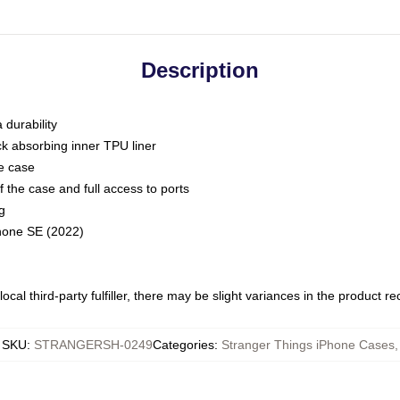
Description
 durability
ck absorbing inner TPU liner
he case
 the case and full access to ports
g
Phone SE (2022)
ocal third-party fulfiller, there may be slight variances in the product r
SKU
:
STRANGERSH-0249
Categories
:
Stranger Things iPhone Cases
,